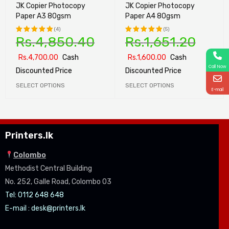
JK Copier Photocopy
JK Copier Photocopy
Paper A3 80gsm
Paper A4 80gsm
(4)
(5)
Rs.
4,850.40
Rs.
1,651.20
Rated
Rated
5.00
out
5.00
out
Rs.
4,700.00
Cash
Rs.
1,600.00
Cash
of 5
of 5
Call Now
Discounted Price
Discounted Price
SELECT OPTIONS
SELECT OPTIONS
E-mail
Printers.lk
Colombo
Methodist Central Building
No. 252, Galle Road, Colombo 03
Tel: 0112 648 648
E-mail :
desk@printers.lk