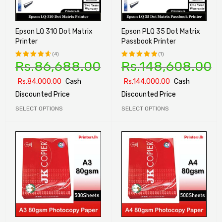
Epson LQ 310 Dot Matrix
Epson PLQ 35 Dot Matrix
Printer
Passbook Printer
(4)
(1)
Rs.
86,688.00
Rs.
148,608.00
Rated
Rated
4.75
out
5.00
out
Rs.
84,000.00
Cash
Rs.
144,000.00
Cash
of 5
of 5
Discounted Price
Discounted Price
SELECT OPTIONS
SELECT OPTIONS