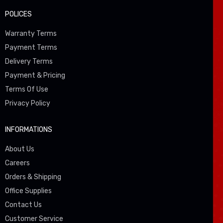
POLICES
Warranty Terms
Payment Terms
Delivery Terms
Payment & Pricing
Terms Of Use
Privacy Policy
INFORMATIONS
About Us
Careers
Orders & Shipping
Office Supplies
Contact Us
Customer Service