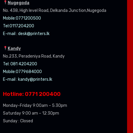
Nugegoda
No. 438, High level Road, Delkanda Junction,Nugegoda
Mobile:07
71200500
Tel:0
117204200
E-mail :
desk@printers.lk
Kandy
No.233, Peradeniya Road, Kandy
Tel: 081 4204200
Mobile:0779684000
E-mail :
kandy@printers.lk
Hotline: 0771 200400
Monday-Friday 9:00am – 5:30pm
Saturday 9:00 am – 12:30pm
Sunday : Closed