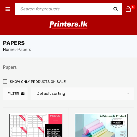
0
PAPERS
Home
Papers
›
Papers
SHOW ONLY PRODUCTS ON SALE
Default sorting
FILTER