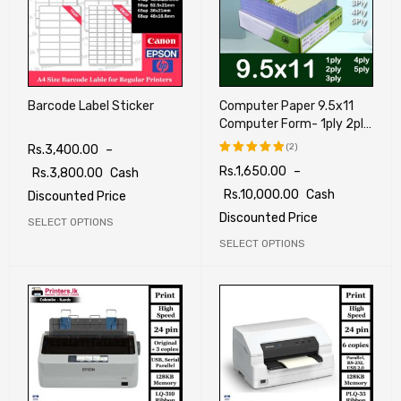
Barcode Label Sticker
Computer Paper 9.5x11
Computer Form- 1ply 2ply
3ply 4ply 5ply
(2)
Rs.
3,400.00
–
Rs.
1,650.00
–
Rs.
3,800.00
Cash
Rated
5.00
out
Rs.
10,000.00
Cash
Discounted Price
of 5
Discounted Price
SELECT OPTIONS
SELECT OPTIONS