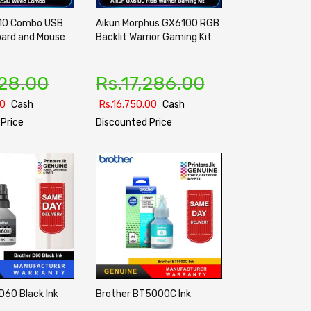
10 Combo USB
Aikun Morphus GX6100 RGB
oard and Mouse
Backlit Warrior Gaming Kit
128.00
Rs.
17,286.00
00
Cash
Rs.
16,750.00
Cash
Price
Discounted Price
ONS
QUICK VIEW
SELECT OPTIONS
QUICK VIEW
D60 Black Ink
Brother BT5000C Ink