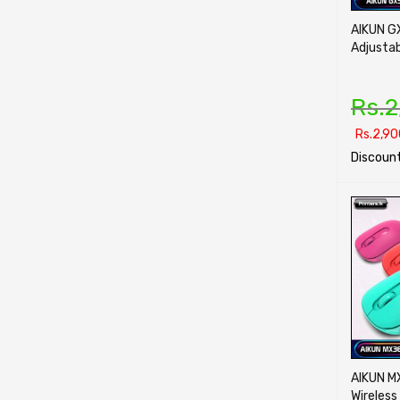
AIKUN G
Adjusta
Rs.
2
Rs.
2,90
Discount
SELECT O
AIKUN M
Wireless