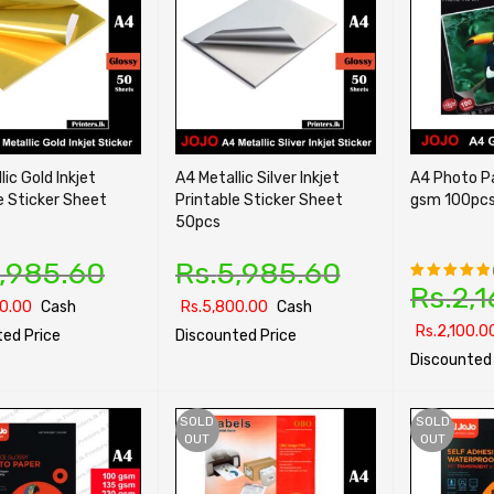
lic Gold Inkjet
A4 Metallic Silver Inkjet
A4 Photo Paper Glo
e Sticker Sheet
Printable Sticker Sheet
gsm 100pc
50pcs
,985.60
Rs.
5,985.60
Rs.
2,1
Rated
0.00
Cash
Rs.
5,800.00
Cash
5.00
out
Rs.
2,100.0
ed Price
Discounted Price
of 5
Discounted 
PTIONS
QUICK VIEW
SELECT OPTIONS
QUICK VIEW
SELECT OPTI
SOLD
SOLD
OUT
OUT