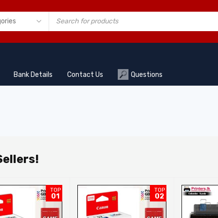
Bank Details
Contact Us
Questions
ellers!
TOP
TOP
01
02