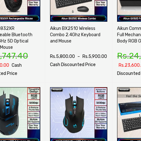
T832XR
Aikun BX2510 Wireless
Aikun Com
eable Bluetooth
Combo 2.4Ghz Keyboard
Full Mechan
GHz 5D Optical
and Mouse
Body RGB G
 Mouse
,747.40
Rs.
24
Rs.
5,800.00
–
Rs.
5,900.00
Cash Discounted Price
0.00
Cash
Rs.
23,600
ed Price
Discounted 
SELECT OPTIONS
QUICK VIEW
PTIONS
QUICK VIEW
SELECT OPTI