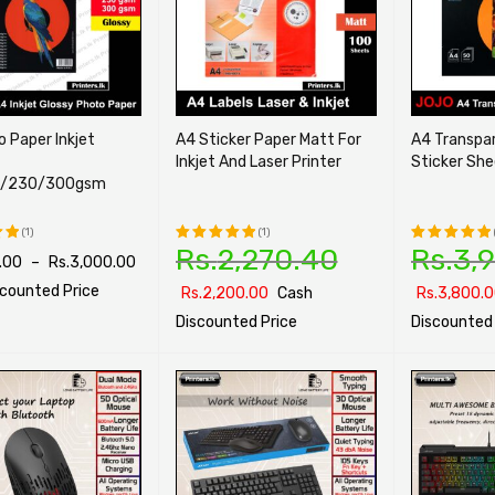
 Paper Inkjet
A4 Sticker Paper Matt For
A4 Transpar
Inkjet And Laser Printer
Sticker Sh
5/230/300gsm
(1)
(1)
Rs.
2,270.40
Rs.
3,
.00
–
Rs.
3,000.00
Rated
Rated
t
5.00
out
5.00
out
scounted Price
Rs.
2,200.00
Cash
Rs.
3,800.
of 5
of 5
Discounted Price
Discounted 
PTIONS
QUICK VIEW
SELECT OPTIONS
QUICK VIEW
SELECT OPTI