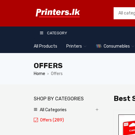
CATEGORY
All Products
Printers
Consumebles
OFFERS
Home
Offers
›
Best S
SHOP BY CATEGORIES
All Categories
TOP
TOP
Offers (289)
06
07