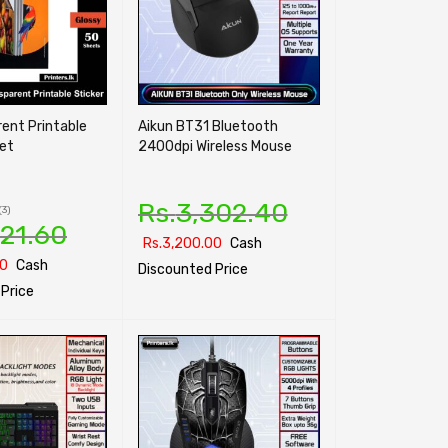
ent Printable
Aikun BT31 Bluetooth
eet
2400dpi Wireless Mouse
Rs.
3,302.40
(3)
921.60
Rs.
3,200.00
Cash
00
Cash
Discounted Price
Price
SELECT OPTIONS
QUICK VIEW
ONS
QUICK VIEW