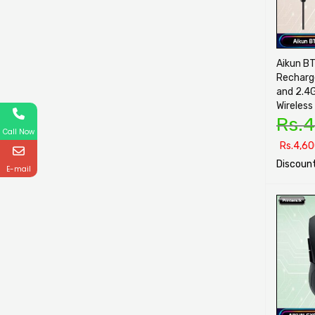
Aikun B
Recharg
and 2.4
Wireless
Rs.
4
Call Now
Rs.
4,60
Discount
E-mail
SELECT O