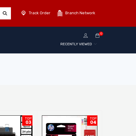
Track Order
Branch Network
0
RECENTLY VIEWED
TOP
TOP
03
04