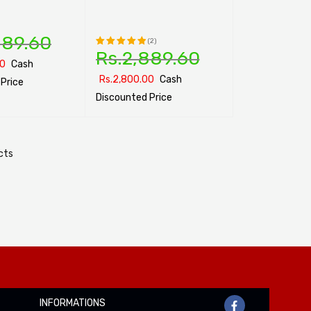
889.60
(2)
Rs.
2,889.60
Rated
00
Cash
5.00
out
Rs.
2,800.00
Cash
Price
of 5
Discounted Price
ONS
QUICK VIEW
SELECT OPTIONS
QUICK VIEW
cts
INFORMATIONS