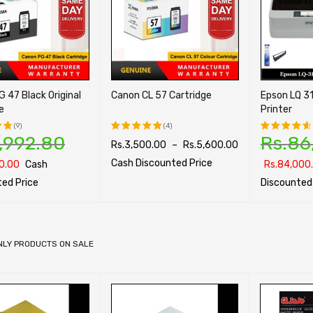
 47 Black Original
Canon CL 57 Cartridge
Epson LQ 31
e
Printer
(9)
(4)
,992.80
Rs.
86
Rs.
3,500.00
–
Rs.
5,600.00
Rated
Rated
t
5.00
out
4.75
out
Cash Discounted Price
0.00
Cash
Rs.
84,000
of 5
of 5
ed Price
Discounted
SELECT OPTIONS
QUICK VIEW
PTIONS
QUICK VIEW
SELECT OPTI
NLY PRODUCTS ON SALE