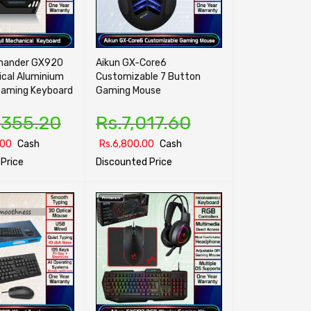
mander GX920
Aikun GX-Core6
ical Aluminium
Customizable 7 Button
aming Keyboard
Gaming Mouse
,355.20
Rs.
7,017.60
.00
Cash
Rs.
6,800.00
Cash
Price
Discounted Price
ONS
QUICK VIEW
SELECT OPTIONS
QUICK VIEW