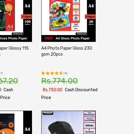
ssy 115
A4 Photo Paper Gloss 230
s
gsm 20pcs
(1)
(4)
67.20
Rs.
774.00
Rated
4.75
out
0
Cash
Rs.
750.00
Cash Discounted
of 5
Price
Price
ONS
QUICK VIEW
SELECT OPTIONS
QUICK VIEW