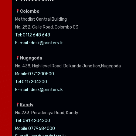
Colombo
Methodist Central Building
No. 252, Galle Road, Colombo 03
Tel: 0112 648 648
E-mail :
desk@printers.lk
Nugegoda
No. 438, High level Road, Delkanda Junction,Nugegoda
Mobile:07
71200500
Tel:0
117204200
E-mail :
desk@printers.lk
Kandy
No.233, Peradeniya Road, Kandy
Tel: 081 4204200
Mobile:0779684000