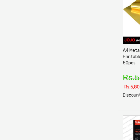
A4 Metal
Printabl
50pcs
Rs.
5
Rs.
5,80
Discount
SELECT O