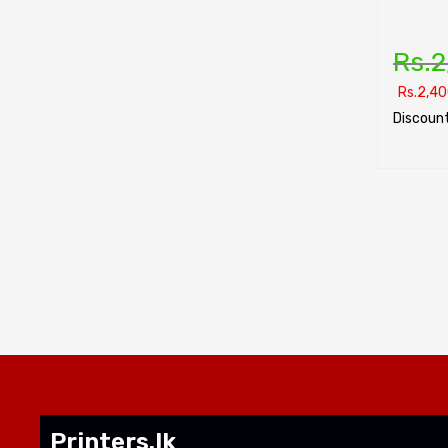
Rs.
2
Rs.
2,40
Discount
SELECT O
Printers.lk