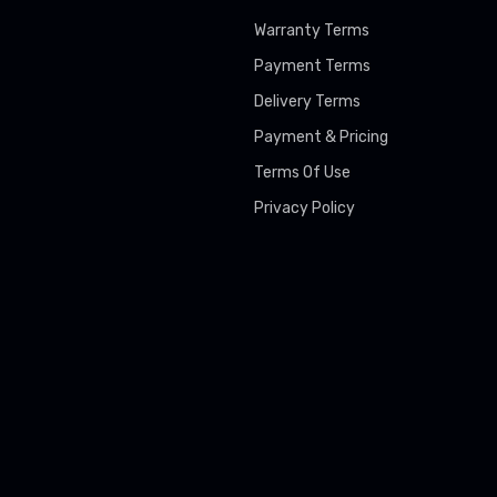
Warranty Terms
Payment Terms
Delivery Terms
Payment & Pricing
Terms Of Use
Privacy Policy