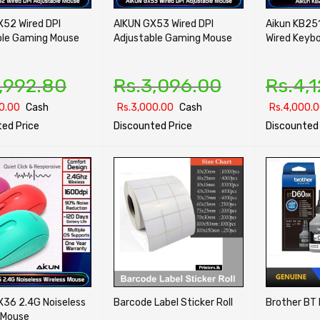
X52 Wired DPI
AIKUN GX53 Wired DPI
Aikun KB25
ble Gaming Mouse
Adjustable Gaming Mouse
Wired Keyb
,992.80
Rs.
3,096.00
Rs.
4,
0.00
Cash
Rs.
3,000.00
Cash
Rs.
4,000.
ed Price
Discounted Price
Discounted 
PTIONS
QUICK VIEW
SELECT OPTIONS
QUICK VIEW
SELECT OPTI
X36 2.4G Noiseless
Barcode Label Sticker Roll
Brother BT 
 Mouse