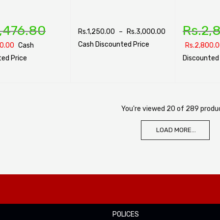
,476.80
Rs.
2,
Rs.
1,250.00
–
Rs.
3,000.00
Cash Discounted Price
0.00
Cash
Rs.
2,800.
ed Price
Discounted 
SELECT OPTIONS
QUICK VIEW
PTIONS
QUICK VIEW
SELECT OPTI
You're viewed 20 of 289 produ
LOAD MORE...
POLICES