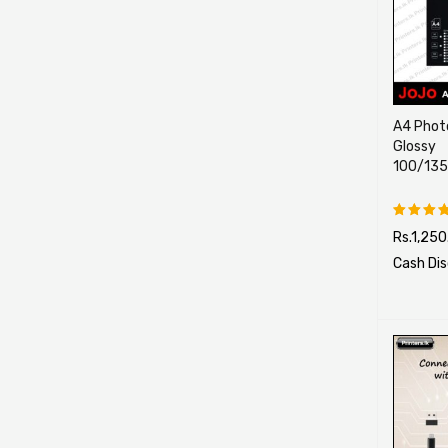
A4 Photo
Glossy
100/13
Rs.
1,250
Rated
5.00
ou
Cash Di
of 5
SELECT O