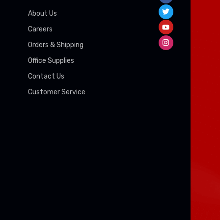
About Us
Careers
Orders & Shipping
Office Supplies
Contact Us
Customer Service