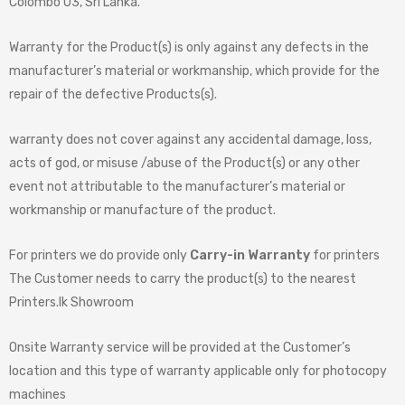
Colombo 03, Sri Lanka.
Warranty for the Product(s) is only against any defects in the
manufacturer’s material or workmanship, which provide for the
repair of the defective Products(s).
warranty does not cover against any accidental damage, loss,
acts of god, or misuse /abuse of the Product(s) or any other
event not attributable to the manufacturer’s material or
workmanship or manufacture of the product.
For printers we do provide only
Carry-in Warranty
for printers
The Customer needs to carry the product(s) to the nearest
Printers.lk Showroom
Onsite Warranty service will be provided at the Customer’s
location and this type of warranty applicable only for photocopy
machines