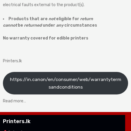
electrical faults external to the product(s).
Products that are
not
eligible for
return
cannot
be
returned
under
any
circumstances
No warranty covered for edible printers
Printers.lk
https://in.canon/en/consumer/web/warrantyterm
sandconditions
Read more…
Printers.lk