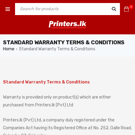
0
STANDARD WARRANTY TERMS & CONDITIONS
Home
Standard Warranty Terms & Conditions
›
Standard Warranty Terms & Conditions
Warranty is provided only on product(s) which are either
purchased from Printers.lk (Pvt) Ltd
Printers.lk (Pvt) Ltd, a company duly registered under the
Companies Act having its Registered Office at No. 252, Galle Road,