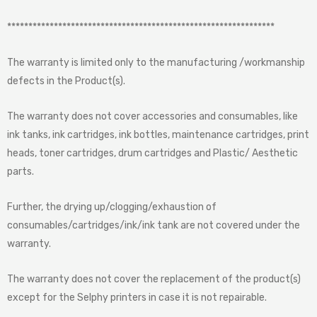
***************************************************************
The warranty is limited only to the manufacturing /workmanship
defects in the Product(s).
The warranty does not cover accessories and consumables, like
ink tanks, ink cartridges, ink bottles, maintenance cartridges, print
heads, toner cartridges, drum cartridges and Plastic/ Aesthetic
parts.
Further, the drying up/clogging/exhaustion of
consumables/cartridges/ink/ink tank are not covered under the
warranty.
The warranty does not cover the replacement of the product(s)
except for the Selphy printers in case it is not repairable.