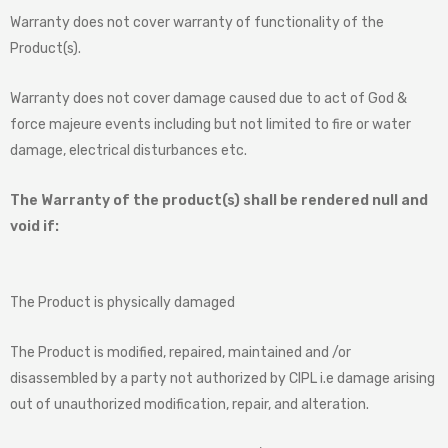
Warranty does not cover warranty of functionality of the
Product(s).
Warranty does not cover damage caused due to act of God &
force majeure events including but not limited to fire or water
damage, electrical disturbances etc.
The Warranty of the product(s) shall be rendered null and
void if:
The Product is physically damaged
The Product is modified, repaired, maintained and /or
disassembled by a party not authorized by CIPL i.e damage arising
out of unauthorized modification, repair, and alteration.