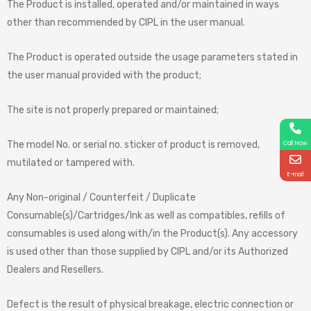
The Product is installed, operated and/or maintained in ways
other than recommended by CIPL in the user manual.
The Product is operated outside the usage parameters stated in
the user manual provided with the product;
The site is not properly prepared or maintained;
The model No. or serial no. sticker of product is removed,
Call Now
mutilated or tampered with.
E-mail
Any Non-original / Counterfeit / Duplicate
Consumable(s)/Cartridges/Ink as well as compatibles, refills of
consumables is used along with/in the Product(s). Any accessory
is used other than those supplied by CIPL and/or its Authorized
Dealers and Resellers.
Defect is the result of physical breakage, electric connection or