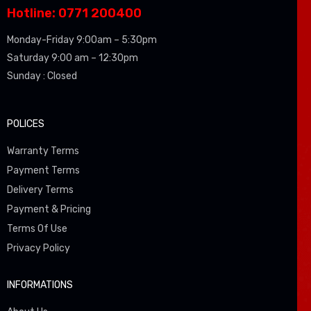
Hotline: 0771 200400
Monday-Friday 9:00am – 5:30pm
Saturday 9:00 am – 12:30pm
Sunday : Closed
POLICES
Warranty Terms
Payment Terms
Delivery Terms
Payment & Pricing
Terms Of Use
Privacy Policy
INFORMATIONS