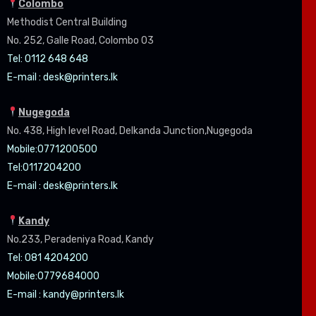
Colombo
Methodist Central Building
No. 252, Galle Road, Colombo 03
Tel: 0112 648 648
E-mail :
desk@printers.lk
Nugegoda
No. 438, High level Road, Delkanda Junction,Nugegoda
Mobile:07
71200500
Tel:0
117204200
E-mail :
desk@printers.lk
Kandy
No.233, Peradeniya Road, Kandy
Tel: 081 4204200
Mobile:0779684000
E-mail :
kandy@printers.lk