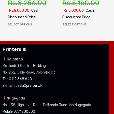
Rs.
8,256.00
Rs.
5,160.00
Rs.
8,000.00
Cash
Rs.
5,000.00
Cash
Discounted Price
Discounted Price
SELECT OPTIONS
SELECT OPTIONS
Printers.lk
Colombo
Methodist Central Building
No. 252, Galle Road, Colombo 03
Tel: 0112 648 648
E-mail :
desk@printers.lk
Nugegoda
No. 438, High level Road, Delkanda Junction,Nugegoda
Mobile:07
71200500