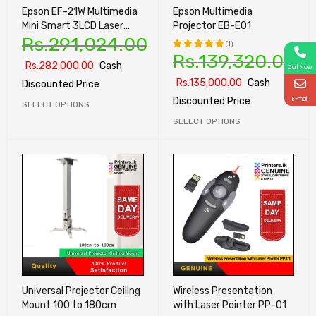
Epson EF-21W Multimedia
Epson Multimedia
Mini Smart 3LCD Laser
Projector EB-E01
Rs.
291,024.00
Projector
(1)
Rs.
139,320.00
Rs.
282,000.00
Cash
Rated
Call Now
5.00
out
Rs.
135,000.00
Cash
Discounted Price
of 5
E-mail
Discounted Price
SELECT OPTIONS
SELECT OPTIONS
Universal Projector Ceiling
Wireless Presentation
Mount 100 to 180cm
with Laser Pointer PP-01