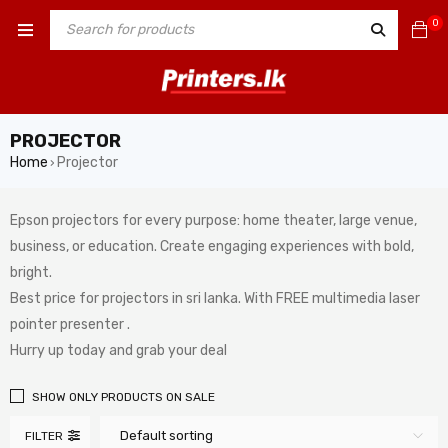
0
PROJECTOR
Home
Projector
›
Epson projectors for every purpose: home theater, large venue,
business, or education. Create engaging experiences with bold,
bright.
Best price for projectors in sri lanka. With FREE multimedia laser
pointer presenter .
Hurry up today and grab your deal
SHOW ONLY PRODUCTS ON SALE
Default sorting
FILTER