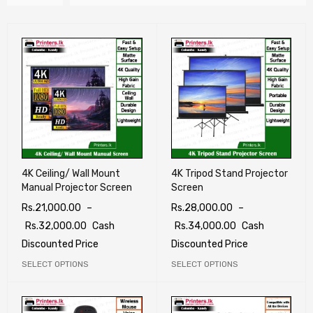
4K Ceiling/ Wall Mount
4K Tripod Stand Projector
Manual Projector Screen
Screen
Rs.
21,000.00
–
Rs.
28,000.00
–
Rs.
32,000.00
Cash
Rs.
34,000.00
Cash
Discounted Price
Discounted Price
SELECT OPTIONS
SELECT OPTIONS