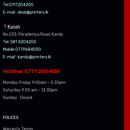
Tel:0
117204200
E-mail :
desk@printers.lk
Kandy
No.233, Peradeniya Road, Kandy
Tel: 081 4204200
Mobile:0779684000
E-mail :
kandy@printers.lk
Hotline: 0771 200400
Monday-Friday 9:00am – 5:30pm
Saturday 9:00 am – 12:30pm
Sunday : Closed
POLICES
Warranty Terms