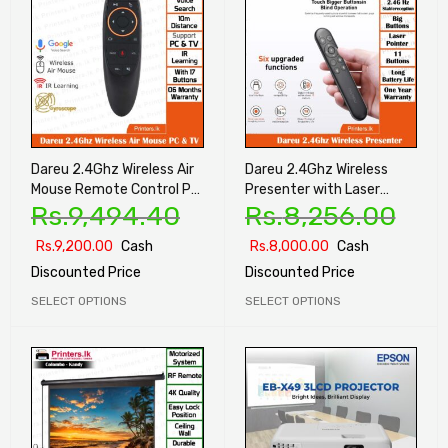
Dareu 2.4Ghz Wireless Air
Dareu 2.4Ghz Wireless
Mouse Remote Control PC
Presenter with Laser
Rs.
9,494.40
Rs.
8,256.00
& TV
Pointer
Rs.
9,200.00
Cash
Rs.
8,000.00
Cash
Discounted Price
Discounted Price
SELECT OPTIONS
SELECT OPTIONS