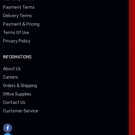
Payment Terms
Delivery Terms
Payment & Pricing
Terms Of Use
Privacy Policy
INFORMATIONS
About Us
Careers
Orders & Shipping
Office Supplies
Contact Us
Customer Service