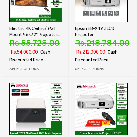
Electric 4K Ceiling/ Wall
Epson EB-X49 3LCD
Mount 96x72" Projector
Projector
Rs.
55,728.00
Rs.
218,784.00
Screen
Rs.
54,000.00
Cash
Rs.
212,000.00
Cash
Discounted Price
Discounted Price
SELECT OPTIONS
SELECT OPTIONS