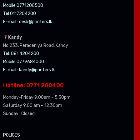
Mobile:07
71200500
Tel:0
117204200
E-mail :
desk@printers.lk
Kandy
No.233, Peradeniya Road, Kandy
Tel: 081 4204200
Mobile:0779684000
E-mail :
kandy@printers.lk
Hotline: 0771 200400
Monday-Friday 9:00am – 5:30pm
Saturday 9:00 am – 12:30pm
Sunday : Closed
POLICES