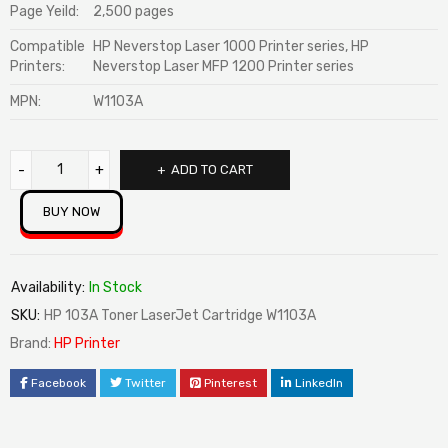
Page Yeild:
2,500 pages
Compatible
HP Neverstop Laser 1000 Printer series, HP
Printers:
Neverstop Laser MFP 1200 Printer series
MPN:
W1103A
ADD TO CART
BUY NOW
Availability:
In Stock
SKU:
HP 103A Toner LaserJet Cartridge W1103A
Brand:
HP Printer
Facebook
Twitter
Pinterest
LinkedIn