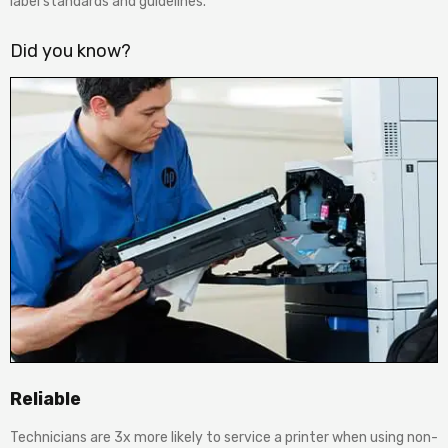
label standards and guidelines.
Did you know?
Reliable
Technicians are 3x more likely to service a printer when using non-