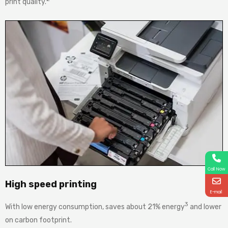
print quality.
Call Now
High speed printing
E-mail
3
With low energy consumption, saves about 21% energy
and lower
on carbon footprint.