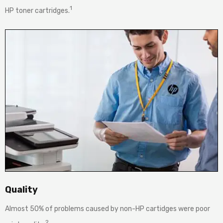
1
HP toner cartridges.
Quality
Almost 50% of problems caused by non-HP cartidges were poor
2