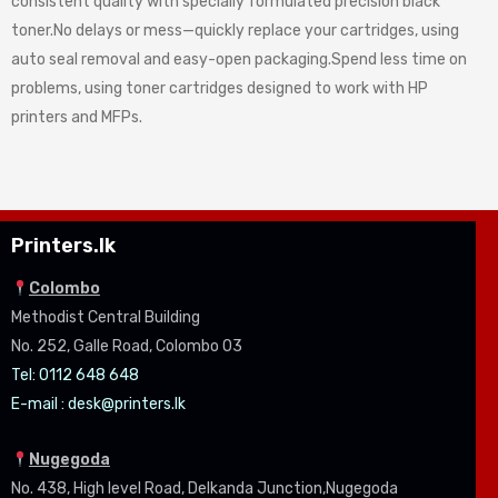
consistent quality with specially formulated precision black
toner.No delays or mess—quickly replace your cartridges, using
auto seal removal and easy-open packaging.Spend less time on
problems, using toner cartridges designed to work with HP
printers and MFPs.
Printers.lk
Colombo
Methodist Central Building
No. 252, Galle Road, Colombo 03
Tel: 0112 648 648
E-mail :
desk@printers.lk
Nugegoda
No. 438, High level Road, Delkanda Junction,Nugegoda