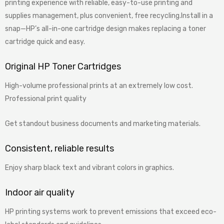
printing experience with reliable, easy-to-use printing and
supplies management, plus convenient, free recycling.Install in a
snap—HP’s all-in-one cartridge design makes replacing a toner
cartridge quick and easy.
Original HP Toner Cartridges
High-volume professional prints at an extremely low cost.
Professional print quality
Get standout business documents and marketing materials.
Consistent, reliable results
Enjoy sharp black text and vibrant colors in graphics.
Indoor air quality
HP printing systems work to prevent emissions that exceed eco-