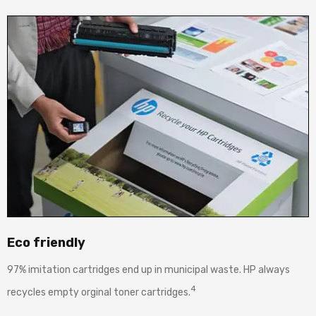
Eco friendly
97% imitation cartridges end up in municipal waste. HP always
4
recycles empty orginal toner cartridges.