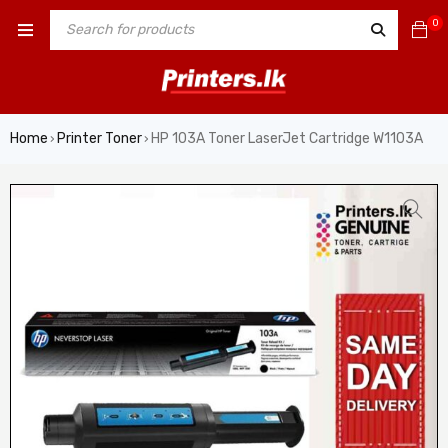
0
Home
Printer Toner
HP 103A Toner LaserJet Cartridge W1103A
›
›