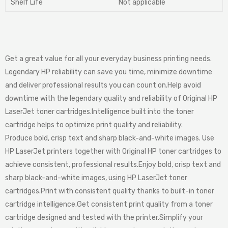
Shelf Life
Not applicable
Get a great value for all your everyday business printing needs.
Legendary HP reliability can save you time, minimize downtime
and deliver professional results you can count on.Help avoid
downtime with the legendary quality and reliability of Original HP
LaserJet toner cartridges.Intelligence built into the toner
cartridge helps to optimize print quality and reliability.
Produce bold, crisp text and sharp black-and-white images. Use
HP LaserJet printers together with Original HP toner cartridges to
achieve consistent, professional results.Enjoy bold, crisp text and
sharp black-and-white images, using HP LaserJet toner
cartridges.Print with consistent quality thanks to built-in toner
cartridge intelligence.Get consistent print quality from a toner
cartridge designed and tested with the printer.Simplify your