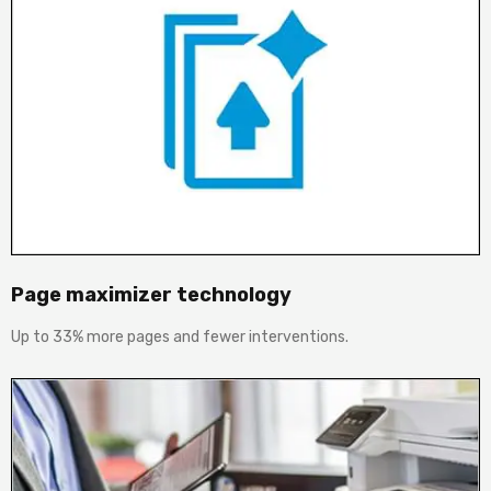
Page maximizer technology
Up to 33% more pages and fewer interventions.