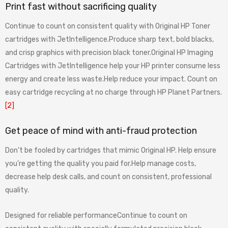
Print fast without sacrificing quality
Continue to count on consistent quality with Original HP Toner
cartridges with JetIntelligence.Produce sharp text, bold blacks,
and crisp graphics with precision black toner.Original HP Imaging
Cartridges with JetIntelligence help your HP printer consume less
energy and create less waste.Help reduce your impact. Count on
easy cartridge recycling at no charge through HP Planet Partners.
[2]
Get peace of mind with anti-fraud protection
Don’t be fooled by cartridges that mimic Original HP. Help ensure
you’re getting the quality you paid for.Help manage costs,
decrease help desk calls, and count on consistent, professional
quality.
Designed for reliable performanceContinue to count on