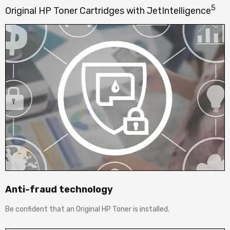
5
Original HP Toner Cartridges with JetIntelligence
Anti-fraud technology
Be confident that an Original HP Toner is installed.