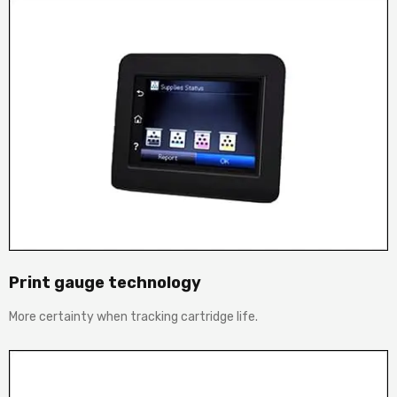
Print gauge technology
More certainty when tracking cartridge life.