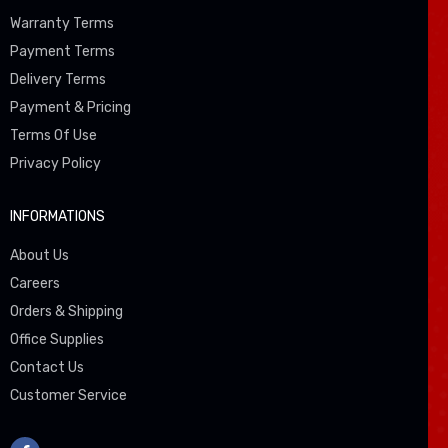
Warranty Terms
Payment Terms
Delivery Terms
Payment & Pricing
Terms Of Use
Privacy Policy
INFORMATIONS
About Us
Careers
Orders & Shipping
Office Supplies
Contact Us
Customer Service