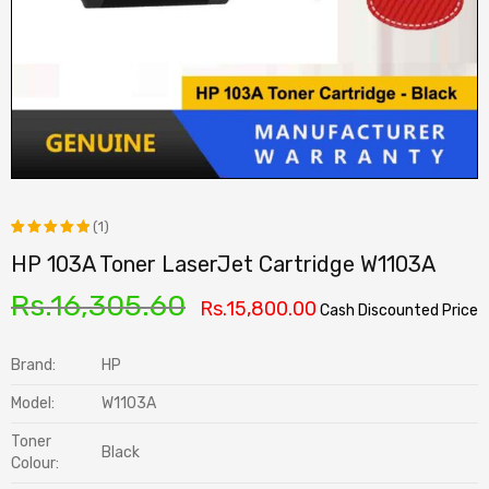
(1)
HP 103A Toner LaserJet Cartridge W1103A
Rated
1
5.00
out
Rs.
16,305.60
Rs.
15,800.00
Cash Discounted Price
of 5
based on
Brand:
HP
customer
Model:
W1103A
rating
Toner
Black
Colour: