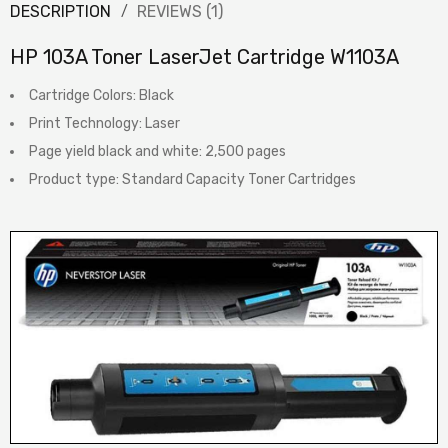
DESCRIPTION
REVIEWS (1)
HP 103A Toner LaserJet Cartridge W1103A
Cartridge Colors: Black
Print Technology: Laser
Page yield black and white: 2,500 pages
Product type: Standard Capacity Toner Cartridges