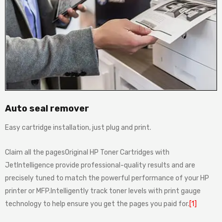
Auto seal remover
Easy cartridge installation, just plug and print.
Claim all the pagesOriginal HP Toner Cartridges with
JetIntelligence provide professional-quality results and are
precisely tuned to match the powerful performance of your HP
printer or MFP.Intelligently track toner levels with print gauge
technology to help ensure you get the pages you paid for.
[1]