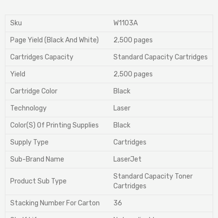
Sku
W1103A
Page Yield (Black And White)
2,500 pages
Cartridges Capacity
Standard Capacity Cartridges
Yield
2,500 pages
Cartridge Color
Black
Technology
Laser
Color(S) Of Printing Supplies
Black
Supply Type
Cartridges
Sub-Brand Name
LaserJet
Standard Capacity Toner
Product Sub Type
Cartridges
Stacking Number For Carton
36