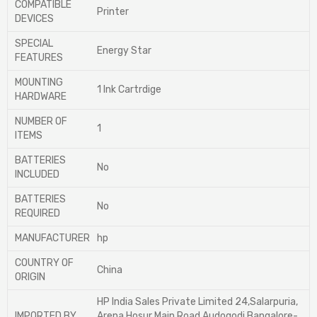
COMPATIBLE
‎Printer
DEVICES
SPECIAL
‎Energy Star
FEATURES
MOUNTING
‎1 Ink Cartrdige
HARDWARE
NUMBER OF
‎1
ITEMS
BATTERIES
‎No
INCLUDED
BATTERIES
‎No
REQUIRED
MANUFACTURER
‎hp
COUNTRY OF
‎China
ORIGIN
‎HP India Sales Private Limited 24,Salarpuria,
IMPORTED BY
Arena,Hosur Main Road Audogodi,Bangalore-