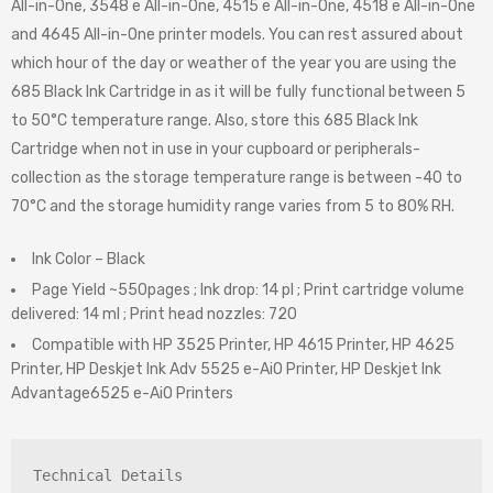
All-in-One, 3548 e All-in-One, 4515 e All-in-One, 4518 e All-in-One
and 4645 All-in-One printer models. You can rest assured about
which hour of the day or weather of the year you are using the
685 Black Ink Cartridge in as it will be fully functional between 5
to 50°C temperature range. Also, store this 685 Black Ink
Cartridge when not in use in your cupboard or peripherals-
collection as the storage temperature range is between -40 to
70°C and the storage humidity range varies from 5 to 80% RH.
Ink Color – Black
Page Yield ~550pages ; Ink drop: 14 pl ; Print cartridge volume
delivered: 14 ml ; Print head nozzles: 720
Compatible with HP 3525 Printer, HP 4615 Printer, HP 4625
Printer, HP Deskjet Ink Adv 5525 e-AiO Printer, HP Deskjet Ink
Advantage6525 e-AiO Printers
Technical Details