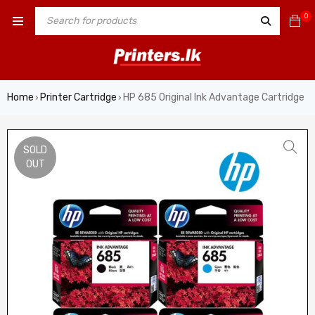
0
Home
Printer Cartridge
HP 685 Original Ink Advantage Cartridge
›
›
SOLD
OUT