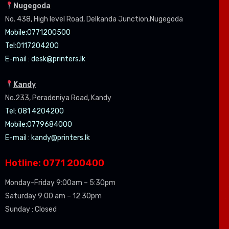
Nugegoda
No. 438, High level Road, Delkanda Junction,Nugegoda
Mobile:07
71200500
Tel:0
117204200
E-mail :
desk@printers.lk
Kandy
No.233, Peradeniya Road, Kandy
Tel: 081 4204200
Mobile:0779684000
E-mail :
kandy@printers.lk
Hotline: 0771 200400
Monday-Friday 9:00am – 5:30pm
Saturday 9:00 am – 12:30pm
Sunday : Closed