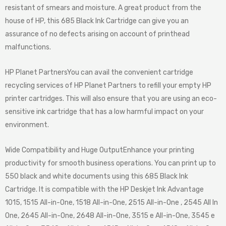
resistant of smears and moisture. A great product from the
house of HP, this 685 Black Ink Cartridge can give you an
assurance of no defects arising on account of printhead
malfunctions.
HP Planet Partners
You can avail the convenient cartridge
recycling services of HP Planet Partners to refill your empty HP
printer cartridges. This will also ensure that you are using an eco-
sensitive ink cartridge that has a low harmful impact on your
environment.
Wide Compatibility and Huge Output
Enhance your printing
productivity for smooth business operations. You can print up to
550 black and white documents using this 685 Black Ink
Cartridge. It is compatible with the HP Deskjet Ink Advantage
1015, 1515 All-in-One, 1518 All-in-One, 2515 All-in-One , 2545 All In
One, 2645 All-in-One, 2648 All-in-One, 3515 e All-in-One, 3545 e