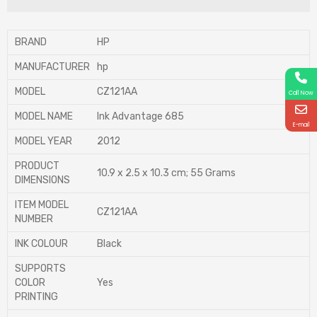
BRAND
‎HP
MANUFACTURER
‎hp
MODEL
‎CZ121AA
Call Now
MODEL NAME
‎Ink Advantage 685
E-mail
MODEL YEAR
‎2012
PRODUCT
‎10.9 x 2.5 x 10.3 cm; 55 Grams
DIMENSIONS
ITEM MODEL
‎CZ121AA
NUMBER
INK COLOUR
‎Black
SUPPORTS
COLOR
‎Yes
PRINTING