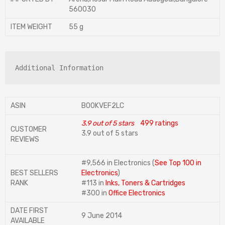
560030
ITEM WEIGHT
‎55 g
Additional Information
ASIN
B00KVEF2LC
3.9 out of 5 stars
499 ratings
CUSTOMER
3.9 out of 5 stars
REVIEWS
#9,566 in Electronics (
See Top 100 in
BEST SELLERS
Electronics
)
RANK
#113 in
Inks, Toners & Cartridges
#300 in
Office Electronics
DATE FIRST
9 June 2014
AVAILABLE