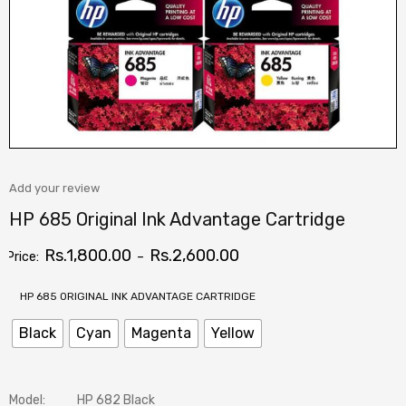
Add your review
HP 685 Original Ink Advantage Cartridge
Rs.
1,800.00
Rs.
2,600.00
Price:
–
HP 685 ORIGINAL INK ADVANTAGE CARTRIDGE
Black
Cyan
Magenta
Yellow
Model:
HP 682 Black