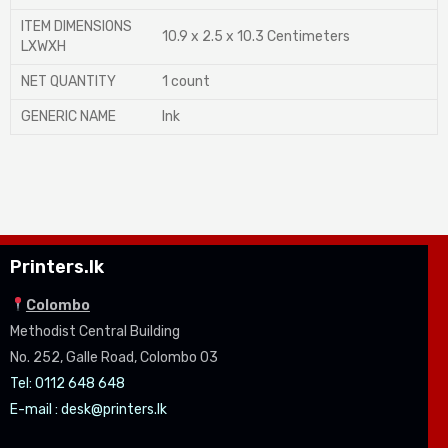
ITEM DIMENSIONS
10.9 x 2.5 x 10.3 Centimeters
LXWXH
NET QUANTITY
1 count
GENERIC NAME
Ink
Printers.lk
Colombo
Methodist Central Building
No. 252, Galle Road, Colombo 03
Tel: 0112 648 648
E-mail :
desk@printers.lk