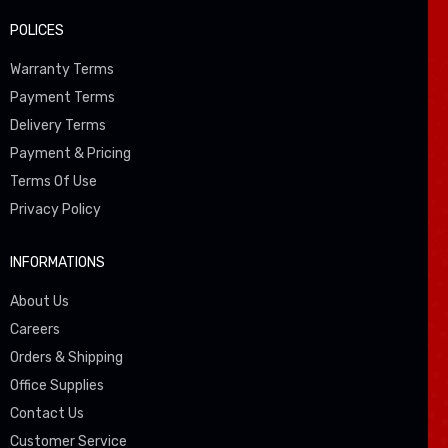
POLICES
Warranty Terms
Payment Terms
Delivery Terms
Payment & Pricing
Terms Of Use
Privacy Policy
INFORMATIONS
About Us
Careers
Orders & Shipping
Office Supplies
Contact Us
Customer Service