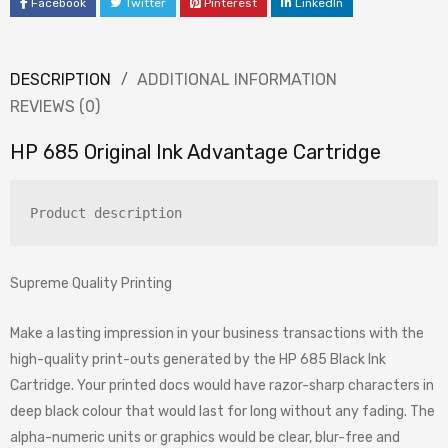
Facebook
Twitter
Pinterest
LinkedIn
DESCRIPTION
ADDITIONAL INFORMATION
REVIEWS (0)
HP 685 Original Ink Advantage Cartridge
Product description
Supreme Quality Printing
Make a lasting impression in your business transactions with the
high-quality print-outs generated by the HP 685 Black Ink
Cartridge. Your printed docs would have razor-sharp characters in
deep black colour that would last for long without any fading. The
alpha-numeric units or graphics would be clear, blur-free and