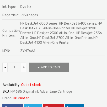
Ink Type:
Dye Ink
Page Yield:
~150 pages
HP DeskJet 6000 series, HP DeskJet 6400 series, HP
DeskJet 6075 All-In-One Printer HP Deskjet 1200
Compatible
Printer, HP Deskjet 2300 All-in-One, HP Deskjet 2336
Printers:
All-in-One, HP DeskJet 2700 All-in-One Printer, HP
DeskJet 4100 All-in-One Printer
MPN:
3YM76AA
ADD TO CART
Availability:
Out of stock
SKU:
HP 685 Original Ink Advantage Cartridge
Brand:
HP Printer