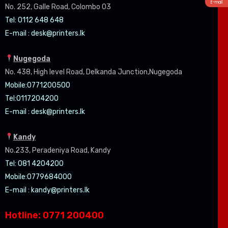
E-mail
No. 252, Galle Road, Colombo 03
Tel: 0112 648 648
E-mail :
desk@printers.lk
Nugegoda
No. 438, High level Road, Delkanda Junction,Nugegoda
Mobile:07
71200500
Tel:0
117204200
E-mail :
desk@printers.lk
Kandy
No.233, Peradeniya Road, Kandy
Tel: 081 4204200
Mobile:0779684000
E-mail :
kandy@printers.lk
Hotline: 0771 200400