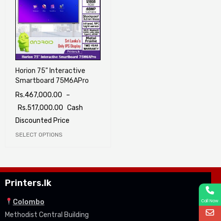
Horion 75" Interactive
Smartboard 75M6APro
Rs.
467,000.00
–
Rs.
517,000.00
Cash
Discounted Price
SELECT OPTIONS
Printers.lk
Colombo
Call Now
Methodist Central Building