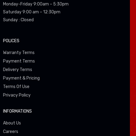
Monday-Friday 9:00am – 5:30pm
Saturday 9:00 am – 12:30pm
Sunday : Closed
POLICES
Warranty Terms
Payment Terms
Delivery Terms
Payment & Pricing
Terms Of Use
Privacy Policy
INFORMATIONS
About Us
Careers