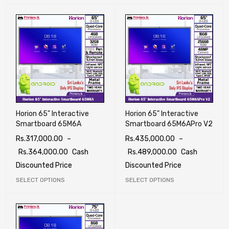
Horion 65" Interactive
Horion 65" Interactive
Smartboard 65M6A
Smartboard 65M6APro V2
Rs.
317,000.00
–
Rs.
435,000.00
–
Rs.
364,000.00
Cash
Rs.
489,000.00
Cash
Discounted Price
Discounted Price
SELECT OPTIONS
SELECT OPTIONS