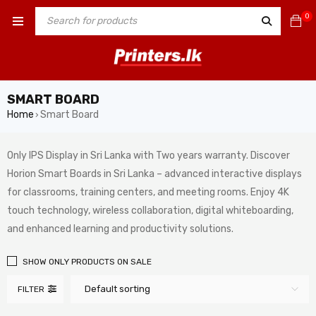
0
SMART BOARD
Home
Smart Board
›
Only IPS Display in Sri Lanka with Two years warranty. Discover
Horion Smart Boards in Sri Lanka – advanced interactive displays
for classrooms, training centers, and meeting rooms. Enjoy 4K
touch technology, wireless collaboration, digital whiteboarding,
and enhanced learning and productivity solutions.
SHOW ONLY PRODUCTS ON SALE
Default sorting
FILTER