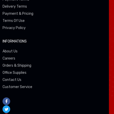
Delivery Terms
Payment & Pricing
Terms Of Use
Privacy Policy
INFORMATIONS
About Us
Careers
Orders & Shipping
Office Supplies
Contact Us
Customer Service