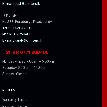
E-mail :
desk@printers.lk
Kandy
No.233, Peradeniya Road, Kandy
Tel: 081 4204200
Mobile:0779684000
E-mail :
kandy@printers.lk
Hotline: 0771 200400
Monday-Friday 9:00am – 5:30pm
Saturday 9:00 am – 12:30pm
Sunday : Closed
POLICES
Warranty Terms
Payment Terms