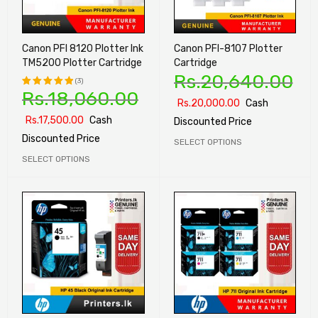
Canon PFI 8120 Plotter Ink
Canon PFI-8107 Plotter
TM5200 Plotter Cartridge
Cartridge
Rs.
20,640.00
(3)
Rs.
18,060.00
Rated
Rs.
20,000.00
Cash
5.00
out
Rs.
17,500.00
Cash
Discounted Price
of 5
Discounted Price
SELECT OPTIONS
SELECT OPTIONS