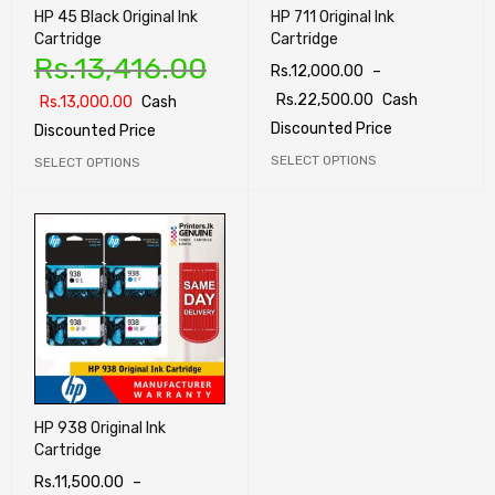
HP 45 Black Original Ink
HP 711 Original Ink
Cartridge
Cartridge
Rs.
13,416.00
Rs.
12,000.00
–
Rs.
22,500.00
Cash
Rs.
13,000.00
Cash
Discounted Price
Discounted Price
SELECT OPTIONS
SELECT OPTIONS
HP 938 Original Ink
Cartridge
Rs.
11,500.00
–