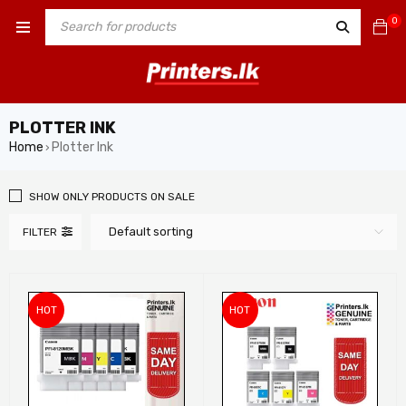
0
PLOTTER INK
Home
Plotter Ink
›
SHOW ONLY PRODUCTS ON SALE
Default sorting
FILTER
HOT
HOT