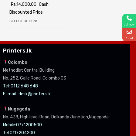
Rs.
14,000.00
Cash
Discounted Price
SELECT OPTIONS
Call Now
E-mail
Printers.lk
Colombo
Methodist Central Building
No. 252, Galle Road, Colombo 03
Tel: 0112 648 648
E-mail :
desk@printers.lk
Nugegoda
No. 438, High level Road, Delkanda Junction,Nugegoda
Mobile:07
71200500
Tel:0
117204200