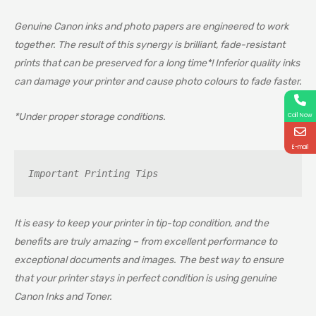
Genuine Canon inks and photo papers are engineered to work
together. The result of this synergy is brilliant, fade-resistant
prints that can be preserved for a long time*! Inferior quality inks
can damage your printer and cause photo colours to fade faster.
*Under proper storage conditions.
Call Now
E-mail
Important Printing Tips
It is easy to keep your printer in tip-top condition, and the
benefits are truly amazing – from excellent performance to
exceptional documents and images. The best way to ensure
that your printer stays in perfect condition is using genuine
Canon Inks and Toner.