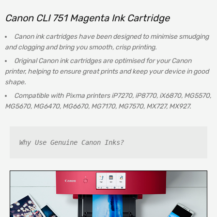
Canon
CLI 751 Magenta Ink Cartridge
Canon ink cartridges have been designed to minimise smudging
and clogging and bring you smooth, crisp printing.
Original Canon ink cartridges are optimised for your Canon
printer, helping to ensure great prints and keep your device in good
shape.
Compatible with Pixma printers iP7270, iP8770, iX6870, MG5570,
MG5670, MG6470, MG6670, MG7170, MG7570, MX727, MX927.
Why Use Genuine Canon Inks?