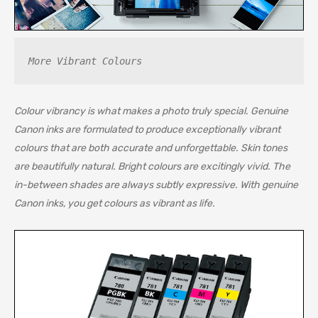
More Vibrant Colours
Colour vibrancy is what makes a photo truly special. Genuine
Canon inks are formulated to produce exceptionally vibrant
colours that are both accurate and unforgettable. Skin tones
are beautifully natural. Bright colours are excitingly vivid. The
in-between shades are always subtly expressive. With genuine
Canon inks, you get colours as vibrant as life.