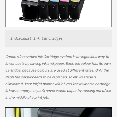
Individual Ink Cartridges
Canon’s innovative Ink Cartridge system is an ingenious way to
lower costs by saving ink and paper. Each ink colour has its own
cartridge, because colours are used at different rates. Only the
depleted colour needs to be replaced, so ink wastage is
eliminated. Your inkjet printer will let you know when a cartridge
is low or empty, so you’ll never waste paper by running out of ink
in the middle of a print job.