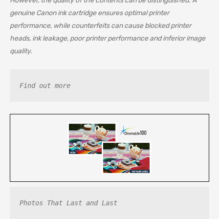
However, the quality of the contents can be distinguished. A
genuine Canon ink cartridge ensures optimal printer
performance, while counterfeits can cause blocked printer
heads, ink leakage, poor printer performance and inferior image
quality.
Find out more
Photos That Last and Last