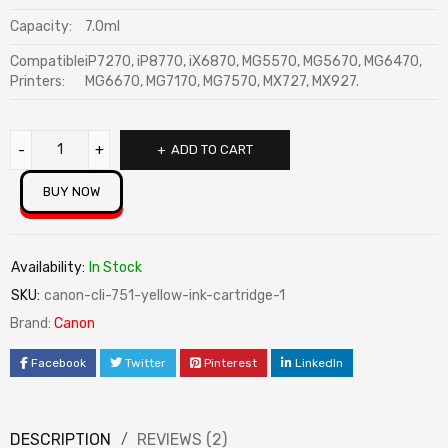
Capacity:
7.0ml
Compatible
iP7270, iP8770, iX6870, MG5570, MG5670, MG6470,
Printers:
MG6670, MG7170, MG7570, MX727, MX927.
ADD TO CART
BUY NOW
Availability:
In Stock
SKU:
canon-cli-751-yellow-ink-cartridge-1
Brand:
Canon
Facebook
Twitter
Pinterest
LinkedIn
DESCRIPTION
REVIEWS (2)