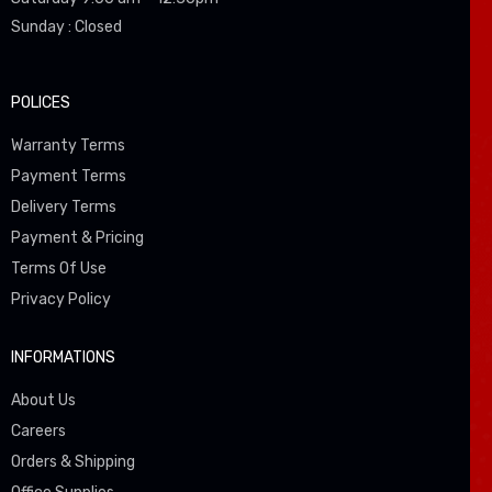
Sunday : Closed
POLICES
Warranty Terms
Payment Terms
Delivery Terms
Payment & Pricing
Terms Of Use
Privacy Policy
INFORMATIONS
About Us
Careers
Orders & Shipping