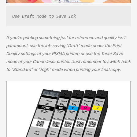
Use Draft Mode to Save Ink
If you’re printing something just for reference and quality isn’t
paramount, use the ink-saving “Draft” mode under the Print
Quality settings of your PIXMA printer; or use the Toner Save
mode of your Canon laser printer. Just remember to switch back
to “Standard” or “High” mode when printing your final copy.