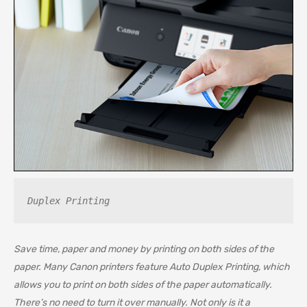
Duplex Printing
Save time, paper and money by printing on both sides of the
paper. Many Canon printers feature Auto Duplex Printing, which
allows you to print on both sides of the paper automatically.
There’s no need to turn it over manually. Not only is it a