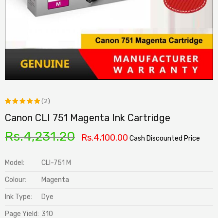
(2)
Canon CLI 751 Magenta Ink Cartridge
Rated
2
5.00
out
Rs.
4,231.20
Rs.
4,100.00
Cash Discounted Price
of 5
based on
Model:
CLI-751 M
customer
Colour:
Magenta
ratings
Ink Type:
Dye
Page Yield:
310