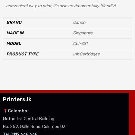
convenient way to print, it’s also environmentally friendly!
BRAND
Canon
MADE IN
Singapore
MODEL
CLI-751
PRODUCT TYPE
Ink Cartridges
Printers.lk
Colombo
Methodist Central Building
No. 252, Galle Road, Colombo 03
Tel: 0112 648 648