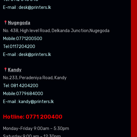
E-mail :
desk@printers.lk
Nugegoda
No. 438, High level Road, Delkanda Junction,Nugegoda
Mobile:07
71200500
Tel:0
117204200
E-mail :
desk@printers.lk
Kandy
No.233, Peradeniya Road, Kandy
Tel: 081 4204200
Mobile:0779684000
E-mail :
kandy@printers.lk
Hotline: 0771 200400
Monday-Friday 9:00am – 5:30pm
Saturday 9:00 am – 12:30pm