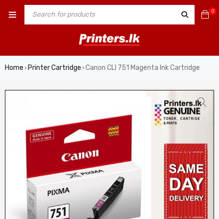
0
Home
Printer Cartridge
Canon CLI 751 Magenta Ink Cartridge
›
›