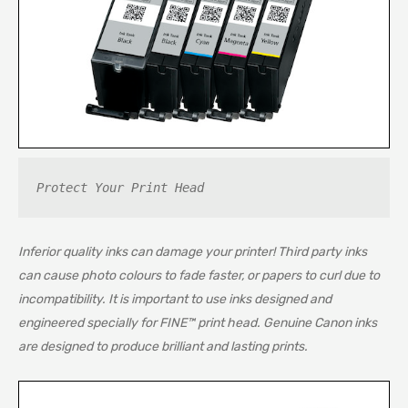
Protect Your Print Head
Inferior quality inks can damage your printer! Third party inks
can cause photo colours to fade faster, or papers to curl due to
incompatibility. It is important to use inks designed and
engineered specially for FINE™ print head. Genuine Canon inks
are designed to produce brilliant and lasting prints.