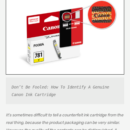
Don’t Be Fooled: How To Identify A Genuine 
Canon Ink Cartridge
It’s sometimes difficult to tell a counterfeit ink cartridge from the
real thing, because the product packaging can be very similar.