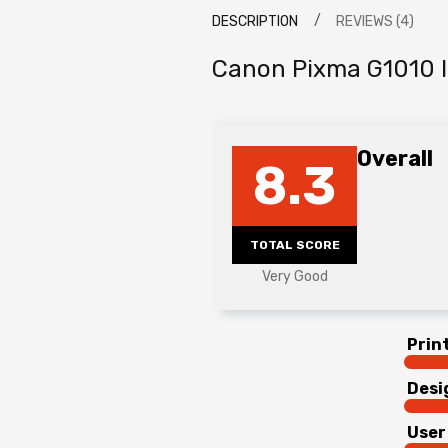
DESCRIPTION
REVIEWS (4)
Canon Pixma G1010 I
Overall
8.3
TOTAL SCORE
Very Good
Prin
Desi
User