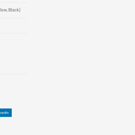
low, Black)
kedIn