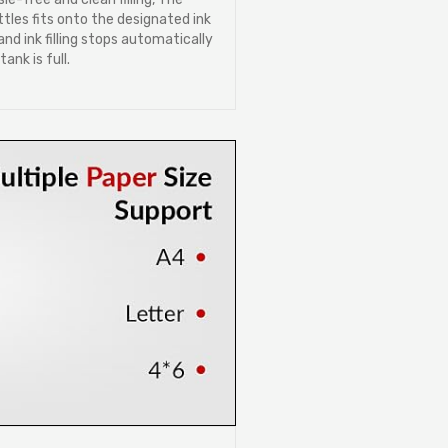
ttles fits onto the designated ink
nd ink filling stops automatically
ank is full.