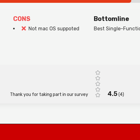
CONS
Bottomline
Not mac OS suppoted
Best Single-Functio
4.5
Thank you for taking part in our survey
(
4
)