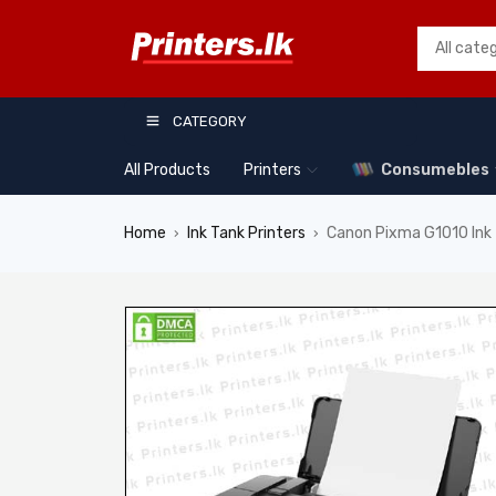
CATEGORY
All Products
Printers
Consumebles
Home
Ink Tank Printers
Canon Pixma G1010 Ink 
›
›