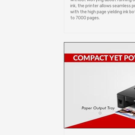
ink, the printer allows seamless p
with the high page yielding ink bo
to 7000 pages.