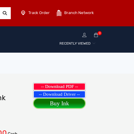
Track Order
Branch Network
0
RECENTLY VIEWED
-- Download PDF --
-- Download Driver --
nk
Buy Ink
00