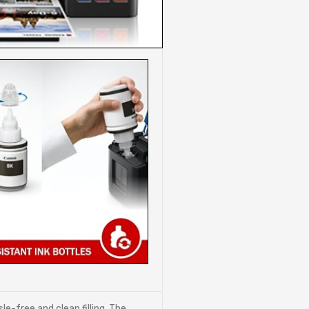
le-free and clean filling, The