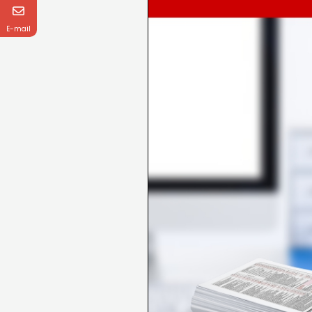
E-mail