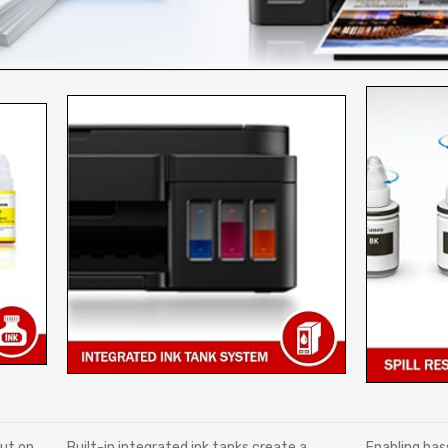
out on
Built-in integrated ink tanks create a
Enabling hass