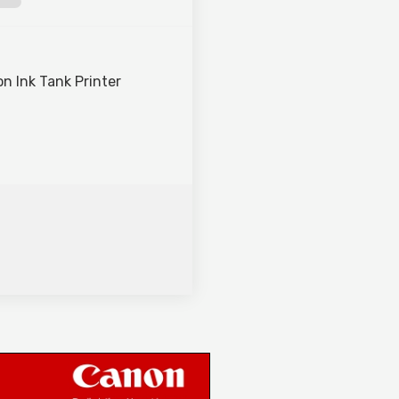
n Ink Tank Printer