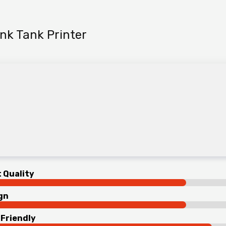
nk Tank Printer
t Quality
gn
 Friendly