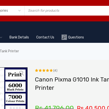
Bank Details
Contact Us
Questions
Tank Printer
(4)
Rated
4
Canon Pixma G1010 Ink Ta
5.00
out
Printer
of 5
based on
customer
Rs.
41,796.00
Rs.
40,500.