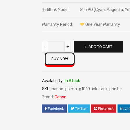
Refill Ink Model:
GI-790 (Cyan, Magenta, Yel
Warranty Period:
One Year Warranty
ADD TO CART
BUY NOW
Availability:
In Stock
SKU:
canon-pixma-g1010-ink-tank-printer
Brand:
Canon
Facebook
Twitter
Pinterest
Lin