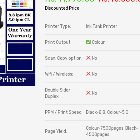
ratings
Discounted Price
Printer Type:
Ink Tank Printer
Print Output:
Colour
Scan, Copy option:
No
Wifi / Wireless:
No
Double Side/
No
Duplex:
PPM / Print Speed:
Black-8.8, Colour-5.0
Colour-7500pages, Black-
Page Yield:
4500pages