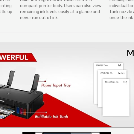
rinting
compact printer body. Users can also view
individual bo
ttle up
remaining ink levels easily at a glance and
tank nozzle a
never run out of ink.
once the ink t