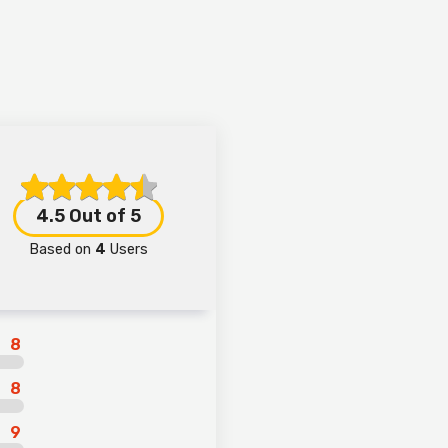
4.5
Out of 5
Based on
4
Users
8
8
9