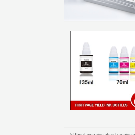
Without worrying about running 