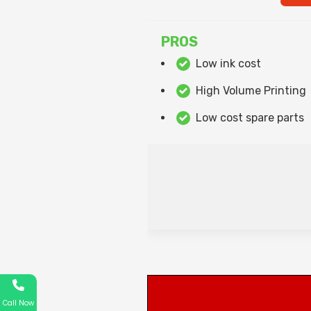
PROS
Low ink cost
High Volume Printing
Low cost spare parts
Call Now