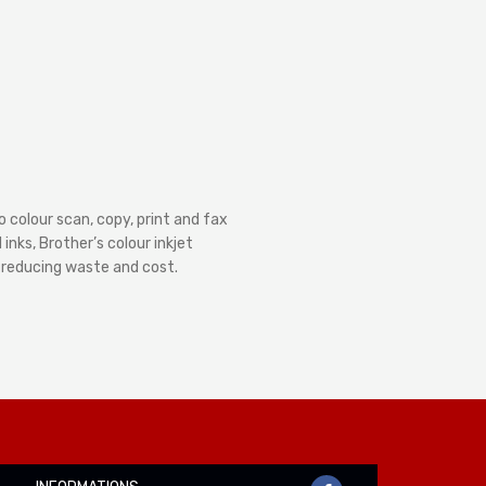
 colour scan, copy, print and fax
nks, Brother’s colour inkjet
– reducing waste and cost.