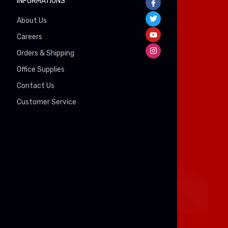
INFORMATIONS
About Us
Careers
Orders & Shipping
Office Supplies
Contact Us
Customer Service