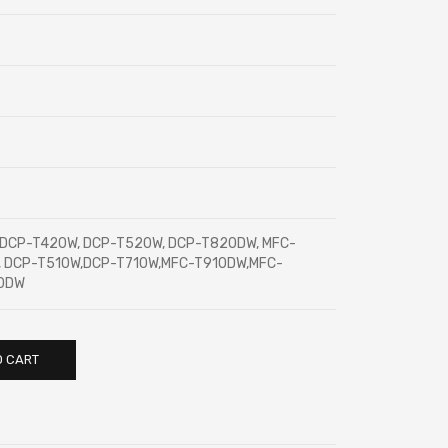
, DCP-T420W, DCP-T520W, DCP-T820DW, MFC-
, DCP-T510W,DCP-T710W,MFC-T910DW,MFC-
00DW
O CART