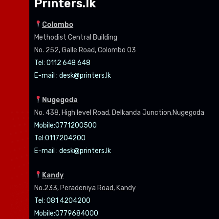
Printers.lk
Colombo
Methodist Central Building
No. 252, Galle Road, Colombo 03
Tel: 0112 648 648
E-mail :
desk@printers.lk
Nugegoda
No. 438, High level Road, Delkanda Junction,Nugegoda
Mobile:07
71200500
Tel:0
117204200
E-mail :
desk@printers.lk
Kandy
No.233, Peradeniya Road, Kandy
Tel: 081 4204200
Mobile:0779684000