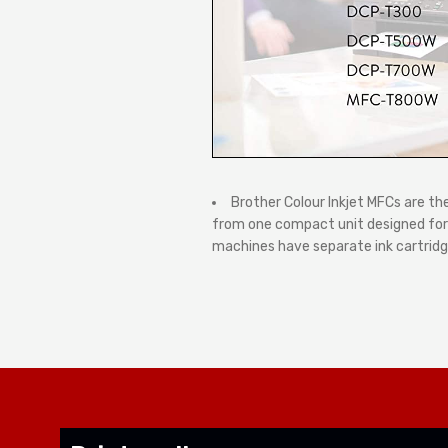
Brother Colour Inkjet MFCs are th
from one compact unit designed for y
machines have separate ink cartridge