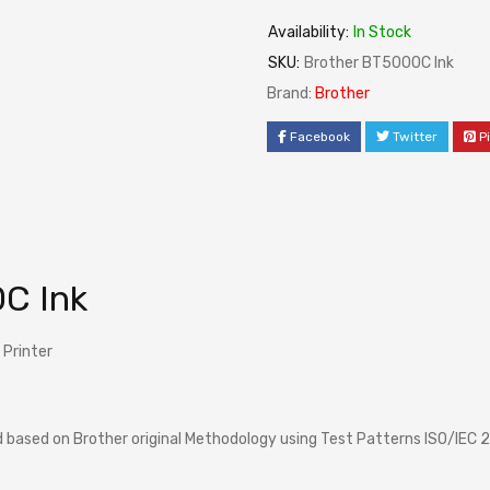
Availability:
In Stock
SKU:
Brother BT5000C Ink
Brand:
Brother
Facebook
Twitter
P
C Ink
 Printer
based on Brother original Methodology using Test Patterns ISO/IEC 2