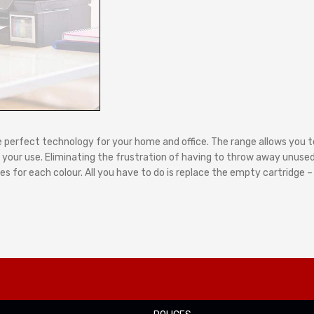
e perfect technology for your home and office. The range allows you to
our use. Eliminating the frustration of having to throw away unused i
s for each colour. All you have to do is replace the empty cartridge 