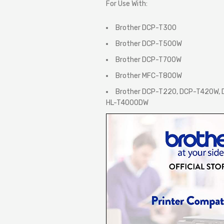
For Use With:
Brother DCP-T300
Brother DCP-T500W
Brother DCP-T700W
Brother MFC-T800W
Brother DCP-T220, DCP-T420W,
HL-T4000DW