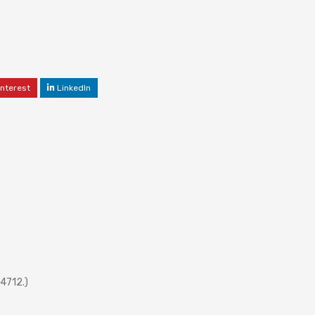
interest
LinkedIn
4712.)