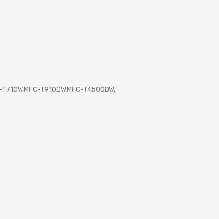
P-T710W,MFC-T910DW,MFC-T4500DW,