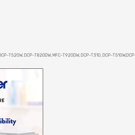
 DCP-T520W, DCP-T820DW, MFC-T920DW, DCP-T310, DCP-T510W,DC