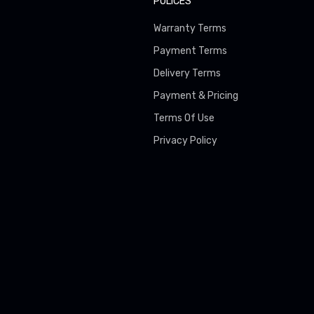
POLICES
Warranty Terms
Payment Terms
Delivery Terms
Payment & Pricing
Terms Of Use
Privacy Policy