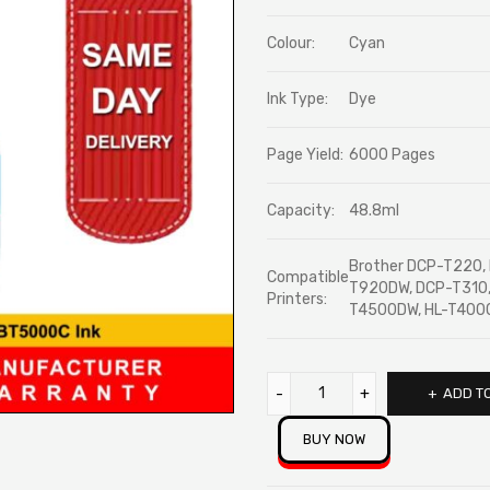
ratings
Colour:
Cyan
Ink Type:
Dye
Page Yield:
6000 Pages
Capacity:
48.8ml
Brother DCP-T220
Compatible
T920DW, DCP-T310
Printers:
T4500DW, HL-T40
ADD T
BUY NOW