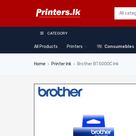
CATEGORY
All Products
Printers
Consumebles
Home
Printer Ink
Brother BT5000C Ink
›
›