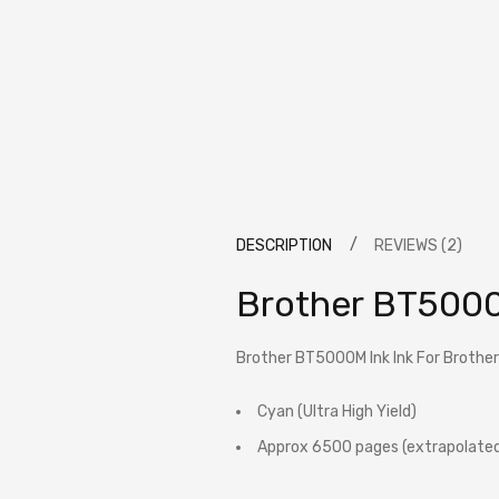
DESCRIPTION
REVIEWS (2)
Brother BT5000
Brother BT5000M Ink Ink For Brother
Cyan (Ultra High Yield)
Approx 6500 pages (extrapolated 