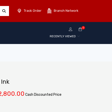
Track Order
Branch Network
0
RECENTLY VIEWED
Ink
2,800.00
Cash Discounted Price