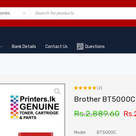
Bank Details
Contact Us
Questions
(2)
Rated
2
Brother BT5000C 
5.00
out
Rs.
2,889.60
Rs.
of 5
based on
customer
Model:
BT5000C