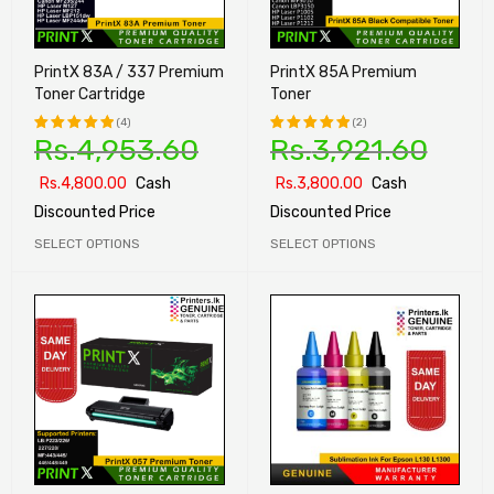
PrintX 83A / 337 Premium
PrintX 85A Premium
Toner Cartridge
Toner
(4)
(2)
Rs.
4,953.60
Rs.
3,921.60
Rated
Rated
5.00
out
5.00
out
Rs.
4,800.00
Cash
Rs.
3,800.00
Cash
of 5
of 5
Discounted Price
Discounted Price
SELECT OPTIONS
SELECT OPTIONS