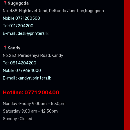
Nugegoda
No. 438, High level Road, Delkanda Junction,Nugegoda
Mobile:07
71200500
Tel:0
117204200
E-mail :
desk@printers.lk
Kandy
No.233, Peradeniya Road, Kandy
Tel: 081 4204200
Mobile:0779684000
E-mail :
kandy@printers.lk
Hotline: 0771 200400
Monday-Friday 9:00am – 5:30pm
Saturday 9:00 am – 12:30pm
Sunday : Closed