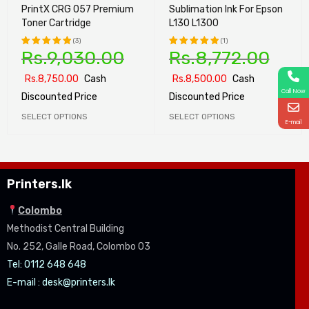
PrintX CRG 057 Premium
Sublimation Ink For Epson
Toner Cartridge
L130 L1300
(3)
(1)
Rs.
9,030.00
Rs.
8,772.00
Rated
Rated
5.00
out
5.00
out
Rs.
8,750.00
Cash
Rs.
8,500.00
Cash
of 5
of 5
Call Now
Discounted Price
Discounted Price
SELECT OPTIONS
SELECT OPTIONS
E-mail
Printers.lk
Colombo
Methodist Central Building
No. 252, Galle Road, Colombo 03
Tel: 0112 648 648
E-mail :
desk@printers.lk