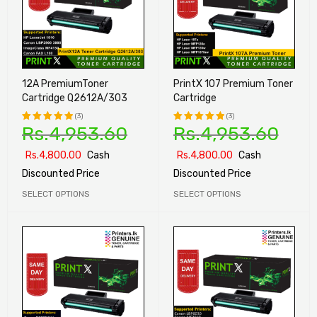
12A PremiumToner
PrintX 107 Premium Toner
Cartridge Q2612A/303
Cartridge
(3)
(3)
Rs.
4,953.60
Rs.
4,953.60
Rated
Rated
5.00
out
5.00
out
Rs.
4,800.00
Cash
Rs.
4,800.00
Cash
of 5
of 5
Discounted Price
Discounted Price
SELECT OPTIONS
SELECT OPTIONS