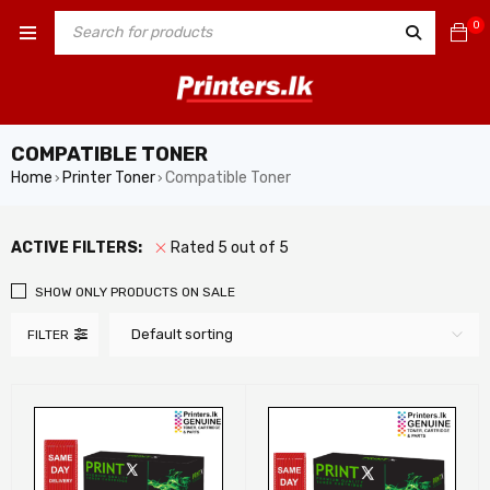
0
COMPATIBLE TONER
Home
Printer Toner
Compatible Toner
›
›
ACTIVE FILTERS:
Rated 5 out of 5
SHOW ONLY PRODUCTS ON SALE
Default sorting
FILTER