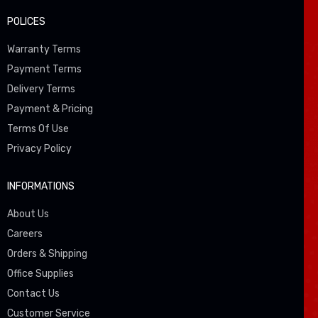
POLICES
Warranty Terms
Payment Terms
Delivery Terms
Payment & Pricing
Terms Of Use
Privacy Policy
INFORMATIONS
About Us
Careers
Orders & Shipping
Office Supplies
Contact Us
Customer Service