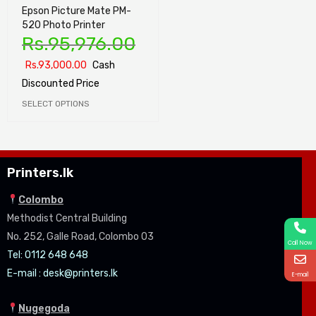
Epson Picture Mate PM-
520 Photo Printer
Rs.
95,976.00
Rs.
93,000.00
Cash
Discounted Price
SELECT OPTIONS
Printers.lk
Colombo
Methodist Central Building
No. 252, Galle Road, Colombo 03
Call Now
Tel: 0112 648 648
E-mail :
desk@printers.lk
E-mail
Nugegoda