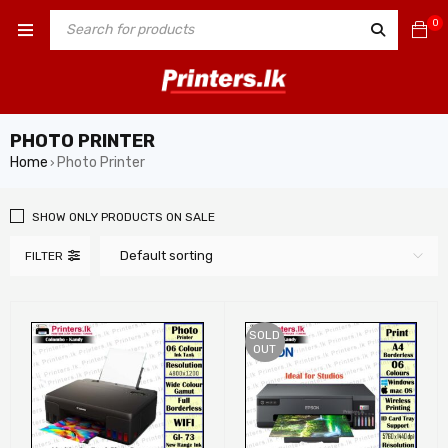
0
PHOTO PRINTER
Home
Photo Printer
›
SHOW ONLY PRODUCTS ON SALE
Default sorting
FILTER
SOLD
OUT