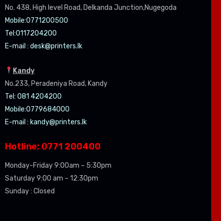
No. 438, High level Road, Delkanda Junction,Nugegoda
Mobile:07
71200500
Tel:0
117204200
E-mail :
desk@printers.lk
Kandy
No.233, Peradeniya Road, Kandy
Tel: 081 4204200
Mobile:0779684000
E-mail :
kandy@printers.lk
Hotline: 0771 200400
Monday-Friday 9:00am – 5:30pm
Saturday 9:00 am – 12:30pm
Sunday : Closed