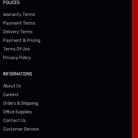
POLICES
Warranty Terms
Payment Terms
Delivery Terms
Payment & Pricing
Terms Of Use
Privacy Policy
INFORMATIONS
About Us
Careers
Orders & Shipping
Office Supplies
Contact Us
Customer Service