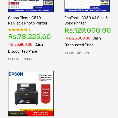
Canon Pixma G570
EcoTank L8050 A4 Size 6
Refillable Photo Printer
Color Printer
Rs.
129,000.00
(4)
Rs.
78,225.60
Rated
Rs.
125,000.00
Cash
5.00
out
Rs.
75,800.00
Cash
Discounted Price
of 5
Discounted Price
SELECT OPTIONS
SELECT OPTIONS