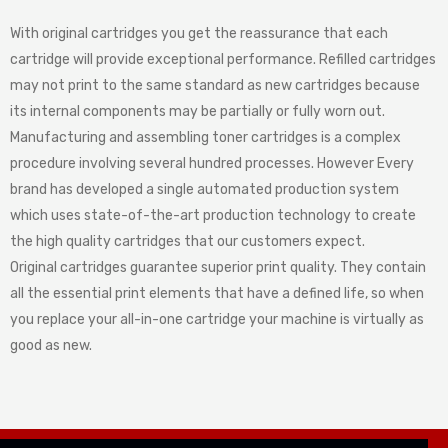
With original cartridges you get the reassurance that each
cartridge will provide exceptional performance. Refilled cartridges
may not print to the same standard as new cartridges because
its internal components may be partially or fully worn out.
Manufacturing and assembling toner cartridges is a complex
procedure involving several hundred processes. However Every
brand has developed a single automated production system
which uses state-of-the-art production technology to create
the high quality cartridges that our customers expect.
Original cartridges guarantee superior print quality. They contain
all the essential print elements that have a defined life, so when
you replace your all-in-one cartridge your machine is virtually as
good as new.