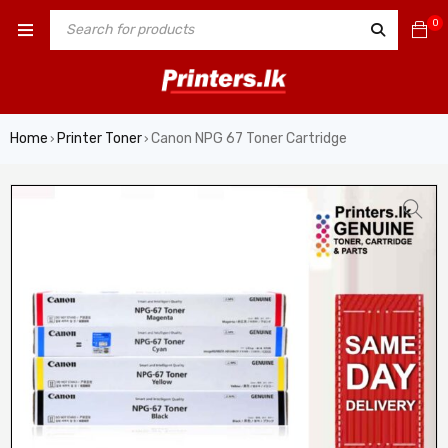
0
Home
Printer Toner
Canon NPG 67 Toner Cartridge
›
›