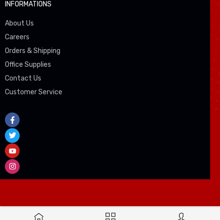
INFORMATIONS
About Us
Careers
Orders & Shipping
Office Supplies
Contact Us
Customer Service