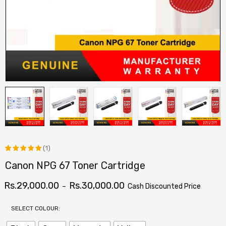
(1)
Canon NPG 67 Toner Cartridge
Rated
1
5.00
out
Rs.
29,000.00
Rs.
30,000.00
–
Cash Discounted Price
of 5
based on
SELECT COLOUR:
customer