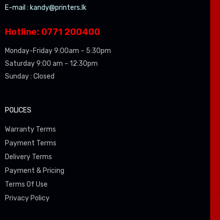
E-mail :
kandy@printers.lk
Hotline: 0771 200400
Monday-Friday 9:00am – 5:30pm
Saturday 9:00 am – 12:30pm
Sunday : Closed
POLICES
Warranty Terms
Payment Terms
Delivery Terms
Payment & Pricing
Terms Of Use
Privacy Policy