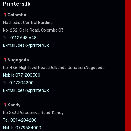
Printers.lk
Colombo
Methodist Central Building
No. 252, Galle Road, Colombo 03
Tel: 0112 648 648
E-mail :
desk@printers.lk
Nugegoda
No. 438, High level Road, Delkanda Junction,Nugegoda
Mobile:07
71200500
Tel:0
117204200
E-mail :
desk@printers.lk
Kandy
No.233, Peradeniya Road, Kandy
Tel: 081 4204200
Mobile:0779684000