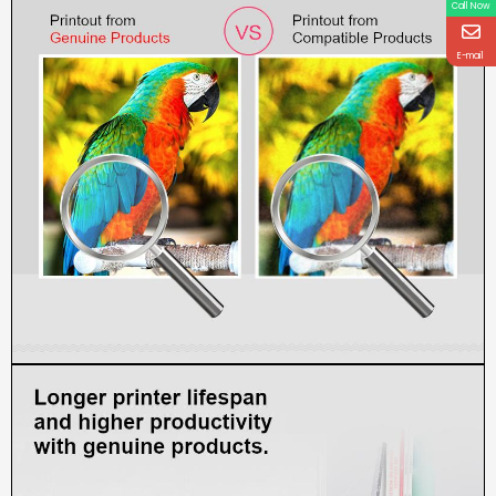
Call Now
E-mail