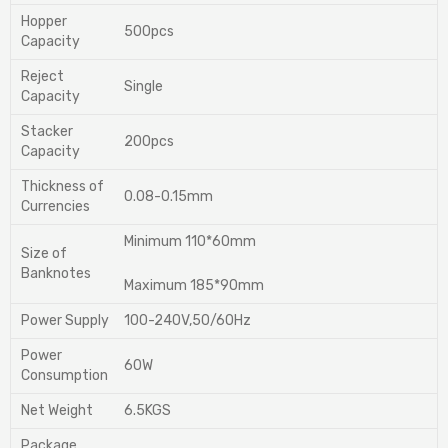
Hopper
500pcs
Capacity
Reject
Single
Capacity
Stacker
200pcs
Capacity
Thickness of
0.08-0.15mm
Currencies
Minimum 110*60mm
Size of
Banknotes
Maximum 185*90mm
Power Supply
100-240V,50/60Hz
Power
60W
Consumption
Net Weight
6.5KGS
Package