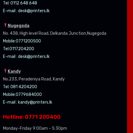
Tel: 0112 648 648
E-mail :
desk@printers.lk
Nugegoda
No. 438, High level Road, Delkanda Junction,Nugegoda
Mobile:07
71200500
Tel:0
117204200
E-mail :
desk@printers.lk
Kandy
No.233, Peradeniya Road, Kandy
Tel: 081 4204200
Mobile:0779684000
E-mail :
kandy@printers.lk
Hotline: 0771 200400
Monday-Friday 9:00am – 5:30pm