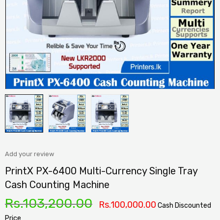
Add your review
PrintX PX-6400 Multi-Currency Single Tray
Cash Counting Machine
Rs.
103,200.00
Rs.
100,000.00
Cash Discounted
Price