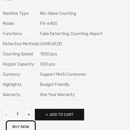
Machine Type:
Mix-Value Counting
Model:
PX-6400
Functions:
Fake Detecting, Counting, Report
Detection Methods:
UV,MG,IR,DD
Counting Speed:
1000 pcs
Hopper Capacity:
500 pcs
Currency:
Support Multi Currencies
Highlights:
Budget Friendly
Warranty:
One Year Warranty
ADD TO CART
BUY NOW