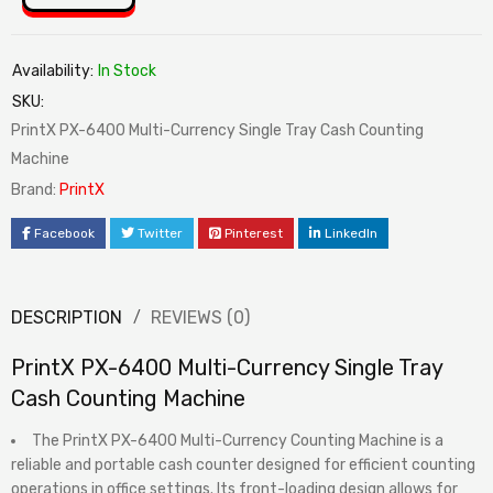
Availability:
In Stock
SKU:
PrintX PX-6400 Multi-Currency Single Tray Cash Counting
Machine
Brand:
PrintX
Facebook
Twitter
Pinterest
LinkedIn
DESCRIPTION
REVIEWS (0)
PrintX PX-6400 Multi-Currency Single Tray
Cash Counting Machine
The PrintX PX-6400 Multi-Currency Counting Machine is a
reliable and portable cash counter designed for efficient counting
operations in office settings. Its front-loading design allows for