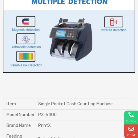
ltem
Single Pocket Cash Counting Machine
Model Number
PX-6400
Call Now
Brand Name
PrintX
E-mail
Feeding