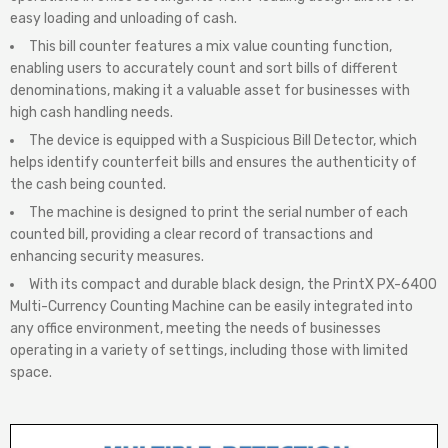
easy loading and unloading of cash.
This bill counter features a mix value counting function,
enabling users to accurately count and sort bills of different
denominations, making it a valuable asset for businesses with
high cash handling needs.
The device is equipped with a Suspicious Bill Detector, which
helps identify counterfeit bills and ensures the authenticity of
the cash being counted.
The machine is designed to print the serial number of each
counted bill, providing a clear record of transactions and
enhancing security measures.
With its compact and durable black design, the PrintX PX-6400
Multi-Currency Counting Machine can be easily integrated into
any office environment, meeting the needs of businesses
operating in a variety of settings, including those with limited
space.