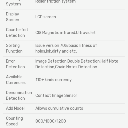
Roller friction system
System
Display
LCD screen
Screen
Counterfeit
CIS,Magnetic,infrared,Ultraviolet
Detection
Sorting
lssue version 70% basic fitness of
Function
holes,lnk,dirty and etc.
Error
lmage Detection,Double Detection,Half Note
Detection
Detection,Chain Notes Detection
Available
110+ kinds currency
Currencies
Denomination
Contact Image Sensor
Detection
Add Model
Allows cumulative counts
Counting
800/1000/1200
Speed