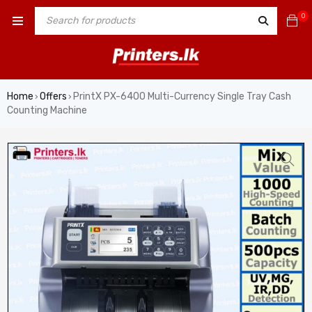
0
Home
Offers
PrintX PX-6400 Multi-Currency Single Tray Cash
›
›
Counting Machine