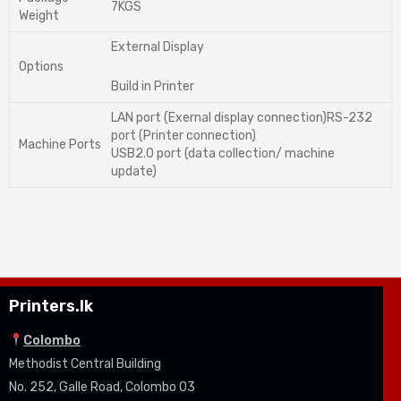
7KGS
Weight
External Display
Options
Build in Printer
LAN port (Exernal display connection)RS-232
port (Printer connection)
Machine Ports
USB2.0 port (data collection/ machine
update)
Printers.lk
Colombo
Methodist Central Building
No. 252, Galle Road, Colombo 03