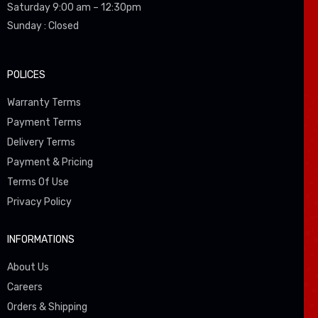
Saturday 9:00 am – 12:30pm
Sunday : Closed
POLICES
Warranty Terms
Payment Terms
Delivery Terms
Payment & Pricing
Terms Of Use
Privacy Policy
INFORMATIONS
About Us
Careers
Orders & Shipping