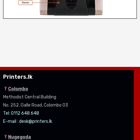
Printers.lk
Colombo
Methodist Central Building
No. 252, Galle Road, Colombo 03
Tel: 0112 648 648
E-mail :
desk@printers.lk
Nugegoda