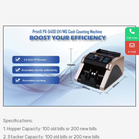
Call Now
E-mail
Specifications:
1. Hopper Capacity: 100 old bills or 200 new bills
2. Stacker Capacity: 100 old bills or 200 new bills