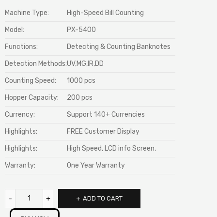
Machine Type:
High-Speed Bill Counting
Model:
PX-5400
Functions:
Detecting & Counting Banknotes
Detection Methods:
UV,MG,IR,DD
Counting Speed:
1000 pcs
Hopper Capacity:
200 pcs
Currency:
Support 140+ Currencies
Highlights:
FREE Customer Display
Highlights:
High Speed, LCD info Screen,
Warranty:
One Year Warranty
ADD TO CART