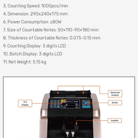
3. Counting Speed: 1000pcs/min
4. Dimension: 290x240x175 mm
6. Power Consumption: ≤80W
7. Size of Countable Notes: 50×110-90×180 mm
8. Thickness of Countable Notes: 0.075-0.15 mm
9. Counting Display: 3 digits LCD
10. Batch Display: 3 digits LCD
11. Net Weight: 5.15 kg