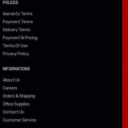
POLICES
Warranty Terms
Payment Terms
Delivery Terms
Payment & Pricing
Terms Of Use
Privacy Policy
INFORMATIONS
About Us
Careers
Orders & Shipping
Office Supplies
Contact Us
Customer Service