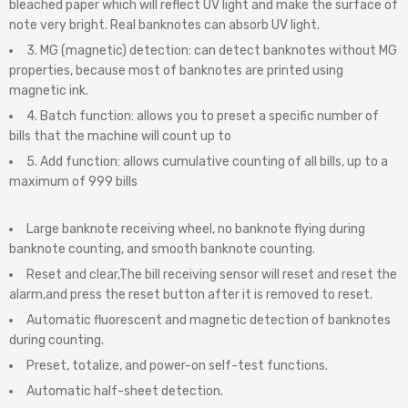
bleached paper which will reflect UV light and make the surface of
note very bright. Real banknotes can absorb UV light.
3. MG (magnetic) detection: can detect banknotes without MG
properties, because most of banknotes are printed using
magnetic ink.
4. Batch function: allows you to preset a specific number of
bills that the machine will count up to
5. Add function: allows cumulative counting of all bills, up to a
maximum of 999 bills
Large banknote receiving wheel, no banknote flying during
banknote counting, and smooth banknote counting.
Reset and clear,The bill receiving sensor will reset and reset the
alarm,and press the reset button after it is removed to reset.
Automatic fluorescent and magnetic detection of banknotes
during counting.
Preset, totalize, and power-on self-test functions.
Automatic half-sheet detection.