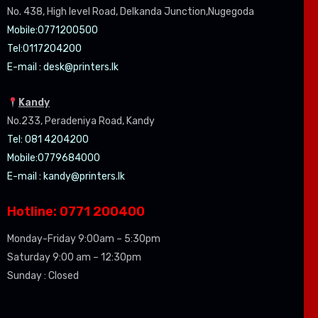
No. 438, High level Road, Delkanda Junction,Nugegoda
Mobile:07
71200500
Tel:0
117204200
E-mail :
desk@printers.lk
Kandy
No.233, Peradeniya Road, Kandy
Tel: 081 4204200
Mobile:0779684000
E-mail :
kandy@printers.lk
Hotline: 0771 200400
Monday-Friday 9:00am – 5:30pm
Saturday 9:00 am – 12:30pm
Sunday : Closed