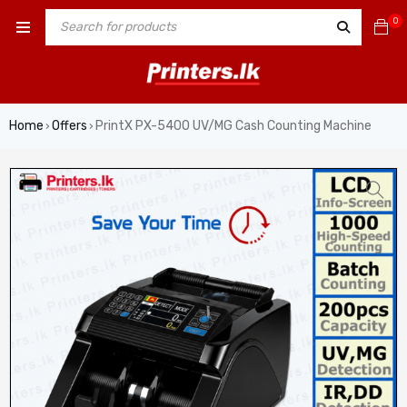
0
Home
Offers
PrintX PX-5400 UV/MG Cash Counting Machine
›
›