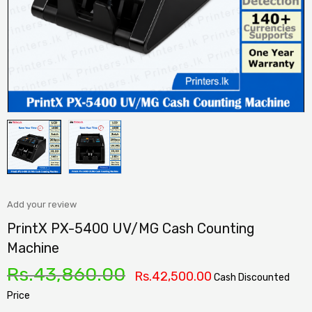
Add your review
PrintX PX-5400 UV/MG Cash Counting
Machine
Rs.
43,860.00
Rs.
42,500.00
Cash Discounted
Price