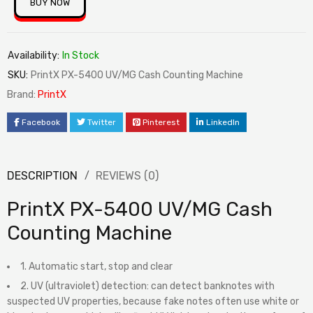
BUY NOW
Availability:
In Stock
SKU:
PrintX PX-5400 UV/MG Cash Counting Machine
Brand:
PrintX
Facebook
Twitter
Pinterest
LinkedIn
DESCRIPTION
REVIEWS (0)
PrintX PX-5400 UV/MG Cash
Counting Machine
1. Automatic start, stop and clear
2. UV (ultraviolet) detection: can detect banknotes with
suspected UV properties, because fake notes often use white or