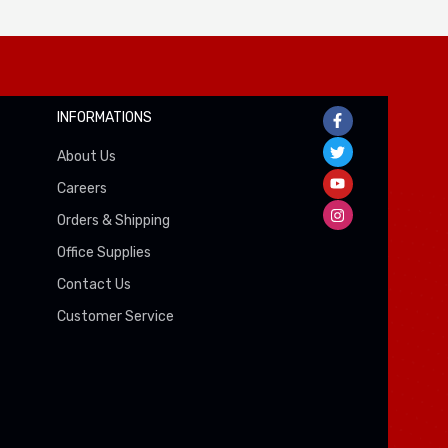
INFORMATIONS
About Us
Careers
Orders & Shipping
Office Supplies
Contact Us
Customer Service