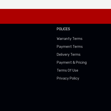
POLICES
Warranty Terms
Payment Terms
Delivery Terms
Payment & Pricing
Terms Of Use
Privacy Policy