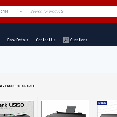
Bank Details
Contact Us
Questions
NLY PRODUCTS ON SALE