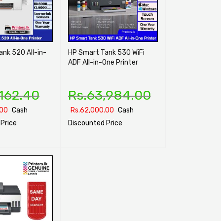
nk 520 All-in-
HP Smart Tank 530 WiFi
ADF All-in-One Printer
,162.40
Rs.
63,984.00
.00
Cash
Rs.
62,000.00
Cash
Price
Discounted Price
ONS
QUICK VIEW
SELECT OPTIONS
QUICK VIEW