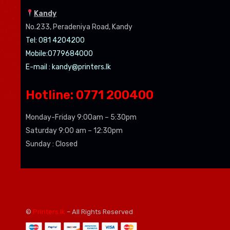
Kandy
No.233, Peradeniya Road, Kandy
Tel: 081 4204200
Mobile:0779684000
E-mail :
kandy@printers.lk
Hotline: 0771 200400
Monday-Friday 9:00am – 5:30pm
Saturday 9:00 am – 12:30pm
Sunday : Closed
©
Printers.lk
– All Rights Reserved