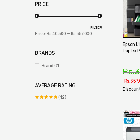
PRICE
FILTER
Price:
Rs.40,500
—
Rs.357,000
Epson L
Duplex P
BRANDS
Brand 01
Rs.
3
Rs.
357,
AVERAGE RATING
Discount
(12)
SELECT O
Rated
5
out of 5