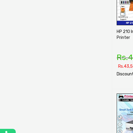
HP 210 I
Printer
Rs.
4
Rs.
43,5
Discount
SELECT O