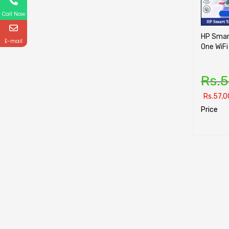
Call Now
HP Smart
E-mail
One WiFi
Rs.
5
Rs.
57,0
Price
SELECT O