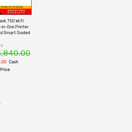
nk 750 Wi Fi
l-in-One Printer
nd Smart Guided
(1)
3,840.00
.00
Cash
Price
ONS
QUICK VIEW
s