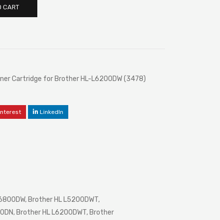
O CART
er Cartridge for Brother HL-L6200DW (3478)
interest
LinkedIn
L6800DW, Brother HL L5200DWT,
0DN, Brother HL L6200DWT, Brother