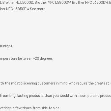
 Brother HL L5000D, Brother MFC L5800DW, Brother MFC L6700DW, B
ther MFC L5850DW See more
sunlight
emperature
between
-20
degrees.
ith
the
most
disceming
customers
in
mind.
who
require
the
greatest
th
our
long-lasting
products
than
you
would
with
a
comparable
produ
artridge
a
few
times
from
side
to
side.