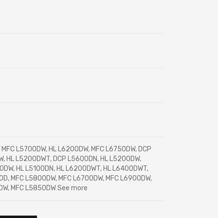
MFC L5700DW, HL L6200DW, MFC L6750DW, DCP
, HL L5200DWT, DCP L5600DN, HL L5200DW,
0DW, HL L5100DN, HL L6200DWT, HL L6400DWT,
0D, MFC L5800DW, MFC L6700DW, MFC L6900DW,
DW, MFC L5850DW See more