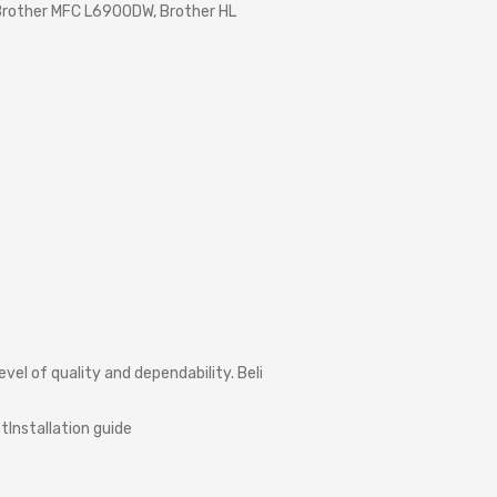
rother MFC L6900DW, Brother HL
level
of
quality
and
dependability.
Believe
us
when
we
say
that
your
pr
ct
Installation
guide