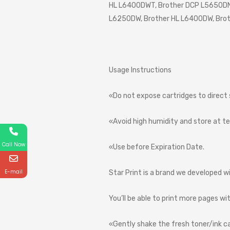
HL L6400DWT, Brother DCP L5650DN,
L6250DW, Brother HL L6400DW, Bro
Usage
Instructions
«Do
not
expose
cartridges
to
direct
«Avoid
high
humidity
and
store
at
t
Call Now
«Use
before
Expiration
Date.
E-mail
Star
Print
is
a
brand
we
developed
w
You’ll
be
able
to
print
more
pages
wi
«Gently
shake
the
fresh
toner/ink
c