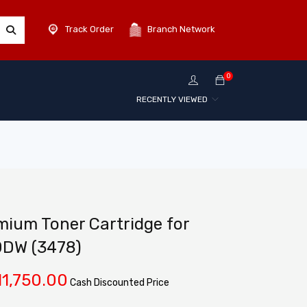
Track Order
Branch Network
0
RECENTLY VIEWED
ium Toner Cartridge for
0DW (3478)
11,750.00
Cash Discounted Price