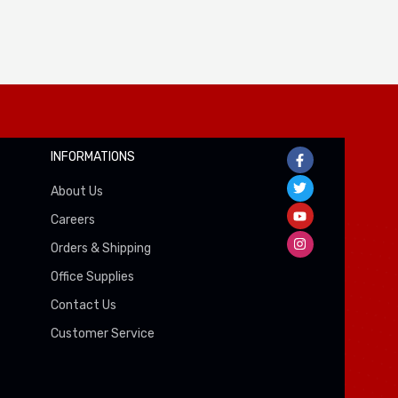
INFORMATIONS
About Us
Careers
Orders & Shipping
Office Supplies
Contact Us
Customer Service