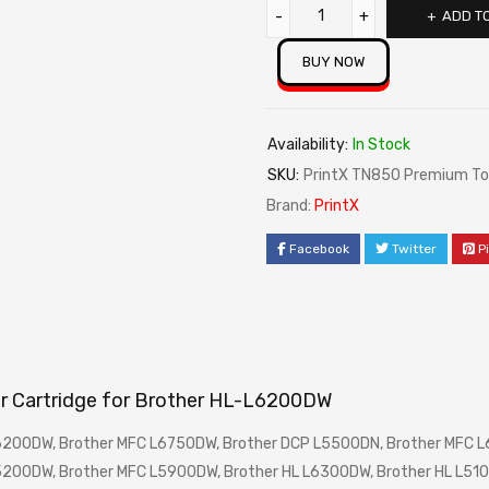
ADD T
BUY NOW
Availability:
In Stock
SKU:
PrintX TN850 Premium Ton
Brand:
PrintX
Facebook
Twitter
P
r Cartridge for Brother HL-L6200DW
L6200DW, Brother MFC L6750DW, Brother DCP L5500DN, Brother MFC 
5200DW, Brother MFC L5900DW, Brother HL L6300DW, Brother HL L510