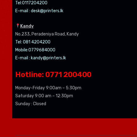
Tel:0
117204200
E-mail :
desk@printers.lk
Kandy
No.233, Peradeniya Road, Kandy
Tel: 081 4204200
Mobile:0779684000
E-mail :
kandy@printers.lk
Hotline: 0771 200400
Monday-Friday 9:00am – 5:30pm
Saturday 9:00 am – 12:30pm
Sunday : Closed