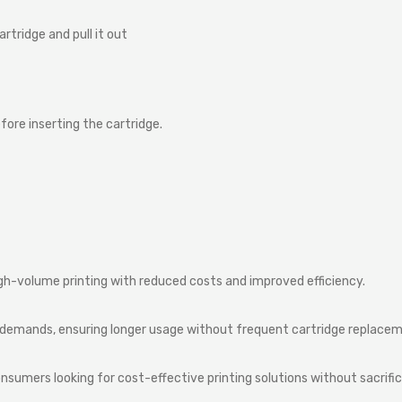
artridge
and
pull
it
out
fore
inserting
the
cartridge.
igh-volume printing with reduced costs and improved efficiency.
nt demands, ensuring longer usage without frequent cartridge replace
umers looking for cost-effective printing solutions without sacrifici