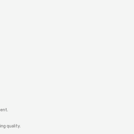
ment.
ng quality.