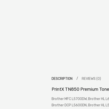
DESCRIPTION
REVIEWS (0)
PrintX TN850 Premium Tone
Brother MFC L5700DW, Brother HL 
Brother DCP L5600DN, Brother HL L