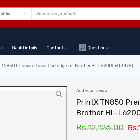
Bank Details
Contact Us
Questions
X TN850 Premium Toner Cartridge for Brother HL-L6200DW (3478)
Add your review
PrintX TN850 Prem
Brother HL-L620
Rs.
12,126.00
Rs.