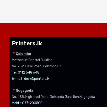
Printers.lk
Colombo
Methodist Central Building
No. 252, Galle Road, Colombo 03
Tel: 0112 648 648
E-mail :
desk@printers.lk
Nugegoda
No. 438, High level Road, Delkanda Junction,Nugegoda
Mobile:07
71200500