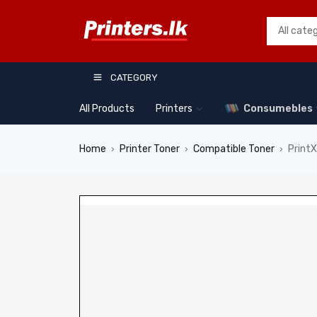
CATEGORY
All Products
Printers
Consumebles
Home
Printer Toner
Compatible Toner
Print
›
›
›