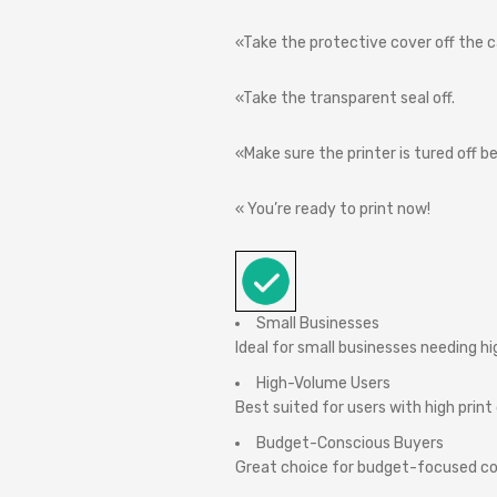
«Take
the
protective
cover
off
the
c
«Take
the
transparent
seal
off.
«Make
sure
the
printer
is
tured
off
be
«
You’re
ready
to
print
now!
Small Businesses
Ideal for small businesses needing h
High-Volume Users
Best suited for users with high pri
Budget-Conscious Buyers
Great choice for budget-focused cons