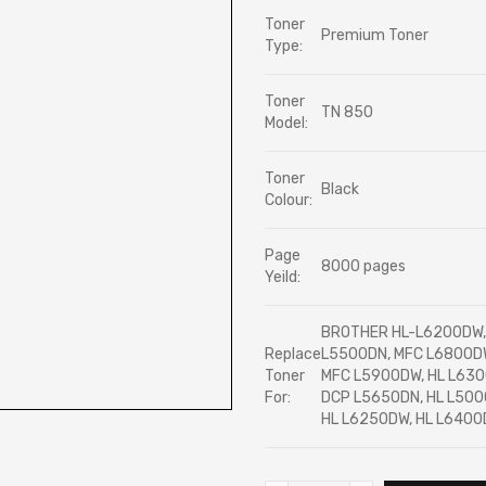
Toner
Premium Toner
Type:
Toner
TN 850
Model:
Toner
Black
Colour:
Page
8000 pages
Yeild:
BROTHER HL-L6200DW, 
Replace
L5500DN, MFC L6800DW
Toner
MFC L5900DW, HL L630
For:
DCP L5650DN, HL L500
HL L6250DW, HL L6400