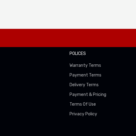
POLICES
Warranty Terms
Payment Terms
Delivery Terms
Payment & Pricing
Terms Of Use
Privacy Policy