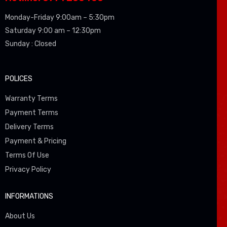
Monday-Friday 9:00am – 5:30pm
Saturday 9:00 am – 12:30pm
Sunday : Closed
POLICES
Warranty Terms
Payment Terms
Delivery Terms
Payment & Pricing
Terms Of Use
Privacy Policy
INFORMATIONS
About Us