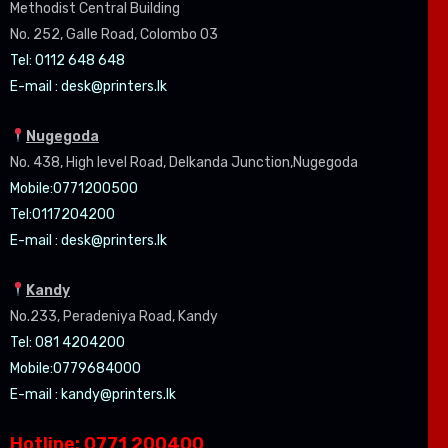
Methodist Central Building
No. 252, Galle Road, Colombo 03
Tel: 0112 648 648
E-mail :
desk@printers.lk
Nugegoda
No. 438, High level Road, Delkanda Junction,Nugegoda
Mobile:07
71200500
Tel:0
117204200
E-mail :
desk@printers.lk
Kandy
No.233, Peradeniya Road, Kandy
Tel: 081 4204200
Mobile:0779684000
E-mail :
kandy@printers.lk
Hotline: 0771 200400