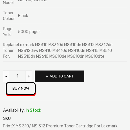
Model:
Toner
Black
Colour:
Page
5000 pages
Yeild:
Replace
Lexmark MS310 MS310d MS310dn MS312 MS312dn
Toner
MS312dnw MS410 MS410d MS410dn MS415 MS510
For:
MS510dn MS610 MS610de MS610dn MS610dte
ADD TO CART
BUY NOW
Availability:
In Stock
SKU:
PrintX MS 310/ MS 312 Premium Toner Cartridge For Lexmark