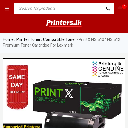
0
Home
Printer Toner
Compatible Toner
PrintX MS 310/ MS 312
›
›
›
Premium Toner Cartridge For Lexmark