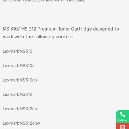
be used in various Lexmark printers including:
MS 310/ MS 312 Premium Toner Cartridge designed to
work with the following printers:
Lexmark MS310
Lexmark MS310d
Lexmark MS310dn
Lexmark MS312
Lexmark MS312dn
Call Now
Lexmark MS312dnw