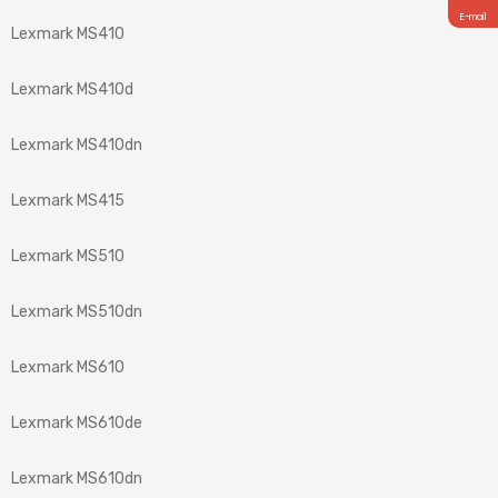
E-mail
Lexmark MS410
Lexmark MS410d
Lexmark MS410dn
Lexmark MS415
Lexmark MS510
Lexmark MS510dn
Lexmark MS610
Lexmark MS610de
Lexmark MS610dn