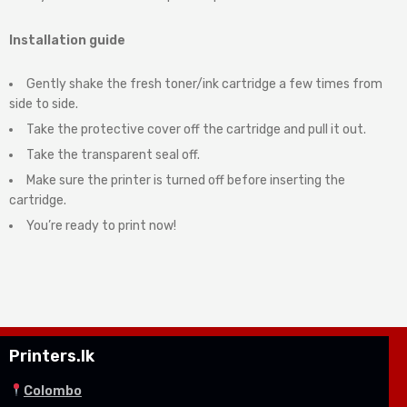
Installation guide
Gently shake the fresh toner/ink cartridge a few times from
side to side.
Take the protective cover off the cartridge and pull it out.
Take the transparent seal off.
Make sure the printer is turned off before inserting the
cartridge.
You’re ready to print now!
Printers.lk
Colombo