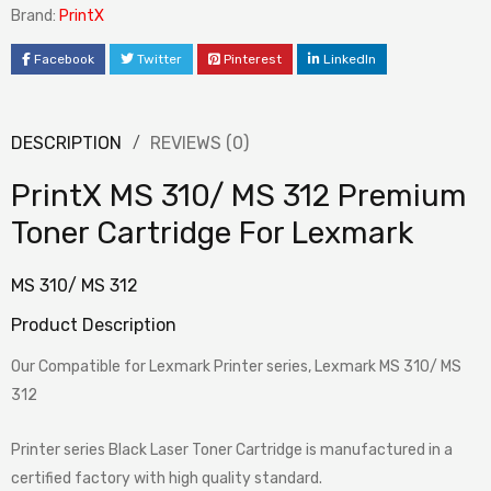
Brand:
PrintX
Facebook
Twitter
Pinterest
LinkedIn
DESCRIPTION
REVIEWS (0)
PrintX MS 310/ MS 312 Premium
Toner Cartridge For Lexmark
MS 310/ MS 312
Product Description
Our Compatible for Lexmark Printer series, Lexmark MS 310/ MS
312
Printer series Black Laser Toner Cartridge is manufactured in a
certified factory with high quality standard.