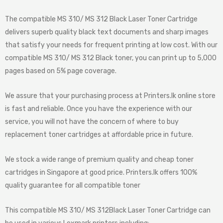
The compatible MS 310/ MS 312 Black Laser Toner Cartridge
delivers superb quality black text documents and sharp images
that satisfy your needs for frequent printing at low cost. With our
compatible MS 310/ MS 312 Black toner, you can print up to 5,000
pages based on 5% page coverage.
We assure that your purchasing process at Printers.lk online store
is fast and reliable. Once you have the experience with our
service, you will not have the concern of where to buy
replacement toner cartridges at affordable price in future.
We stock a wide range of premium quality and cheap toner
cartridges in Singapore at good price. Printers.lk offers 100%
quality guarantee for all compatible toner
This compatible MS 310/ MS 312Black Laser Toner Cartridge can