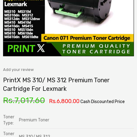
Add your review
PrintX MS 310/ MS 312 Premium Toner
Cartridge For Lexmark
Rs.
7,017.60
Rs.
6,800.00
Cash Discounted Price
Toner
Premium Toner
Type:
Toner
MS 310/ MS 312