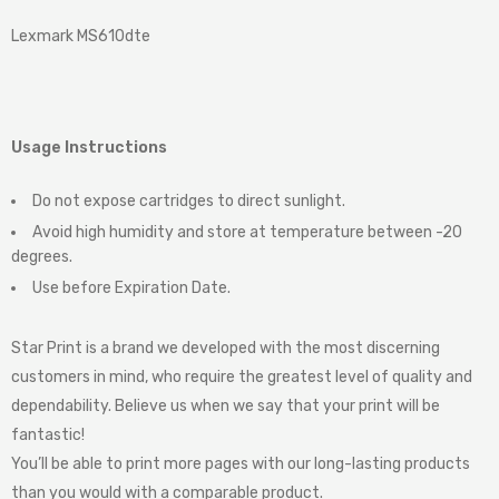
Lexmark MS610dte
Usage Instructions
Do not expose cartridges to direct sunlight.
Avoid high humidity and store at temperature between -20
degrees.
Use before Expiration Date.
Star Print is a brand we developed with the most discerning
customers in mind, who require the greatest level of quality and
dependability. Believe us when we say that your print will be
fantastic!
You’ll be able to print more pages with our long-lasting products
than you would with a comparable product.