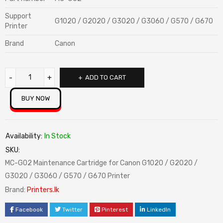
Support
G1020 / G2020 / G3020 / G3060 / G570 / G670
Printer
Brand
Canon
ADD TO CART
BUY NOW
Availability:
In Stock
SKU:
MC-G02 Maintenance Cartridge for Canon G1020 / G2020 /
G3020 / G3060 / G570 / G670 Printer
Brand:
Printers.lk
Facebook
Twitter
Pinterest
LinkedIn