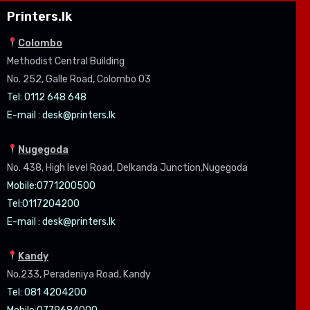
Printers.lk
Colombo
Methodist Central Building
No. 252, Galle Road, Colombo 03
Tel: 0112 648 648
E-mail :
desk@printers.lk
Nugegoda
No. 438, High level Road, Delkanda Junction,Nugegoda
Mobile:07
71200500
Tel:0
117204200
E-mail :
desk@printers.lk
Kandy
No.233, Peradeniya Road, Kandy
Tel: 081 4204200