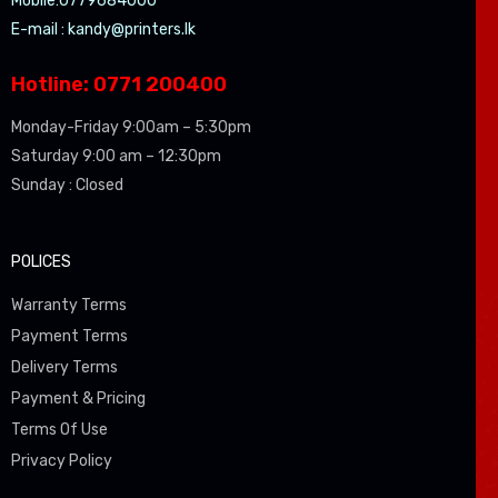
Mobile:0779684000
E-mail :
kandy@printers.lk
Hotline: 0771 200400
Monday-Friday 9:00am – 5:30pm
Saturday 9:00 am – 12:30pm
Sunday : Closed
POLICES
Warranty Terms
Payment Terms
Delivery Terms
Payment & Pricing
Terms Of Use
Privacy Policy