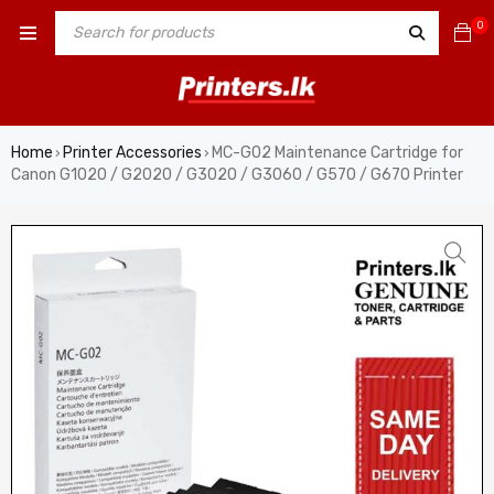
0
Home
Printer Accessories
MC-G02 Maintenance Cartridge for
›
›
Canon G1020 / G2020 / G3020 / G3060 / G570 / G670 Printer