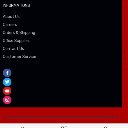
INFORMATIONS
About Us
Careers
Orders & Shipping
Office Supplies
Contact Us
Customer Service