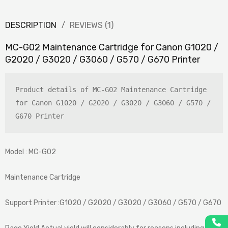
DESCRIPTION
REVIEWS (1)
MC-G02 Maintenance Cartridge for Canon G1020 /
G2020 / G3020 / G3060 / G570 / G670 Printer
Product details of MC-G02 Maintenance Cartridge 
for Canon G1020 / G2020 / G3020 / G3060 / G570 / 
G670 Printer
Model : MC-G02
Maintenance Cartridge
Support Printer :G1020 / G2020 / G3020 / G3060 / G570 / G670