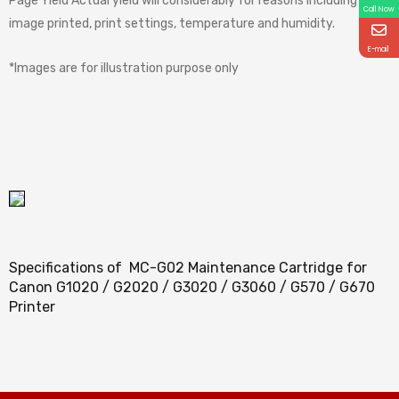
Page Yield Actual yield will considerably for reasons including
Call Now
image printed, print settings, temperature and humidity.
E-mail
*Images are for illustration purpose only
Specifications of MC-G02 Maintenance Cartridge for
Canon G1020 / G2020 / G3020 / G3060 / G570 / G670
Printer