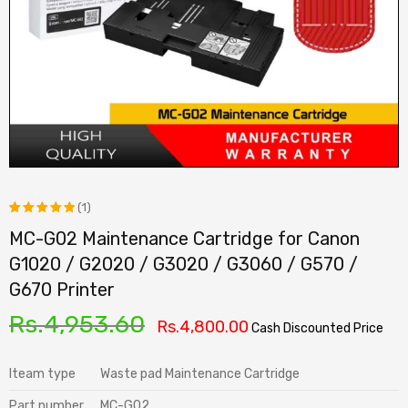
(1)
MC-G02 Maintenance Cartridge for Canon
Rated
1
G1020 / G2020 / G3020 / G3060 / G570 /
5.00
out
G670 Printer
of 5
based on
Rs.
4,953.60
Rs.
4,800.00
Cash Discounted Price
customer
rating
Iteam type
Waste pad Maintenance Cartridge
Part number
MC-G02