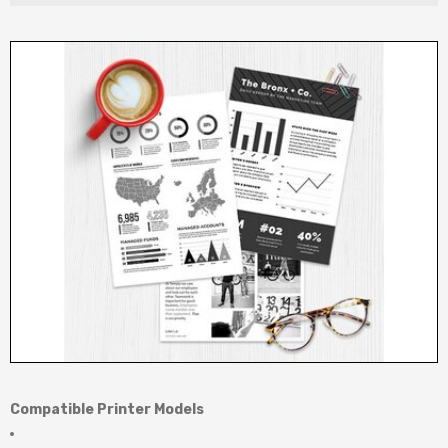
Compatible Printer Models