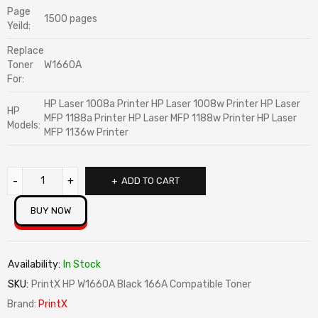
Page
1500 pages
Yeild:
Replace
Toner
W1660A
For:
HP Laser 1008a Printer HP Laser 1008w Printer HP Laser
HP
MFP 1188a Printer HP Laser MFP 1188w Printer HP Laser
Models:
MFP 1136w Printer
ADD TO CART
BUY NOW
Availability:
In Stock
SKU:
PrintX HP W1660A Black 166A Compatible Toner
Brand:
PrintX