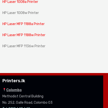
HP Laser 1008a Printer
HP Laser 1008w Printer
HP Laser MFP 1188a Printer
HP Laser MFP 1188w Printer
HP Laser MFP 1136w Printer
Printers.lk
Colombo
Methodist Central Building
No. 252, Galle Road, Colombo 03