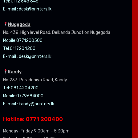
Tel: 0112 648 648
E-mail :
desk@printers.lk
Nugegoda
No. 438, High level Road, Delkanda Junction,Nugegoda
Mobile:07
71200500
Tel:0
117204200
E-mail :
desk@printers.lk
Kandy
No.233, Peradeniya Road, Kandy
Tel: 081 4204200
Mobile:0779684000
E-mail :
kandy@printers.lk
Hotline: 0771 200400
Monday-Friday 9:00am – 5:30pm