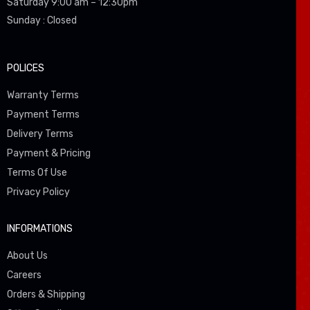
Saturday 9:00 am – 12:30pm
Sunday : Closed
POLICES
Warranty Terms
Payment Terms
Delivery Terms
Payment & Pricing
Terms Of Use
Privacy Policy
INFORMATIONS
About Us
Careers
Orders & Shipping