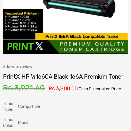
Add your review
PrintX HP W1660A Black 166A Premium Toner
Rs.
3,921.60
Rs.
3,800.00
Cash Discounted Price
Toner
Compatible
Type:
Toner
Black
Colour: