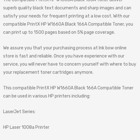
superb quality black text documents and sharp images and can
satisfy your needs for frequent printing at a low cost. With our
compatible PrintX HP W1660A Black 166A Compatible Toner, you
can print up to 1500 pages based on 5% page coverage.
We assure you that your purchasing process at Ink bow online
store is fast and reliable. Once you have experience with our
service, you will never have to concern yourself with where to buy
your replacement toner cartridges anymore.
This compatible PrintX HP W1660A Black 166A Compatible Toner
can be used in various HP printers including:
LaserJet Series:
HP Laser 1008a Printer