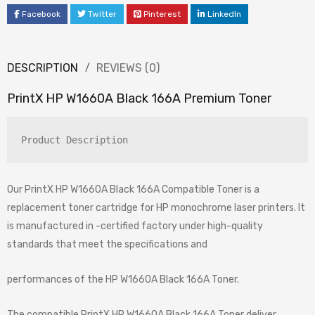
Facebook
Twitter
Pinterest
LinkedIn
DESCRIPTION
REVIEWS (0)
PrintX HP W1660A Black 166A Premium Toner
Product Description
Our PrintX HP W1660A Black 166A Compatible Toner is a
replacement toner cartridge for HP monochrome laser printers. It
is manufactured in -certified factory under high-quality
standards that meet the specifications and
performances of the HP W1660A Black 166A Toner.
The compatible PrintX HP W1660A Black 166A Toner deliver