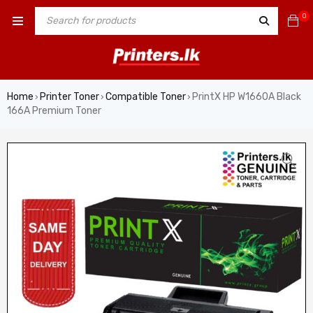
0
Home
Printer Toner
Compatible Toner
PrintX HP W1660A Black
›
›
›
166A Premium Toner