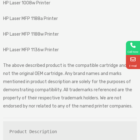
HP Laser 1008w Printer
HP Laser MFP 1188a Printer
HP Laser MFP 1188w Printer
HP Laser MFP 1136w Printer
Call Now
The above described product is the compatible cartridge and is
E-mail
not the original OEM cartridge. Any brand names and marks
mentioned in product description are solely for the purposes of
demonstrating compatibility. All trademarks referenced are the
property of their respective trademark holders. We are not
endorsed by nor related to any of the named printer companies.
Product Description