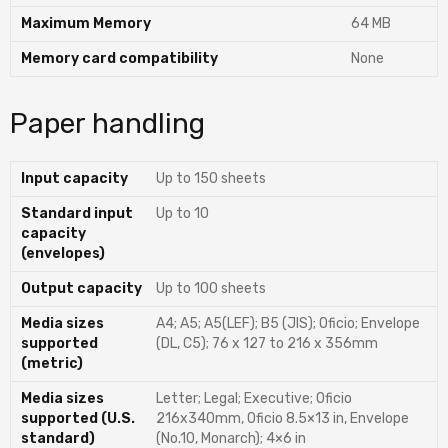
Maximum Memory
64 MB
Memory card compatibility
None
Paper handling
Input capacity
Up to 150 sheets
Standard input
Up to 10
capacity
(envelopes)
Output capacity
Up to 100 sheets
Media sizes
A4; A5; A5(LEF); B5 (JIS); Oficio; Envelope
supported
(DL, C5); 76 x 127 to 216 x 356mm
(metric)
Media sizes
Letter; Legal; Executive; Oficio
supported (U.S.
216x340mm, Oficio 8.5×13 in, Envelope
standard)
(No.10, Monarch); 4×6 in