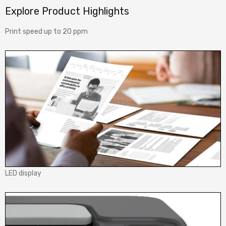
Explore Product Highlights
Print speed up to 20 ppm
LED display