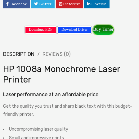
Facebook
Twitter
Pinterest
LinkedIn
Buy Toner
-- Download PDF --
-- Download Driver --
DESCRIPTION
REVIEWS (0)
HP 1008a Monochrome Laser
Printer
Laser performance at an affordable price
Get the quality you trust and sharp black text with this budget-
friendly printer.
Uncompromising laser quality
Small and impressive prints