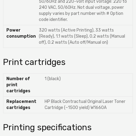
50/60Hz and 220-volt input voltage: 220 to
240 VAC, 50/60Hz. Not dual voltage, power
supply varies by part number with # Option
code identifier.
Power
320 watts (Active Printing), 33 watts
consumption
(Ready), 1.1 watts (Sleep), 0.2 watts (Manual
off), 0.2 watts (Auto off/Manual on)
Print cartridges
Number of
1 (black)
print
cartridges
Replacement
HP Black Contractual Original Laser Toner
cartridges
Cartridge (~1500 yield) W1660A
Printing specifications