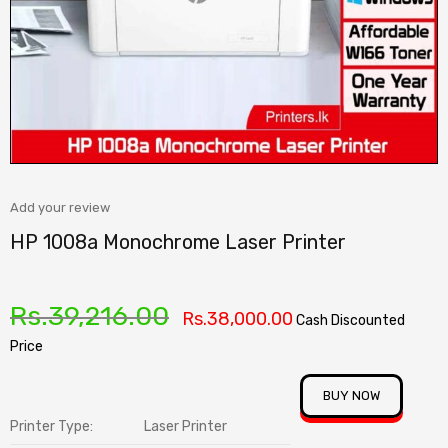
Add your review
HP 1008a Monochrome Laser Printer
Rs.
39,216.00
Rs.
38,000.00
Cash Discounted
Price
BUY NOW
Printer Type:
Laser Printer