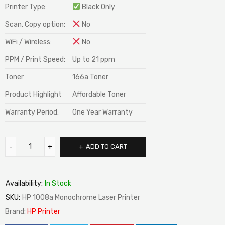
Printer Type:
Black Only
Scan, Copy option:
No
WiFi / Wireless:
No
PPM / Print Speed:
Up to 21 ppm
Toner
166a Toner
Product Highlight
Affordable Toner
Warranty Period:
One Year Warranty
ADD TO CART
Availability:
In Stock
SKU:
HP 1008a Monochrome Laser Printer
Brand:
HP Printer