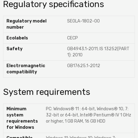
Regulatory specifications
Regulatory model
SEOLA-1802-00
number
Ecolabels
CECP
Safety
GB4943.1-2011; IS 13252(PART
1): 2010
Electromagnetic
GB17625.1-2012
compatibility
System requirements
Minimum
PC: Windows® 11 : 64-bit, Windows® 10, 7:
system
32-bit or 64-bit, Intel® Pentium® IV 1 GHz
requirements
or higher, 1 GB RAM, 16 GB HDD
for Windows