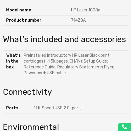
Model name
HP Laser 1008a
Product number
714Z8A
What’s included and accessories
What’s
Preinstalled introductory HP Laser Black print
in the
cartridges (~1.5K pages, CH/IN); Setup Guide;
box
Reference Guide; Regulatory Statements Flyer;
Power cord; USB cable
Connectivity
Ports
1 Hi-Speed USB 2.0 (port)
Environmental