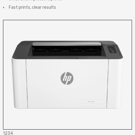
Fast prints, clear results
1234