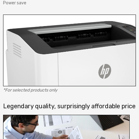
Power save
*For selected products only
Legendary quality, surprisingly affordable price