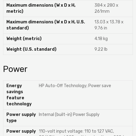
Maximum dimensions (W x D x H,
384 x 280 x
metric)
261mm
Maximum dimensions (W x D x H, U.S.
13.03 x 13.78 x
standard)
9.76 in
Weight (metric)
4.18 kg
Weight (U.S. standard)
9.22 lb
Power
Energy
HP Auto-Off Technology; Power save
savings
feature
technology
Power supply
Internal (built-in) Power Supply
type
Power supply
110-volt input voltage: 110 to 127 VAC,