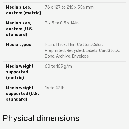
Media sizes,
76 x 127 to 216 x 356 mm
custom (metric)
Media sizes,
3 x 5 to 8.5 x 14 in
custom (U.S.
standard)
Media types
Plain, Thick, Thin, Cotton, Color,
Preprinted, Recycled, Labels, CardStock,
Bond, Archive, Envelope
Media weight
60 to 163 g/m²
supported
(metric)
Media weight
16 to 43 lb
supported (U.S.
standard)
Physical dimensions