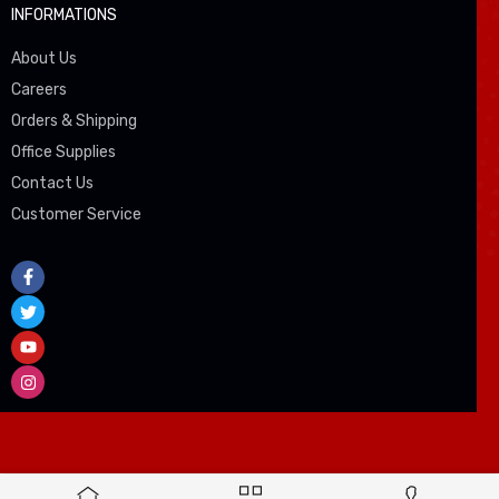
INFORMATIONS
About Us
Careers
Orders & Shipping
Office Supplies
Contact Us
Customer Service