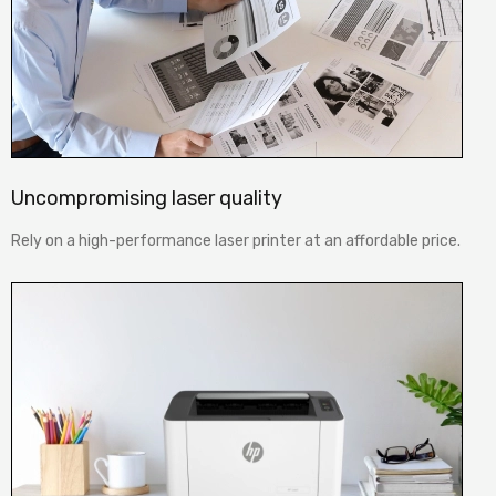
Uncompromising laser quality
Rely on a high-performance laser printer at an affordable price.