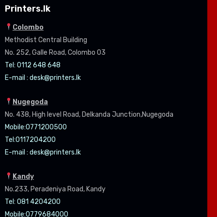
Printers.lk
Colombo
Methodist Central Building
No. 252, Galle Road, Colombo 03
Tel: 0112 648 648
E-mail :
desk@printers.lk
Nugegoda
No. 438, High level Road, Delkanda Junction,Nugegoda
Mobile:07
71200500
Tel:0
117204200
E-mail :
desk@printers.lk
Kandy
No.233, Peradeniya Road, Kandy
Tel: 081 4204200
Mobile:0779684000