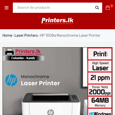
0
Home
Laser Printers
HP 1008a Monochrome Laser Printer
›
›