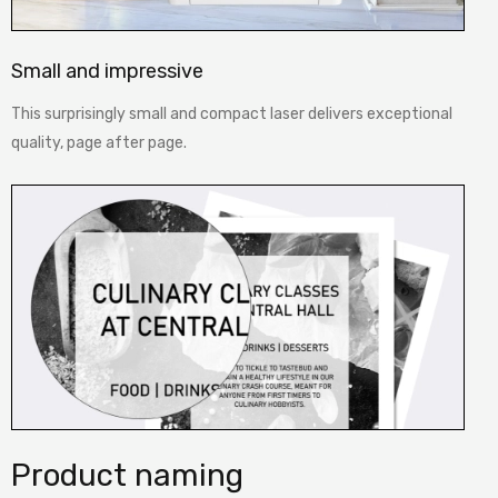
Small and impressive
This surprisingly small and compact laser delivers exceptional
quality, page after page.
Product naming