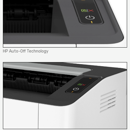
HP Auto-Off Technology