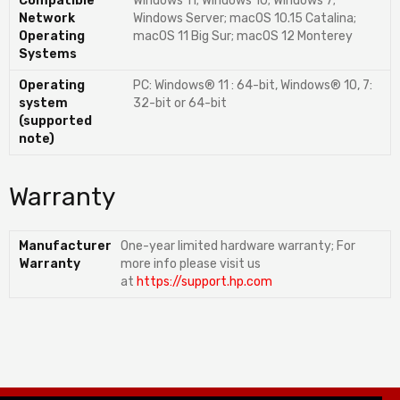
Compatible
Windows 11; Windows 10; Windows 7;
Network
Windows Server; macOS 10.15 Catalina;
Operating
macOS 11 Big Sur; macOS 12 Monterey
Systems
Operating
PC: Windows® 11 : 64-bit, Windows® 10, 7:
system
32-bit or 64-bit
(supported
note)
Warranty
Manufacturer
One-year limited hardware warranty; For
Warranty
more info please visit us
at
https://support.hp.com