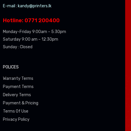
E-mail :
kandy@printers.lk
Hotline: 0771 200400
Monday-Friday 9:00am – 5:30pm
Saturday 9:00 am – 12:30pm
Sunday : Closed
POLICES
Warranty Terms
Payment Terms
Delivery Terms
Payment & Pricing
Terms Of Use
Privacy Policy