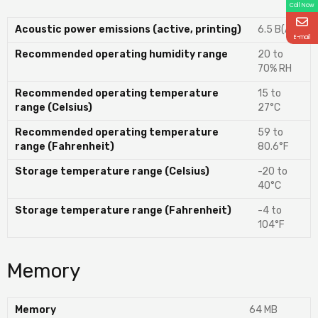
Call Now
Acoustic power emissions (active, printing)
6.5 B(A)
E-mail
Recommended operating humidity range
20 to
70% RH
Recommended operating temperature
15 to
range (Celsius)
27°C
Recommended operating temperature
59 to
range (Fahrenheit)
80.6°F
Storage temperature range (Celsius)
-20 to
40°C
Storage temperature range (Fahrenheit)
-4 to
104°F
Memory
Memory
64 MB