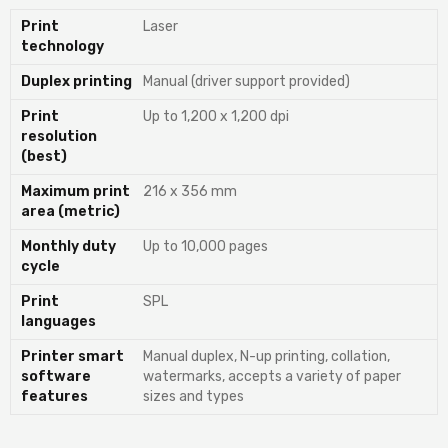
Print
Laser
technology
Duplex printing
Manual (driver support provided)
Print
Up to 1,200 x 1,200 dpi
resolution
(best)
Maximum print
216 x 356 mm
area (metric)
Monthly duty
Up to 10,000 pages
cycle
Print
SPL
languages
Printer smart
Manual duplex, N-up printing, collation,
software
watermarks, accepts a variety of paper
features
sizes and types