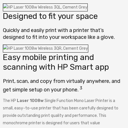
Designed to fit your space
Quickly and easily print with a printer that’s
designed to fit into your workspace like a glove.
Easy mobile printing and
scanning with HP Smart app
Print, scan, and copy from virtually anywhere, and
3
get simple setup on your
phone.
The HP
Laser 1008w
Single Function Mono Laser Printer is a
small, easy-to-use printer that has been carefully designed to
provide outstanding print quality and performance. This
monochrome printer is designed for users that value