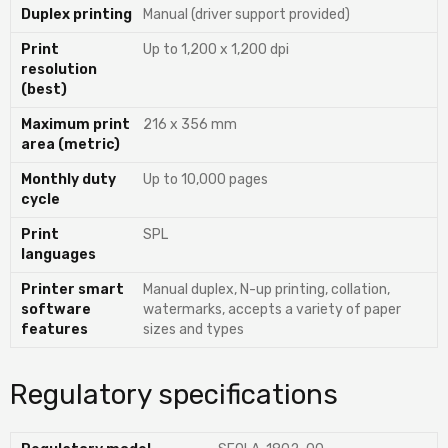
Duplex printing
Manual (driver support provided)
Print
Up to 1,200 x 1,200 dpi
resolution
(best)
Maximum print
216 x 356 mm
area (metric)
Monthly duty
Up to 10,000 pages
cycle
Print
SPL
languages
Printer smart
Manual duplex, N-up printing, collation,
software
watermarks, accepts a variety of paper
features
sizes and types
Regulatory specifications