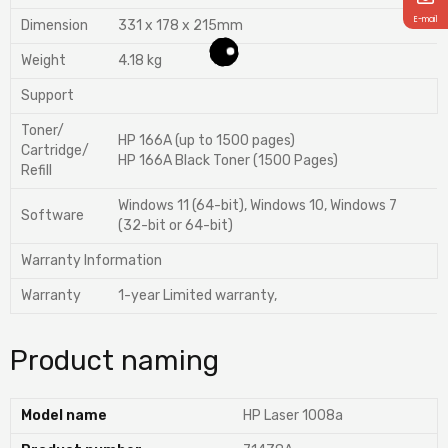
E-mail
Dimension
331 x 178 x 215mm
Weight
4.18 kg
Support
Toner/
HP 166A (up to 1500 pages)
Cartridge/
HP 166A Black Toner (1500 Pages)
Refill
Windows 11 (64-bit), Windows 10, Windows 7
Software
(32-bit or 64-bit)
Warranty Information
Warranty
1-year Limited warranty,
Product naming
Model name
HP Laser 1008a