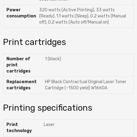
Power
320 watts (Active Printing), 33 watts
consumption
(Ready), 1.1 watts (Sleep), 0.2 watts (Manual
off), 0.2 watts (Auto off/Manual on)
Print cartridges
Number of
1 (black)
print
cartridges
Replacement
HP Black Contractual Original Laser Toner
cartridges
Cartridge (~1500 yield) W1660A
Printing specifications
Print
Laser
technology