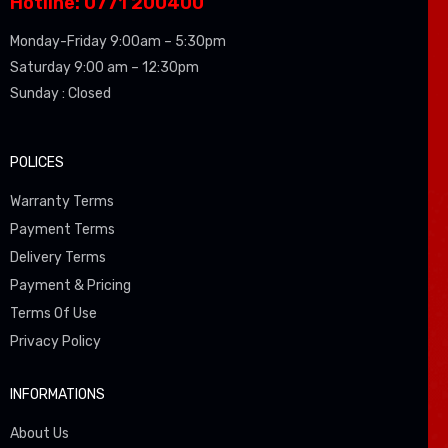
Hotline: 0771 200400
Monday-Friday 9:00am – 5:30pm
Saturday 9:00 am – 12:30pm
Sunday : Closed
POLICES
Warranty Terms
Payment Terms
Delivery Terms
Payment & Pricing
Terms Of Use
Privacy Policy
INFORMATIONS
About Us