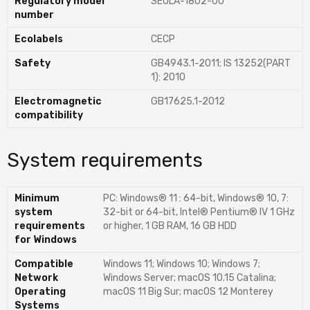
Regulatory model
SEOLA-1802-00
number
Ecolabels
CECP
Safety
GB4943.1-2011; IS 13252(PART
1): 2010
Electromagnetic
GB17625.1-2012
compatibility
System requirements
Minimum
PC: Windows® 11 : 64-bit, Windows® 10, 7:
system
32-bit or 64-bit, Intel® Pentium® IV 1 GHz
requirements
or higher, 1 GB RAM, 16 GB HDD
for Windows
Compatible
Windows 11; Windows 10; Windows 7;
Network
Windows Server; macOS 10.15 Catalina;
Operating
macOS 11 Big Sur; macOS 12 Monterey
Systems