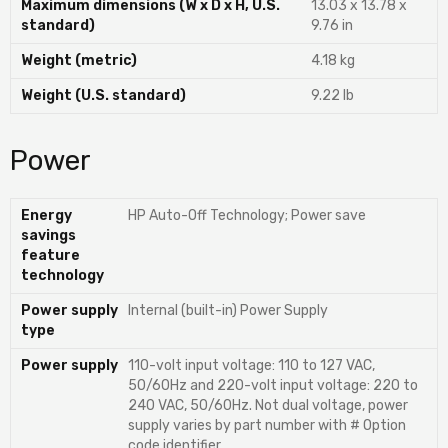
Maximum dimensions (W x D x H, U.S.
13.03 x 13.78 x
standard)
9.76 in
Weight (metric)
4.18 kg
Weight (U.S. standard)
9.22 lb
Power
Energy
HP Auto-Off Technology; Power save
savings
feature
technology
Power supply
Internal (built-in) Power Supply
type
Power supply
110-volt input voltage: 110 to 127 VAC,
50/60Hz and 220-volt input voltage: 220 to
240 VAC, 50/60Hz. Not dual voltage, power
supply varies by part number with # Option
code identifier.