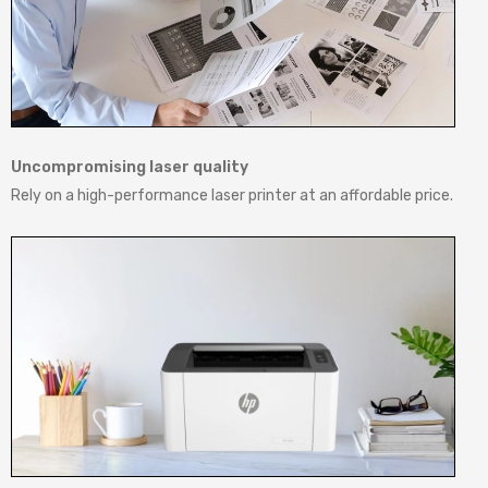
Uncompromising laser quality
Rely on a high-performance laser printer at an affordable price.