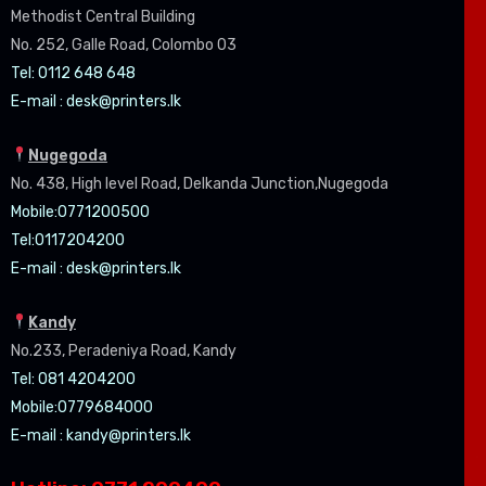
Methodist Central Building
No. 252, Galle Road, Colombo 03
Tel: 0112 648 648
E-mail :
desk@printers.lk
Nugegoda
No. 438, High level Road, Delkanda Junction,Nugegoda
Mobile:07
71200500
Tel:0
117204200
E-mail :
desk@printers.lk
Kandy
No.233, Peradeniya Road, Kandy
Tel: 081 4204200
Mobile:0779684000
E-mail :
kandy@printers.lk