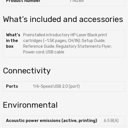
Product number
714Z8A
What’s included and accessories
What’s
Preinstalled introductory HP Laser Black print
in the
cartridges (~1.5K pages, CH/IN); Setup Guide;
box
Reference Guide; Regulatory Statements Flyer;
Power cord; USB cable
Connectivity
Ports
1 Hi-Speed USB 2.0 (port)
Environmental
Acoustic power emissions (active, printing)
6.5 B(A)