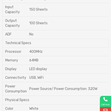
Input
150 Sheets
Capacity
Output
100 Sheets
Capacity
ADF
No
Technical Specs
Processor
400MHz
Memory
64MB
Display
LED display
Connectivity
USB, WiFi
Power
Power Source/ Power Consumption: 320W
Consumption
Physical Specs
Call Now
Color
White