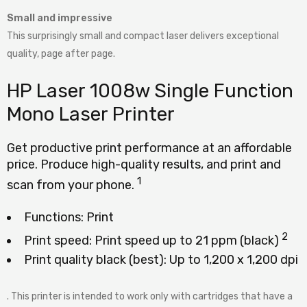
Small and impressive
This surprisingly small and compact laser delivers exceptional
quality, page after page.
HP Laser 1008w Single Function
Mono Laser Printer
Get productive print performance at an affordable
price. Produce high-quality results, and print and
1
scan from your
phone.
Functions: Print
2
Print speed: Print speed up to 21 ppm
(black)
Print quality black (best): Up to 1,200 x 1,200 dpi
. This printer is intended to work only with cartridges that have a