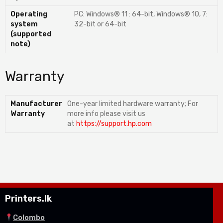
Operating
PC: Windows® 11 : 64-bit, Windows® 10, 7:
system
32-bit or 64-bit
(supported
note)
Warranty
Manufacturer
One-year limited hardware warranty; For
Warranty
more info please visit us
at
https://support.hp.com
Printers.lk
Colombo