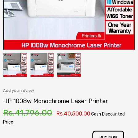
Add your review
HP 1008w Monochrome Laser Printer
Rs.
41,796.00
Rs.
40,500.00
Cash Discounted
Price
BUY NOW