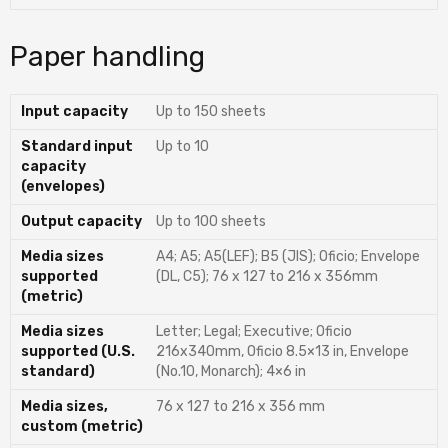
Paper handling
Input capacity
Up to 150 sheets
Standard input
Up to 10
capacity
(envelopes)
Output capacity
Up to 100 sheets
Media sizes
A4; A5; A5(LEF); B5 (JIS); Oficio; Envelope
supported
(DL, C5); 76 x 127 to 216 x 356mm
(metric)
Media sizes
Letter; Legal; Executive; Oficio
supported (U.S.
216x340mm, Oficio 8.5×13 in, Envelope
standard)
(No.10, Monarch); 4×6 in
Media sizes,
76 x 127 to 216 x 356 mm
custom (metric)