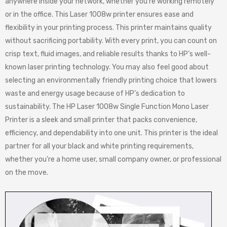
anywhere inside your network, whether you’re working remotely
or in the office. This Laser 1008w printer ensures ease and
flexibility in your printing process. This printer maintains quality
without sacrificing portability. With every print, you can count on
crisp text, fluid images, and reliable results thanks to HP’s well-
known laser printing technology. You may also feel good about
selecting an environmentally friendly printing choice that lowers
waste and energy usage because of HP’s dedication to
sustainability. The HP Laser 1008w Single Function Mono Laser
Printer is a sleek and small printer that packs convenience,
efficiency, and dependability into one unit. This printer is the ideal
partner for all your black and white printing requirements,
whether you’re a home user, small company owner, or professional
on the move.