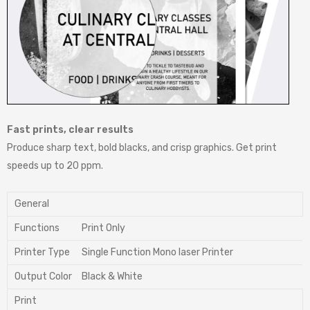
Fast prints, clear results
Produce sharp text, bold blacks, and crisp graphics. Get print
speeds up to 20 ppm.
General
Functions
Print Only
Printer Type
Single Function Mono laser Printer
Output Color
Black & White
Print