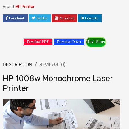
Brand:
HP Printer
Facebook
Twitter
Pinterest
LinkedIn
Buy Toner
-- Download PDF --
-- Download Driver --
DESCRIPTION
REVIEWS (0)
HP 1008w Monochrome Laser
Printer