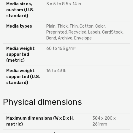
Media sizes,
3 x 5 to 8.5 x 14 in
custom (U.S.
standard)
Media types
Plain, Thick, Thin, Cotton, Color,
Preprinted, Recycled, Labels, CardStock,
Bond, Archive, Envelope
Media weight
60 to 163 g/m²
supported
(metric)
Media weight
16 to 43 lb
supported (U.S.
standard)
Physical dimensions
Maximum dimensions (W x D x H,
384 x 280 x
metric)
261mm