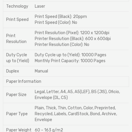
Technology
Laser
Print Speed (Black): 20ppm
Print Speed
Print Speed (Color): No
Print Resolution (Pixel): 1200 x 1200dpi
Print
Printer Resolution (Black): 600 x 600dpi
Resolution
Printer Resolution (Color): No
Duty Cycle
Duty Cycle up to (Yield): 10000 Pages
up to (Yield)
Monthly Print Capacity: 10000 Pages
Duplex
Manual
Paper Information
Legal, Letter, A4, A5, A5(LEF), B5 (JIS), Oficio,
Paper Size
Envelope (DL, C5)
Plain, Thick, Thin, Cotton, Color, Preprinted,
Paper Type
Recycled, Labels, CardStock, Bond, Archive,
Envelope
Paper Weight
60 – 163 g/m2