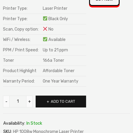
Printer Type:
Laser Printer
Printer Type:
Black Only
Scan, Copy option:
No
WiFi / Wireless:
Available
PPM / Print Speed:
Up to 21 ppm
Toner
166a Toner
Product Highlight
Affordable Toner
Warranty Period:
One Year Warranty
ADD TO CART
Availability:
In Stock
SKU:
HP 1008w Monochrome Laser Printer