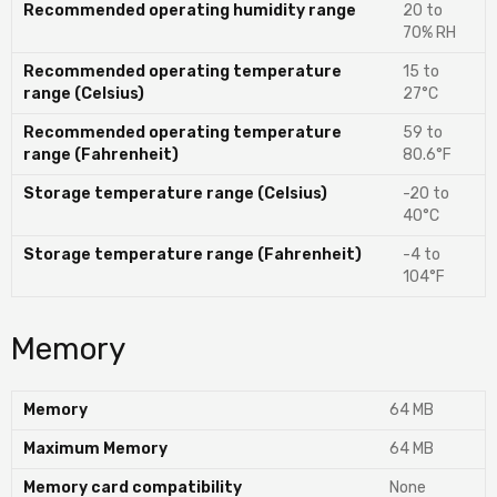
Recommended operating humidity range
20 to
70% RH
Recommended operating temperature
15 to
range (Celsius)
27°C
Recommended operating temperature
59 to
range (Fahrenheit)
80.6°F
Storage temperature range (Celsius)
-20 to
40°C
Storage temperature range (Fahrenheit)
-4 to
104°F
Memory
Memory
64 MB
Maximum Memory
64 MB
Memory card compatibility
None