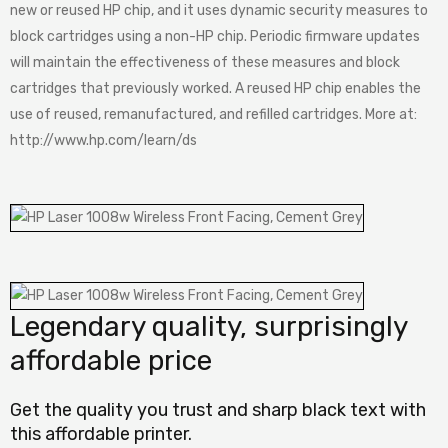
new or reused HP chip, and it uses dynamic security measures to
block cartridges using a non-HP chip. Periodic firmware updates
will maintain the effectiveness of these measures and block
cartridges that previously worked. A reused HP chip enables the
use of reused, remanufactured, and refilled cartridges. More at:
http://www.hp.com/learn/ds
Legendary quality, surprisingly
affordable price
Get the quality you trust and sharp black text with
this affordable printer.