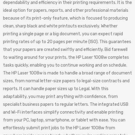
dependability and efficiency in their printing requirements. It is the
ideal option for papers, reports, and other professional materials
because of its print-only feature, which is focused to producing
clean, sharp black and white printouts exclusively. Whether
printing a single page or a big document, you can expect rapid
printing rates of up to 20 pages per minute (ISO). This guarantees
that your papers are created swiftly and efficiently. Bid farewell
to waiting around for your prints, the HP Laser 1008w completes
tasks quickly, enabling you to continue working and on schedule.
The HP Laser 1008w is made to handle a broad range of document
sizes, from normal letter-size papers to legal-size contracts and
reports. It can handle paper sizes up to Legal. With this
adaptability, you may print anything with confidence, from
specialist business papers to regular letters. The integrated USB
and Wi-Fi interfaces simplify connectivity and enable printing
from your PC, laptop, smartphone, or tablet with ease. You can
effortlessly submit print jobs to the HP Laser 1008w from