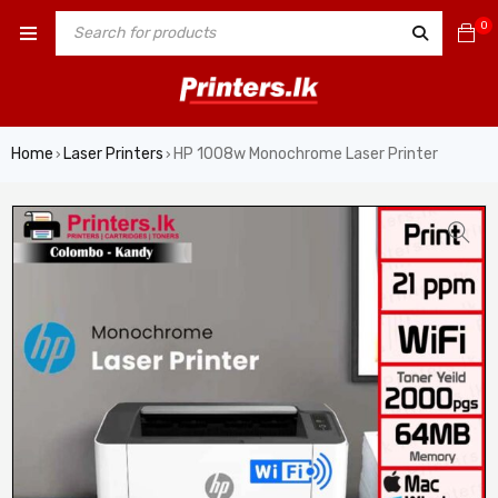
0
Home
Laser Printers
HP 1008w Monochrome Laser Printer
›
›