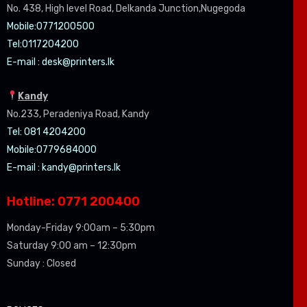
No. 438, High level Road, Delkanda Junction,Nugegoda
Mobile:07
71200500
Tel:0
117204200
E-mail :
desk@printers.lk
Kandy
No.233, Peradeniya Road, Kandy
Tel: 081 4204200
Mobile:0779684000
E-mail :
kandy@printers.lk
Hotline: 0771 200400
Monday-Friday 9:00am – 5:30pm
Saturday 9:00 am – 12:30pm
Sunday : Closed