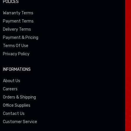
POLICES
Warranty Terms
Payment Terms
Delivery Terms
Payment & Pricing
Terms Of Use
Privacy Policy
INFORMATIONS
About Us
Careers
Orders & Shipping
Office Supplies
Contact Us
Customer Service