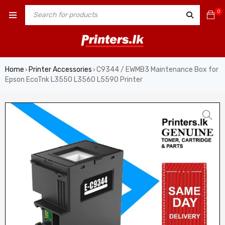
0
Home
Printer Accessories
C9344 / EWMB3 Maintenance Box for
›
›
Epson EcoTnk L3550 L3560 L5590 Printer