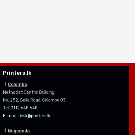
Printers.lk
Colombo
Methodist Central Building
No. 252, Galle Road, Colombo 03
Tel: 0112 648 648
E-mail :
desk@printers.lk
Nugegoda