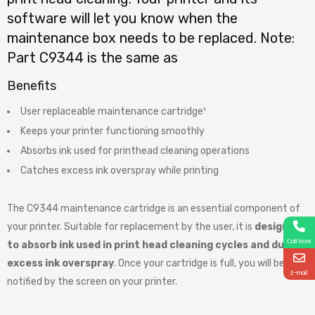
software will let you know when the
maintenance box needs to be replaced. Note:
Part C9344 is the same as
Benefits
User replaceable maintenance cartridge¹
Keeps your printer functioning smoothly
Absorbs ink used for printhead cleaning operations
Catches excess ink overspray while printing
The C9344 maintenance cartridge is an essential component of
your printer. Suitable for replacement by the user, it is
designed
Call Now
to absorb ink used in print head cleaning cycles and during
excess ink overspray
. Once your cartridge is full, you will be
E-mail
notified by the screen on your printer.