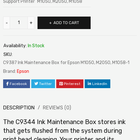
Support Printer
M1050, M2050, M1058
ADD TO CART
Availability:
In Stock
SKU:
C9387 Ink Maintenance Box for Epson M1050, M2050, M1058-1
Brand:
Epson
Facebook
Twitter
Pinterest
LinkedIn
DESCRIPTION
REVIEWS (0)
The C9344 Ink Maintenance Box stores ink
that gets flushed from the system during
print head cleaning. Your printer and its