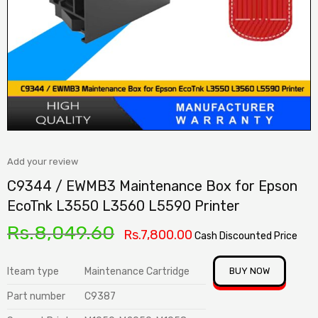
Add your review
C9344 / EWMB3 Maintenance Box for Epson
EcoTnk L3550 L3560 L5590 Printer
Rs.
8,049.60
Rs.
7,800.00
Cash Discounted Price
Iteam type
Maintenance Cartridge
BUY NOW
Part number
C9387