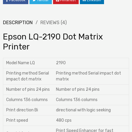
Facebook
Twitter
Pinterest
LinkedIn
DESCRIPTION
REVIEWS (4)
Epson LQ-2190 Dot Matrix
Printer
Model Name LQ
2190
Printing method Serial
Printing method Serial impact dot
impact dot matrix
matrix
Number of pins 24 pins
Number of pins 24 pins
Columns 136 columns
Columns 136 columns
Print direction Bi
directional with logic seeking
Print speed
480 cps
Print Speed Enhancer for fast