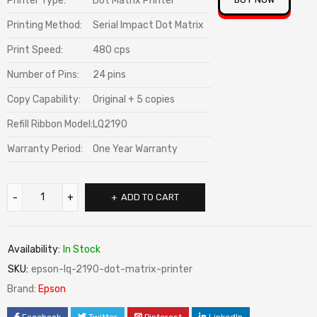
Printer Type:
Dot Matrix Printer
ratings
Printing Method:
Serial Impact Dot Matrix
Print Speed:
480 cps
Number of Pins:
24 pins
Copy Capability:
Original + 5 copies
Refill Ribbon Model:
LQ2190
Warranty Period:
One Year Warranty
ADD TO CART
Availability:
In Stock
SKU:
epson-lq-2190-dot-matrix-printer
Brand:
Epson