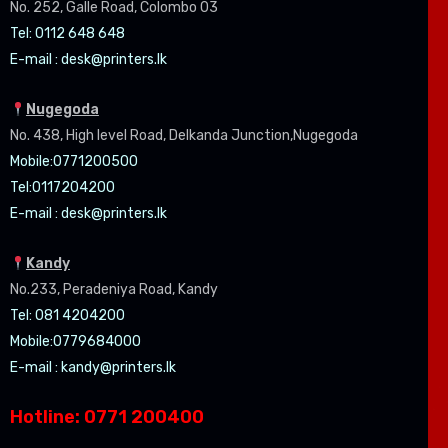
No. 252, Galle Road, Colombo 03
Tel: 0112 648 648
E-mail :
desk@printers.lk
Nugegoda
No. 438, High level Road, Delkanda Junction,Nugegoda
Mobile:07
71200500
Tel:0
117204200
E-mail :
desk@printers.lk
Kandy
No.233, Peradeniya Road, Kandy
Tel: 081 4204200
Mobile:0779684000
E-mail :
kandy@printers.lk
Hotline: 0771 200400