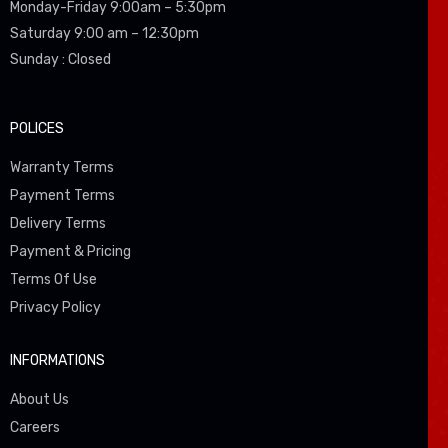
Monday-Friday 9:00am – 5:30pm
Saturday 9:00 am – 12:30pm
Sunday : Closed
POLICES
Warranty Terms
Payment Terms
Delivery Terms
Payment & Pricing
Terms Of Use
Privacy Policy
INFORMATIONS
About Us
Careers