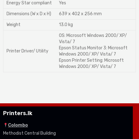
Energy Star compliant
Yes
Dimensions (W x D x H)
639 x 402 x 256 mm
Weight
13.0 kg
OS: Microsoft Windows 2000/ XP/
Vista/ 7
Epson Status Monitor 3: Microsoft
Printer Driver/ Utility
Windows 2000/ XP/ Vista/ 7
Epson Printer Setting: Microsoft
Windows 2000/ XP/ Vista/ 7
Printers.lk
Colombo
Methodist Central Building