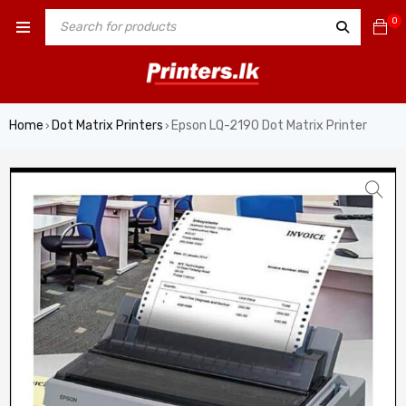
0
Home
Dot Matrix Printers
Epson LQ-2190 Dot Matrix Printer
›
›