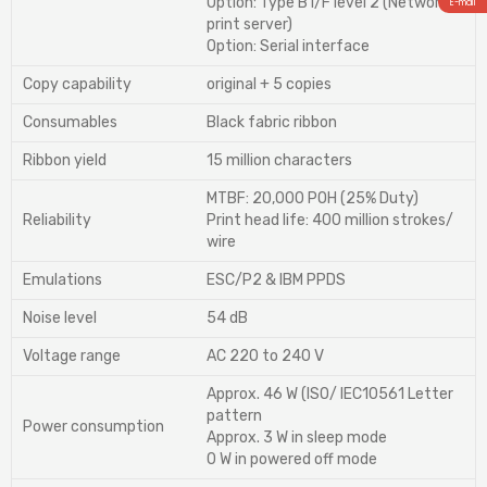
Option: Type B I/F level 2 (Network
E-mail
print server)
Option: Serial interface
Copy capability
original + 5 copies
Consumables
Black fabric ribbon
Ribbon yield
15 million characters
MTBF: 20,000 POH (25% Duty)
Reliability
Print head life: 400 million strokes/
wire
Emulations
ESC/P2 & IBM PPDS
Noise level
54 dB
Voltage range
AC 220 to 240 V
Approx. 46 W (ISO/ IEC10561 Letter
pattern
Power consumption
Approx. 3 W in sleep mode
0 W in powered off mode