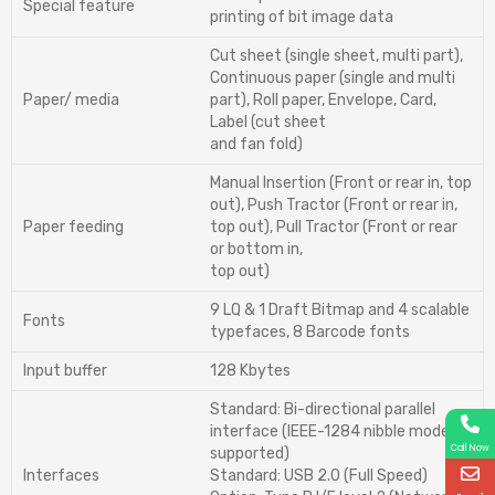
Special feature
printing of bit image data
Cut sheet (single sheet, multi part),
Continuous paper (single and multi
Paper/ media
part), Roll paper, Envelope, Card,
Label (cut sheet
and fan fold)
Manual Insertion (Front or rear in, top
out), Push Tractor (Front or rear in,
Paper feeding
top out), Pull Tractor (Front or rear
or bottom in,
top out)
9 LQ & 1 Draft Bitmap and 4 scalable
Fonts
typefaces, 8 Barcode fonts
Input buffer
128 Kbytes
Standard: Bi-directional parallel
interface (IEEE-1284 nibble mode
Call Now
supported)
Interfaces
Standard: USB 2.0 (Full Speed)