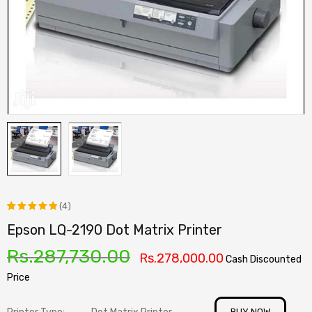
(4)
Epson LQ-2190 Dot Matrix Printer
Rated
4
5.00
out
Rs.
287,730.00
Rs.
278,000.00
Cash Discounted
of 5
Price
based on
customer
BUY NOW