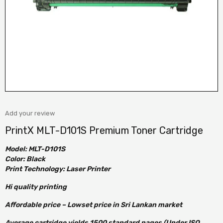
Add your review
PrintX MLT-D101S Premium Toner Cartridge
Model: MLT-D101S
Color: Black
Print Technology: Laser Printer
Hi quality printing
Affordable price – Lowset price in Sri Lankan market
Average cartridge yields 1500 standard pages (Under ISO