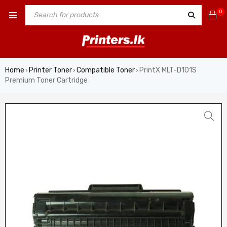
0
Home
Printer Toner
Compatible Toner
PrintX MLT-D101S
›
›
›
Premium Toner Cartridge