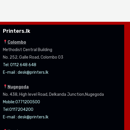
Printers.lk
Colombo
Methodist Central Building
No. 252, Galle Road, Colombo 03
Tel: 0112 648 648
E-mail :
desk@printers.lk
Nugegoda
No. 438, High level Road, Delkanda Junction,Nugegoda
Mobile:07
71200500
Tel:0
117204200
E-mail :
desk@printers.lk