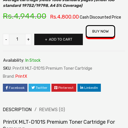
standard 19752/19798, A4 5% Coverage)
Rs.
4,944.00
Rs.
4,800.00
Cash Discounted Price
BUY NOW
ADD TO CART
Availability:
In Stock
SKU:
PrintX MLT-D101S Premium Toner Cartridge
Brand:
PrintX
Facebook
Twitter
Pinterest
LinkedIn
DESCRIPTION
REVIEWS (0)
PrintX MLT-D101S Premium Toner Cartridge For