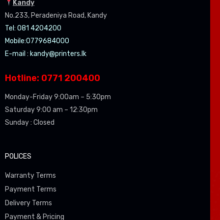
Kandy
No.233, Peradeniya Road, Kandy
Tel: 081 4204200
Mobile:0779684000
E-mail :
kandy@printers.lk
Hotline: 0771 200400
Monday-Friday 9:00am – 5:30pm
Saturday 9:00 am – 12:30pm
Sunday : Closed
POLICES
Warranty Terms
Payment Terms
Delivery Terms
Payment & Pricing