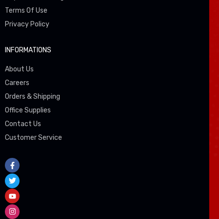
Terms Of Use
Privacy Policy
INFORMATIONS
About Us
Careers
Orders & Shipping
Office Supplies
Contact Us
Customer Service