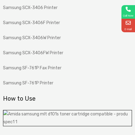
Samsung SCX-3406 Printer
Call Now
Samsung SCX-3406F Printer
E-mail
Samsung SCX-3406W Printer
Samsung SCX-3406FW Printer
Samsung SF-761P Fax Printer
Samsung SF-761P Printer
How to Use