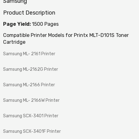
Samsung
Product Description
Page Yield:
1500 Pages
Compatible Printer Models for Printx MLT-D101S Toner
Cartridge
Samsung ML- 2161 Printer
Samsung ML-2162G Printer
Samsung ML-2166 Printer
Samsung ML- 2166W Printer
Samsung SCX-3401 Printer
Samsung SCX-3401F Printer