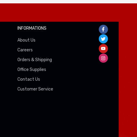
INFORMATIONS
About Us
Careers
Orders & Shipping
Office Supplies
Contact Us
Customer Service