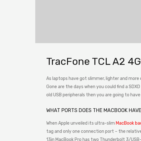
TracFone TCL A2 4G
As laptops have got slimmer, lighter and more
Gone are the days when you could find a SDXD ca
old USB peripherals then you are going to hav
WHAT PORTS DOES THE MACBOOK HAV
When Apple unveiled its ultra-slim
MacBook bac
tag and only one connection port – the relativ
13in MacBook Pro has two Thunderbolt 3/USB-C