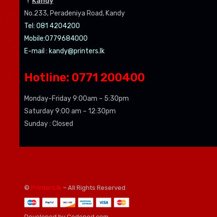
Kandy
No.233, Peradeniya Road, Kandy
Tel: 081 4204200
Mobile:0779684000
E-mail :
kandy@printers.lk
Hotline: 0771 200400
Monday-Friday 9:00am – 5:30pm
Saturday 9:00 am – 12:30pm
Sunday : Closed
©
Printers.lk
– All Rights Reserved
Developed by Codenod.com