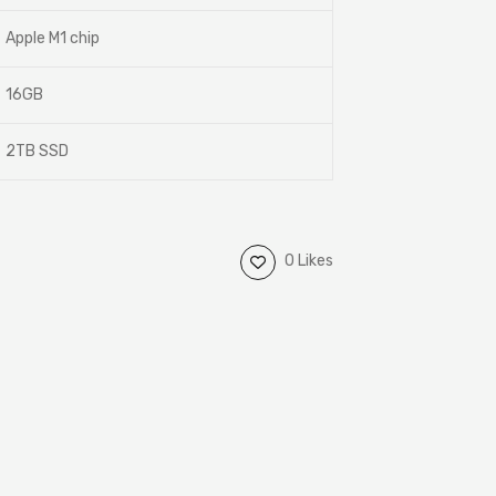
Apple M1 chip
16GB
2TB SSD
0 Likes