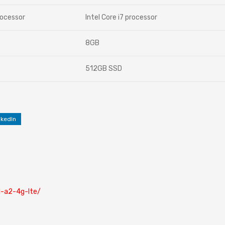
rocessor
Intel Core i7 processor
8GB
512GB SSD
nkedIn
cl-a2-4g-lte/