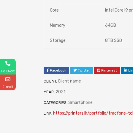
Core
Intel Core i9 p
Memory
64GB
Storage
8TB SSD
Facebook
Twitter
Pinterest
Li
Call Now
Client name
CLIENT:
E-mail
2021
YEAR:
Smartphone
CATEGORIES:
https://printers.lk/portfolio/tracfone-t
LINK: