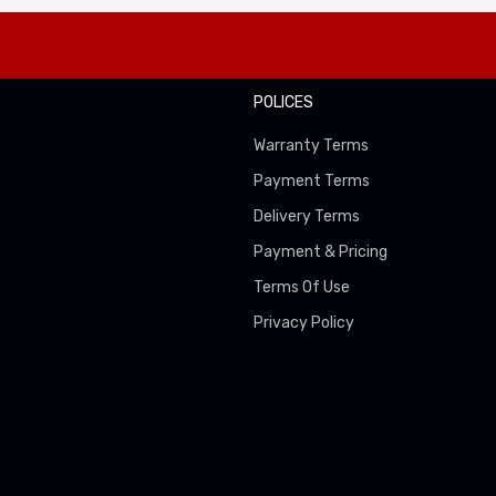
POLICES
Warranty Terms
Payment Terms
Delivery Terms
Payment & Pricing
Terms Of Use
Privacy Policy