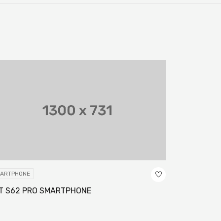
ARTPHONE
SMARTPHONE
T S62 PRO SMARTPHONE
GALAXY S11