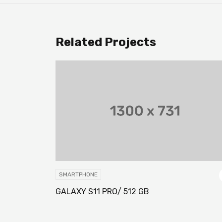
Related Projects
SMARTPHONE
GALAXY S11 PRO/ 512 GB