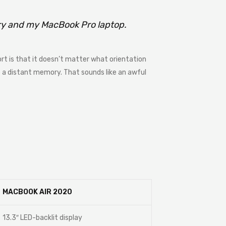
rry and my MacBook Pro laptop.
rt is that it doesn’t matter what orientation
me a distant memory. That sounds like an awful
MACBOOK AIR 2020
13.3″ LED-backlit display