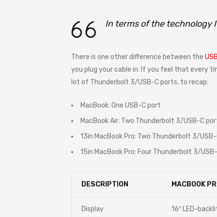
In terms of the technology 
There is one other difference between the
USB
you plug your cable in. If you feel that every 
lot of Thunderbolt 3/USB-C ports, to recap:
MacBook: One USB-C port
MacBook Air: Two Thunderbolt 3/USB-C por
13in MacBook Pro: Two Thunderbolt 3/USB-
15in MacBook Pro: Four Thunderbolt 3/USB-
DESCRIPTION
MACBOOK PR
Display
16″ LED-backli