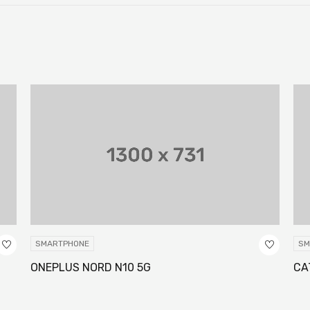
SMARTPHONE
SM
ONEPLUS NORD N10 5G
CA