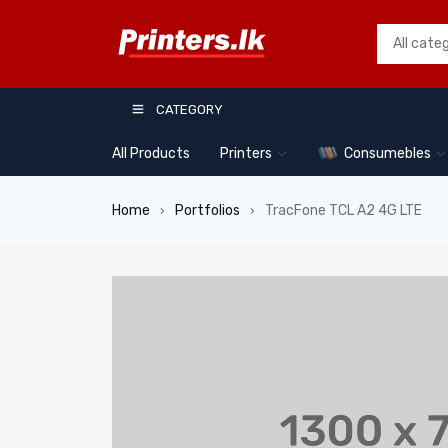
CATEGORY
All Products
Printers
Consumebles
Home
Portfolios
TracFone TCL A2 4G LTE
›
›