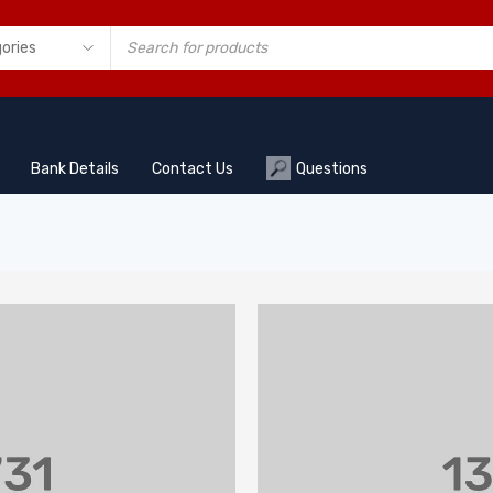
Bank Details
Contact Us
Questions