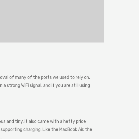
val of many of the ports we used to rely on.
 strong WiFi signal, and if you are still using
us and tiny, it also came with a hefty price
supporting charging. Like the MacBook Air, the
.