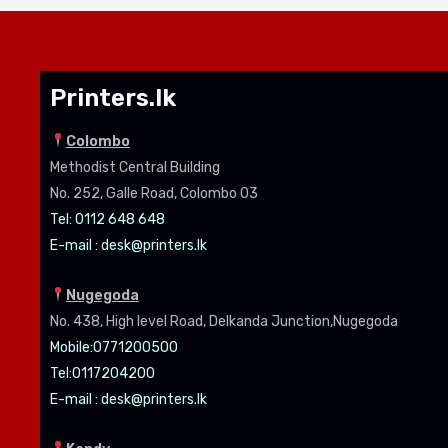
Printers.lk
Colombo
Methodist Central Building
No. 252, Galle Road, Colombo 03
Tel: 0112 648 648
E-mail :
desk@printers.lk
Nugegoda
No. 438, High level Road, Delkanda Junction,Nugegoda
Mobile:07
71200500
Tel:0
117204200
E-mail :
desk@printers.lk