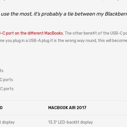
I use the most, it’s probably a tie between my Blackbe
-C port on the different MacBooks
. The other benefit of the USB-C po
time you plug in a USB-A plug it is the wrong way round, this will beco
ts
C ports
C ports
O
MACBOOK AIR 2017
t display
13.3″ LED-backlit display