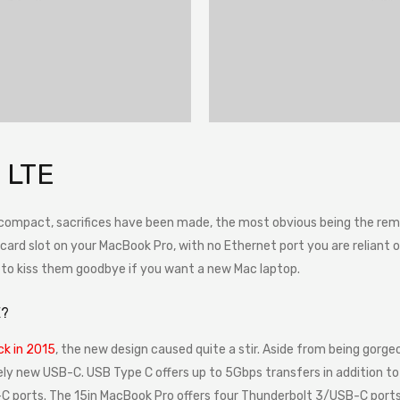
 LTE
 compact, sacrifices have been made, the most obvious being the remo
rd slot on your MacBook Pro, with no Ethernet port you are reliant on a
e to kiss them goodbye if you want a new Mac laptop.
E?
k in 2015
, the new design caused quite a stir. Aside from being gorgeo
ely new USB-C. USB Type C offers up to 5Gbps transfers in addition to 
 ports. The 15in MacBook Pro offers four Thunderbolt 3/USB-C ports