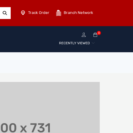
Track Order
Branch Network
0
RECENTLY VIEWED