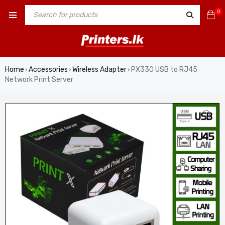
0
Home
Accessories
Wireless Adapter
PX330 USB to RJ45
›
›
›
Network Print Server