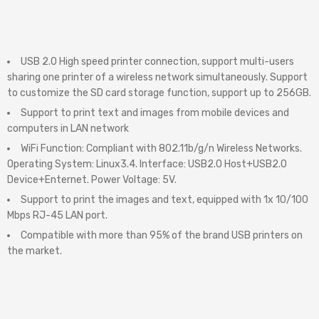
USB 2.0 High speed printer connection, support multi-users
sharing one printer of a wireless network simultaneously. Support
to customize the SD card storage function, support up to 256GB.
Support to print text and images from mobile devices and
computers in LAN network
WiFi Function: Compliant with 802.11b/g/n Wireless Networks.
Operating System: Linux3.4. Interface: USB2.0 Host+USB2.0
Device+Enternet. Power Voltage: 5V.
Support to print the images and text, equipped with 1x 10/100
Mbps RJ-45 LAN port.
Compatible with more than 95% of the brand USB printers on
the market.