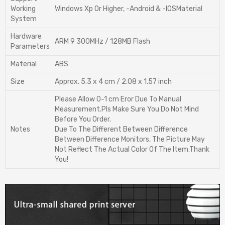
Working
Windows Xp Or Higher, -Android & -IOSMaterial
System
Hardware
ARM 9 300MHz / 128MB Flash
Parameters
Material
ABS
Size
Approx. 5.3 x 4 cm / 2.08 x 1.57 inch
Please Allow 0-1 cm Eror Due To Manual
Measurement.Pls Make Sure You Do Not Mind
Before You Order.
Notes
Due To The Different Between Difference
Between Difference Monitors, The Picture May
Not Reflect The Actual Color Of The Item.Thank
You!