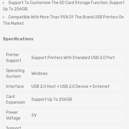
Support To Customize The SD Card Storage Function, Support
Up To 256GB.
Compatible With More Than 95% Of The Brand USB Printers On
The Market.
Specifications
Printer
Support Printers With Standard USB 2.0 Port
Support
Operating
Windows
System
Interface
USB 2.0 Host + USB 2.0 Device + Enternet
Card
Support Up To 256GB
Expansion
Power
5V
Voltage
Support