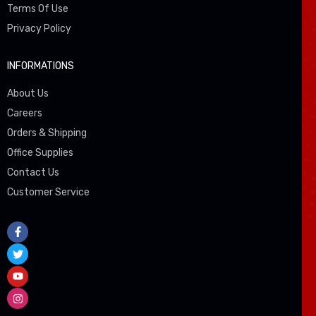
Terms Of Use
Privacy Policy
INFORMATIONS
About Us
Careers
Orders & Shipping
Office Supplies
Contact Us
Customer Service