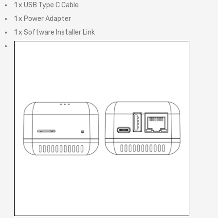
1 x USB Type C Cable
1 x Power Adapter
1 x Software Installer Link