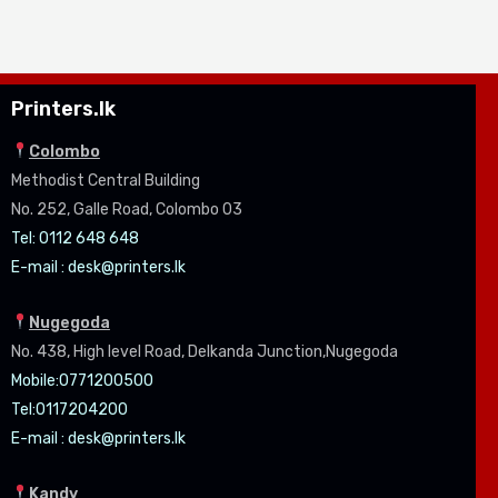
Printers.lk
Colombo
Methodist Central Building
No. 252, Galle Road, Colombo 03
Tel: 0112 648 648
E-mail :
desk@printers.lk
Nugegoda
No. 438, High level Road, Delkanda Junction,Nugegoda
Mobile:07
71200500
Tel:0
117204200
E-mail :
desk@printers.lk
Kandy