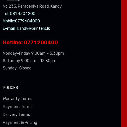
No.233, Peradeniya Road, Kandy
Tel: 081 4204200
Mobile:0779684000
E-mail :
kandy@printers.lk
Hotline: 0771 200400
Monday-Friday 9:00am – 5:30pm
Saturday 9:00 am – 12:30pm
Sunday : Closed
POLICES
Warranty Terms
Payment Terms
Delivery Terms
Payment & Pricing