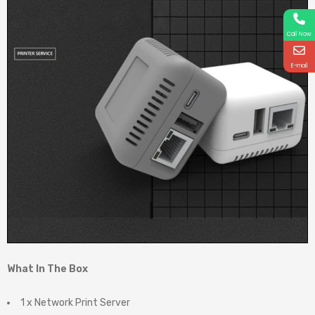
Call Now
E-mail
What In The Box
1 x Network Print Server