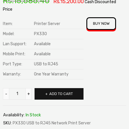
Rs.
15,686.40
Rs.
15,200.00
Cash Discounted
Price
Item:
Printer Server
BUY NOW
Model:
PX330
Lan Support:
Available
Mobile Print:
Available
Port Type:
USB to RJ45
Warranty:
One Year Warranty
ADD TO CART
Availability:
In Stock
SKU:
PX330 USB to RJ45 Network Print Server