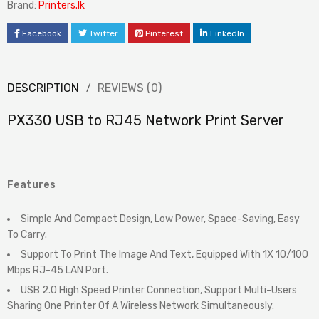
Brand:
Printers.lk
Facebook
Twitter
Pinterest
LinkedIn
DESCRIPTION
REVIEWS (0)
PX330 USB to RJ45 Network Print Server
Features
Simple And Compact Design, Low Power, Space-Saving, Easy
To Carry.
Support To Print The Image And Text, Equipped With 1X 10/100
Mbps RJ-45 LAN Port.
USB 2.0 High Speed Printer Connection, Support Multi-Users
Sharing One Printer Of A Wireless Network Simultaneously.