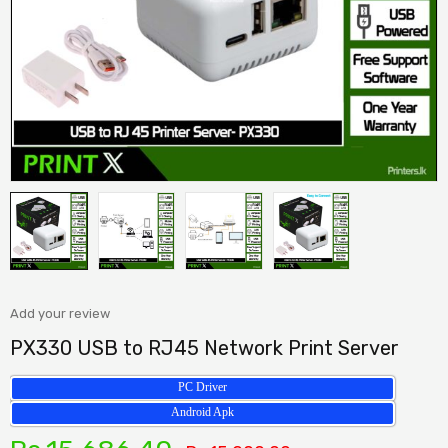
Add your review
PX330 USB to RJ45 Network Print Server
PC Driver
Android Apk