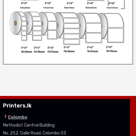
Printers.lk
Colombo
Methodist Central Building
No. 252, Galle Road, Colombo 03