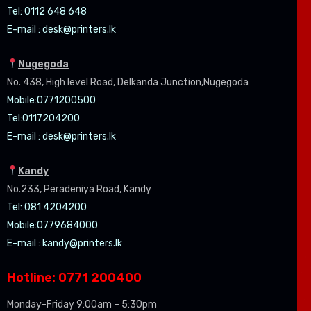
Tel: 0112 648 648
E-mail :
desk@printers.lk
Nugegoda
No. 438, High level Road, Delkanda Junction,Nugegoda
Mobile:07
71200500
Tel:0
117204200
E-mail :
desk@printers.lk
Kandy
No.233, Peradeniya Road, Kandy
Tel: 081 4204200
Mobile:0779684000
E-mail :
kandy@printers.lk
Hotline: 0771 200400
Monday-Friday 9:00am – 5:30pm