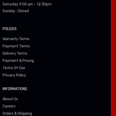
Saturday 9:00 am – 12:30pm
Sunday : Closed
POLICES
Warranty Terms
Payment Terms
Delivery Terms
Payment & Pricing
Terms Of Use
Privacy Policy
INFORMATIONS
About Us
Careers
Orders & Shipping