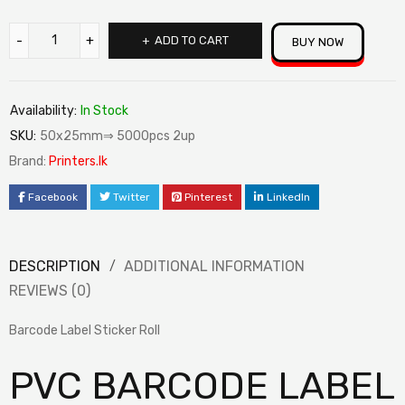
ADD TO CART
BUY NOW
Availability:
In Stock
SKU:
50x25mm⇒ 5000pcs 2up
Brand:
Printers.lk
Facebook
Twitter
Pinterest
LinkedIn
DESCRIPTION
ADDITIONAL INFORMATION
REVIEWS (0)
Barcode Label Sticker Roll
PVC BARCODE LABEL