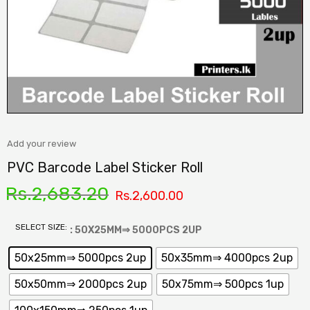
Add your review
PVC Barcode Label Sticker Roll
Rs.
2,683.20
Rs.
2,600.00
SELECT SIZE:
: 50X25MM⇒ 5000PCS 2UP
50x25mm⇒ 5000pcs 2up
50x35mm⇒ 4000pcs 2up
50x50mm⇒ 2000pcs 2up
50x75mm⇒ 500pcs 1up