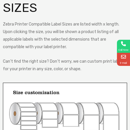
SIZES
Zebra Printer Compatible Label Sizes are listed width x length.
Upon clicking the size, you will be shown a product listing of all
applicable labels with the selected dimensions that are
compatible with your label printer.
Call Now
Can’t find the right size? Don’t worry, we can custom print labels
E-mail
for your printer in any size, color, or shape.