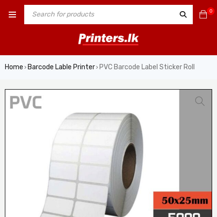
0
Home
Barcode Lable Printer
PVC Barcode Label Sticker Roll
›
›