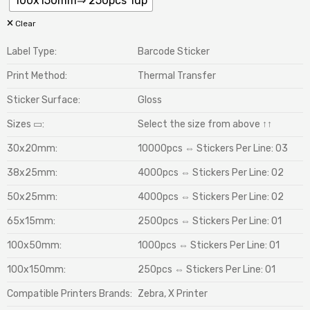
100x150mm⇒ 250pcs 1up
Clear
Label Type:
Barcode Sticker
Print Method:
Thermal Transfer
Sticker Surface:
Gloss
Sizes ▭:
Select the size from above ↑↑
30x20mm:
10000pcs ⇔ Stickers Per Line: 03
38x25mm:
4000pcs ⇔ Stickers Per Line: 02
50x25mm:
4000pcs ⇔ Stickers Per Line: 02
65x15mm:
2500pcs ⇔ Stickers Per Line: 01
100x50mm:
1000pcs ⇔ Stickers Per Line: 01
100x150mm:
250pcs ⇔ Stickers Per Line: 01
Compatible Printers Brands:
Zebra, X Printer