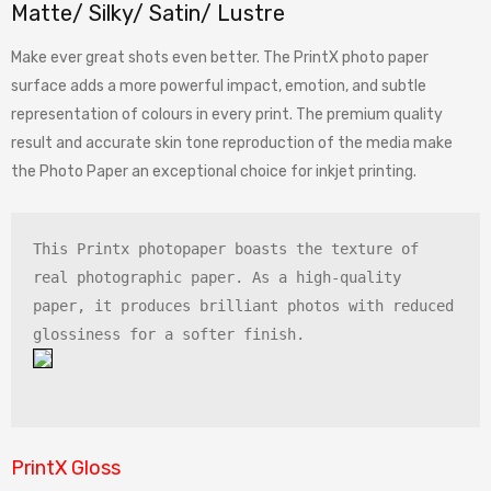
Matte/ Silky/ Satin/ Lustre
Make ever great shots even better. The PrintX photo paper
surface adds a more powerful impact, emotion, and subtle
representation of colours in every print. The premium quality
result and accurate skin tone reproduction of the media make
the Photo Paper an exceptional choice for inkjet printing.
This Printx photopaper boasts the texture of 
real photographic paper. As a high-quality 
paper, it produces brilliant photos with reduced 
PrintX Gloss