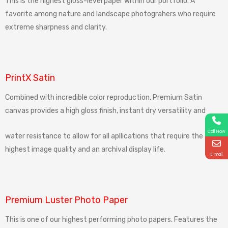
This is the highest gloss-level paper within our portfolio. A
favorite among nature and landscape photograhers who require
extreme sharpness and clarity.
PrintX Satin
Combined
with
incredible
color reproduction
,
Premium
Satin
canvas
provides
a
high
gloss
finish,
instant
dry
versatility
and
Call Now
water
resistance
to
allow
for
all
apllications
that
require
the
highest image
quality
and
an
archival display
life.
E-mail
Premium Luster Photo Paper
This is one of our highest performing photo papers. Features the