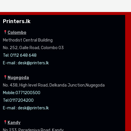
Printers.lk
Colombo
Methodist Central Building
No. 252, Galle Road, Colombo 03
Tel: 0112 648 648
E-mail :
desk@printers.lk
Nugegoda
No. 438, High level Road, Delkanda Junction,Nugegoda
Mobile:07
71200500
Tel:0
117204200
E-mail :
desk@printers.lk
Kandy
No.233, Peradeniya Road, Kandy