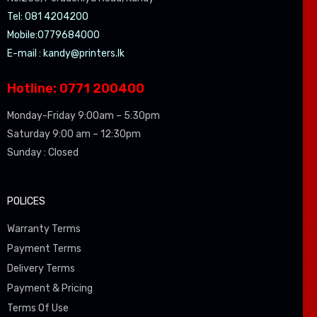
Tel: 081 4204200
Mobile:0779684000
E-mail :
kandy@printers.lk
Hotline: 0771 200400
Monday-Friday 9:00am – 5:30pm
Saturday 9:00 am – 12:30pm
Sunday : Closed
POLICES
Warranty Terms
Payment Terms
Delivery Terms
Payment & Pricing
Terms Of Use