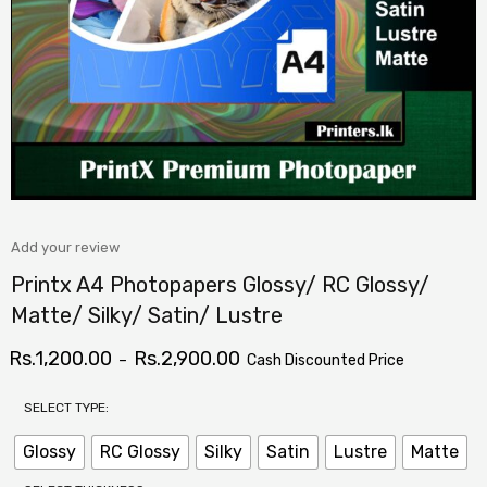
Add your review
Printx A4 Photopapers Glossy/ RC Glossy/
Matte/ Silky/ Satin/ Lustre
Rs.
1,200.00
Rs.
2,900.00
–
Cash Discounted Price
SELECT TYPE:
Glossy
RC Glossy
Silky
Satin
Lustre
Matte