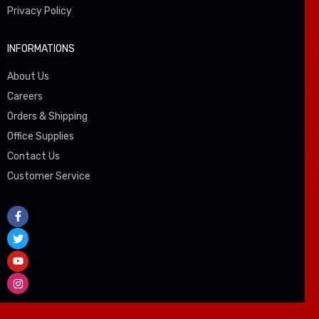
Privacy Policy
INFORMATIONS
About Us
Careers
Orders & Shipping
Office Supplies
Contact Us
Customer Service