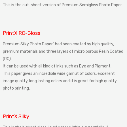
This is the cut-sheet version of Premium Semigloss Photo Paper.
PrintX RC-Gloss
Premium Silky Photo Paper” had been coated by high quality,
premium materials and three layers of micro porous Resin Coated
(RC).
It can be used with all kind of inks such as Dye and Pigment.
This paper gives an incredible wide gamut of colors, excellent
image quality, long lasting colors and it is great for high quality
photo printing.
PrintX Silky