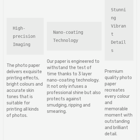
Stunni
ng 
Vibran
High-
Nano-coating 
t 
precision 
Technology
Detail
Imaging
s
Our paper is engineered to
The photo paper
withstand the test of
Premium
delivers exquisite
time thanks to 3 layer
quality photo
printing effects,
nano-coating technology.
paper
bright colours and
It not only infuses a
recreates
accurate skin
professional shine but also
every colour
tones that is
protects against
and
suitable for
smudging, ripping and
memorable
printing all kinds
smearing.
moment with
of photos.
outstanding
and brilliant
detail.