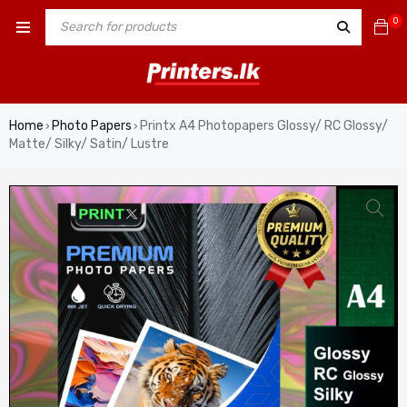
0
Home
Photo Papers
Printx A4 Photopapers Glossy/ RC Glossy/
›
›
Matte/ Silky/ Satin/ Lustre