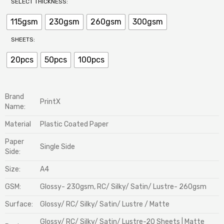
SELECT THICKNESS:
115gsm
230gsm
260gsm
300gsm
SHEETS:
20pcs
50pcs
100pcs
Brand
PrintX
Name:
Material
Plastic Coated Paper
Paper
Single Side
Side:
Size:
A4
GSM:
Glossy- 230gsm, RC/ Silky/ Satin/ Lustre- 260gsm
Surface:
Glossy/ RC/ Silky/ Satin/ Lustre / Matte
Glossy/ RC/ Silky/ Satin/ Lustre-20 Sheets | Matte