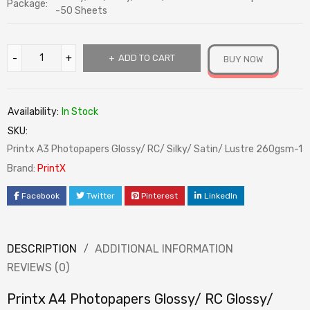
Package:
-50 Sheets
ADD TO CART
BUY NOW
Availability:
In Stock
SKU:
Printx A3 Photopapers Glossy/ RC/ Silky/ Satin/ Lustre 260gsm-1
Brand:
PrintX
Facebook
Twitter
Pinterest
LinkedIn
DESCRIPTION
ADDITIONAL INFORMATION
REVIEWS (0)
Printx A4 Photopapers Glossy/ RC Glossy/