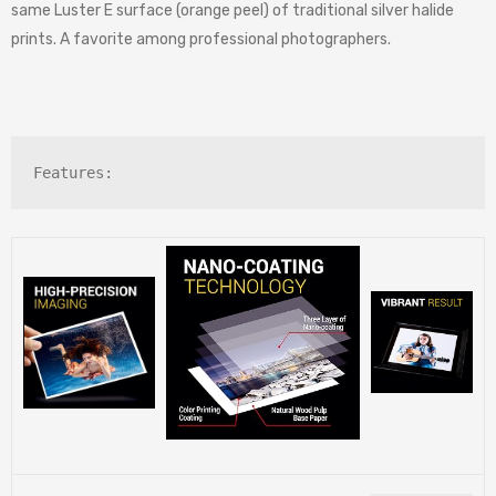
same Luster E surface (orange peel) of traditional silver halide
prints. A favorite among professional photographers.
Features: