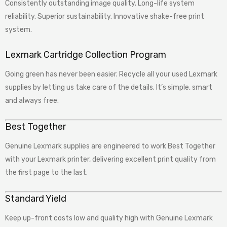
Consistently outstanding image quality. Long-life system
reliability. Superior sustainability. Innovative shake-free print
system.
Lexmark Cartridge Collection Program
Going green has never been easier. Recycle all your used Lexmark
supplies by letting us take care of the details. It’s simple, smart
and always free.
Best Together
Genuine Lexmark supplies are engineered to work Best Together
with your Lexmark printer, delivering excellent print quality from
the first page to the last.
Standard Yield
Keep up-front costs low and quality high with Genuine Lexmark