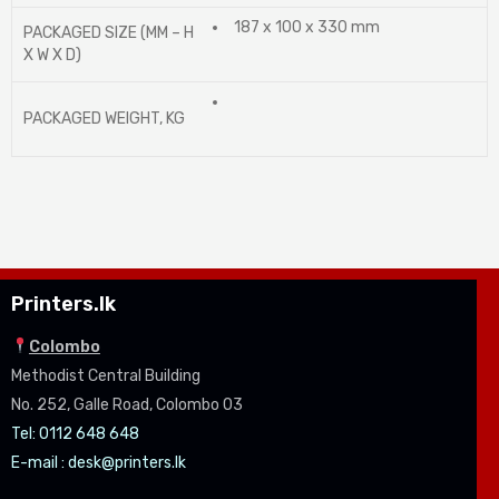
187 x 100 x 330 mm
PACKAGED SIZE (MM – H
X W X D)
PACKAGED WEIGHT, KG
Printers.lk
Colombo
Methodist Central Building
No. 252, Galle Road, Colombo 03
Tel: 0112 648 648
E-mail :
desk@printers.lk