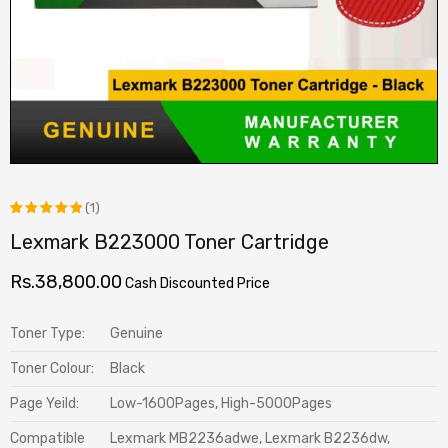
(1)
Lexmark B223000 Toner Cartridge
Rated
1
5.00
out
Rs.
38,800.00
Cash Discounted Price
of 5
based on
Toner Type:
Genuine
customer
Toner Colour:
Black
rating
Page Yeild:
Low-1600Pages, High-5000Pages
Compatible
Lexmark MB2236adwe, Lexmark B2236dw,