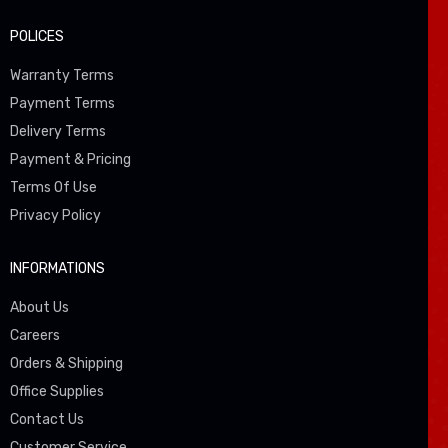
POLICES
Warranty Terms
Payment Terms
Delivery Terms
Payment & Pricing
Terms Of Use
Privacy Policy
INFORMATIONS
About Us
Careers
Orders & Shipping
Office Supplies
Contact Us
Customer Service