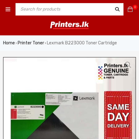
0
Home
Printer Toner
Lexmark B223000 Toner Cartridge
›
›