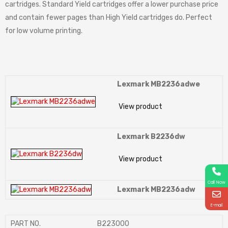
cartridges. Standard Yield cartridges offer a lower purchase price
and contain fewer pages than High Yield cartridges do. Perfect
for low volume printing.
Lexmark MB2236adwe
View product
Lexmark B2236dw
View product
Call Now
Lexmark MB2236adw
E-mail
PART NO.
B223000