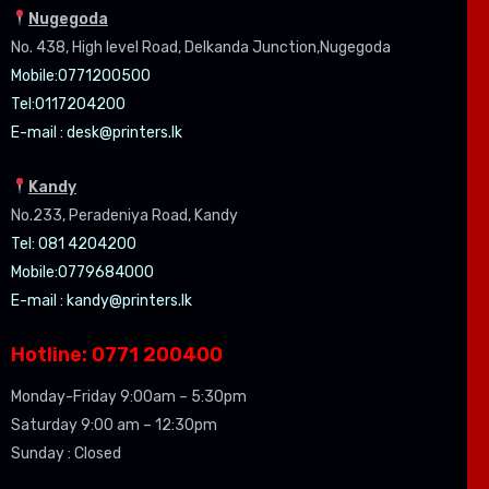
Nugegoda
No. 438, High level Road, Delkanda Junction,Nugegoda
Mobile:07
71200500
Tel:0
117204200
E-mail :
desk@printers.lk
Kandy
No.233, Peradeniya Road, Kandy
Tel: 081 4204200
Mobile:0779684000
E-mail :
kandy@printers.lk
Hotline: 0771 200400
Monday-Friday 9:00am – 5:30pm
Saturday 9:00 am – 12:30pm
Sunday : Closed