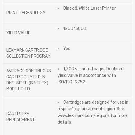
Black & White Laser Printer
PRINT TECHNOLOGY
1200/5000
YIELD VALUE
Yes
LEXMARK CARTRIDGE
COLLECTION PROGRAM
1,200 standard pages Declared
AVERAGE CONTINUOUS
yield value in accordance with
CARTRIDGE YIELD IN
ISO/IEC 19752.
ONE-SIDED (SIMPLEX)
MODE UP TO
Cartridges are designed for use in
a specific geographical region. See
CARTRIDGE
www.lexmark.com/regions for more
REPLACEMENT:
details.