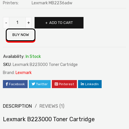
Printers:
Lexmark MB2236adw
ADD TO CART
BUY NOW
Availability:
In Stock
SKU:
Lexmark B223000 Toner Cartridge
Brand:
Lexmark
Facebook
Twitter
Pinterest
LinkedIn
DESCRIPTION
REVIEWS (1)
Lexmark B223000 Toner Cartridge