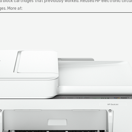
block cartridges that previously worked. Reused HP electronic circui
ges. More at: