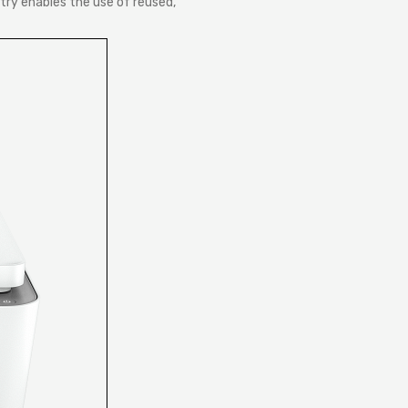
try enables the use of reused,