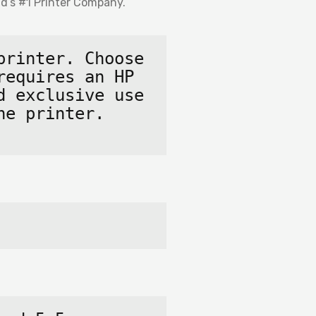
d’s #1 Printer
Company.
rinter. Choose 
equires an HP 
 exclusive use 
e printer. 