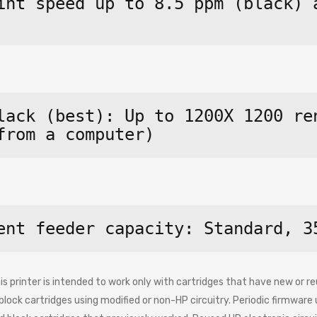
int speed up to 8.5 ppm (black) a
lack (best): Up to 1200X 1200 ren
from a computer)
ent feeder capacity: Standard, 3
s printer is intended to work only with cartridges that have new or reu
ock cartridges using modified or non-HP circuitry. Periodic firmware 