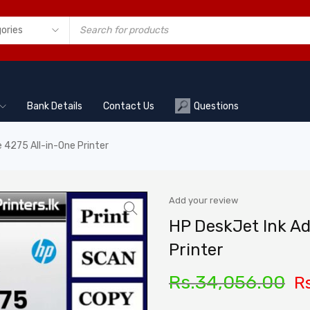
Bank Details
Contact Us
Questions
 4275 All-in-One Printer
Add your review
HP DeskJet Ink A
Printer
Rs.
34,056.00
Rs