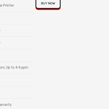
BUY NOW
ge Printer
e
e
ppm, Up to 4.4 ppm
arranty