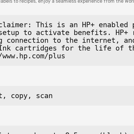
labels to recipes, enjoy a seamless experience from the Worl
claimer: This is an HP+ enabled p
setup to activate benefits. HP+ r
g connection to the internet, and
Ink cartridges for the life of th
/www.hp.com/plus
t, copy, scan