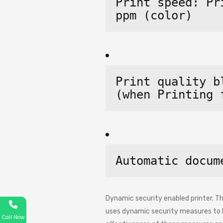
Print speed: Pr
ppm 
(color)
Print quality b
(when Printing 
Automatic docum
Dynamic security enabled printer. Thi
uses dynamic security measures to bl
Call Now