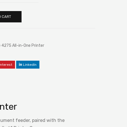
O CART
4275 All-in-One Printer
interest
LinkedIn
nter
ocument feeder, paired with the