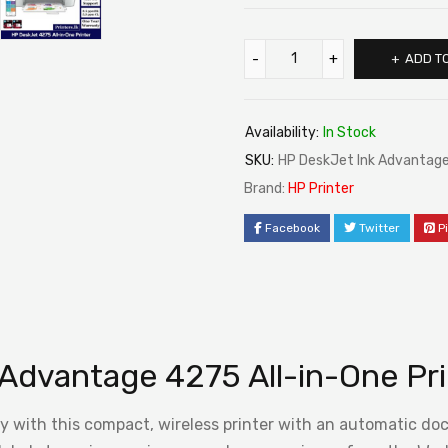
ADD T
Availability:
In Stock
SKU:
HP DeskJet Ink Advantage 
Brand:
HP Printer
Facebook
Twitter
P
Advantage 4275 All-in-One Pri
opy with this compact, wireless printer with an automatic d