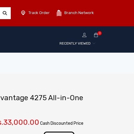
Track Order
Branch Network
0
RECENTLY VIEWED
dvantage 4275 All-in-One
.
33,000.00
Cash Discounted Price