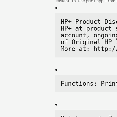
easiest-to-use print app. From 
HP+ Product Dis
HP+ at product 
account, ongoin
of Original HP 
More at: http:/
Functions: Prin