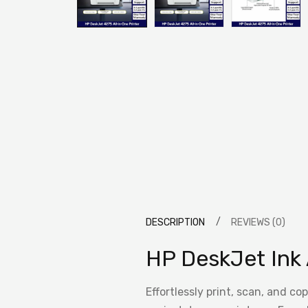
DESCRIPTION
REVIEWS (0)
HP DeskJet Ink 
Effortlessly print, scan, and c