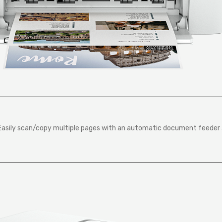
sEasily scan/copy multiple pages with an automatic document feeder 