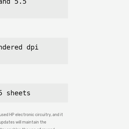
nd 5.5 
dered dpi 
5 sheets
sed HP electronic circuitry, and it
updates will maintain the