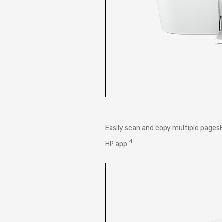
Easily scan and copy multiple page
4
HP
app