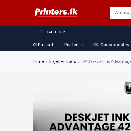
CATEGORY
All Products
Printers
Consumebles
Home
Inkjet Printers
HP DeskJet Ink Advantage
›
›