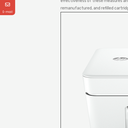
effectiveness of these measures and 
remanufactured, and refilled cartrid
E-mail