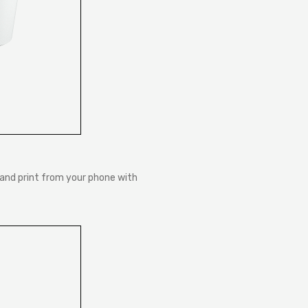
and print from your phone with