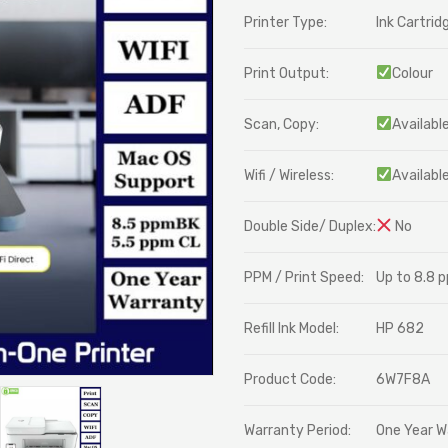
Printer Type:
Ink Cartrid
Print Output:
Colour
Scan, Copy:
Availabl
Wifi / Wireless:
Availabl
Double Side/ Duplex:
No
PPM / Print Speed:
Up to 8.8 
Refill Ink Model:
HP 682
Product Code:
6W7F8A
Warranty Period:
One Year W