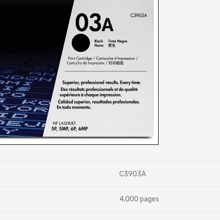
C3903A
4,000 pages