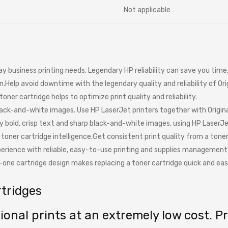
Not applicable
day business printing needs. Legendary HP reliability can save you tim
n.Help avoid downtime with the legendary quality and reliability of Or
toner cartridge helps to optimize print quality and reliability.
lack-and-white images. Use HP LaserJet printers together with Origin
oy bold, crisp text and sharp black-and-white images, using HP LaserJe
n toner cartridge intelligence.Get consistent print quality from a ton
xperience with reliable, easy-to-use printing and supplies management
in-one cartridge design makes replacing a toner cartridge quick and eas
rtridges
onal prints at an extremely low cost. Pr