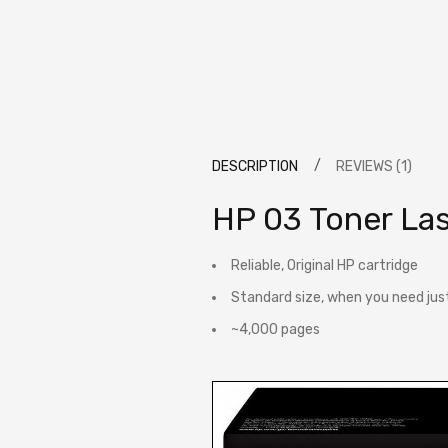
DESCRIPTION
REVIEWS (1)
HP 03 Toner La
Reliable, Original HP cartridge
Standard size, when you need jus
~4,000 pages