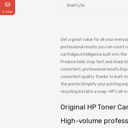
Shelf Life
E-mail
Get a great value for all your every
professional results you can count o
cartridges.Intelligence built into the 
Produce bold, crisp text and sharp b
consistent, professional results.Enj
consistent quality thanks to built-i
the printer.Simplify your printing e
recycling.Install in a snap—HP’s all-
Original HP Toner Ca
High-volume professi