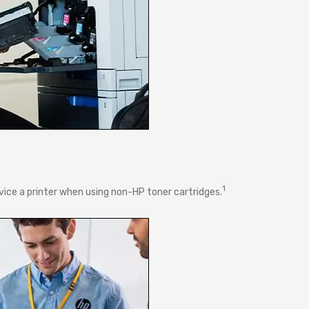
1
rvice a printer when using non-HP toner cartridges.