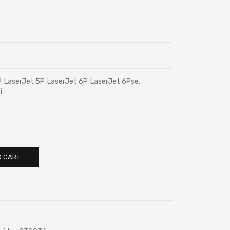
, LaserJet 5P, LaserJet 6P, LaserJet 6Pse,
i
O CART