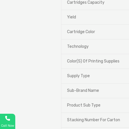
Cartridges Capacity
Yield
Cartridge Color
Technology
Color(S) Of Printing Supplies
Supply Type
Sub-Brand Name
Product Sub Type
Stacking Number For Carton
Call Now