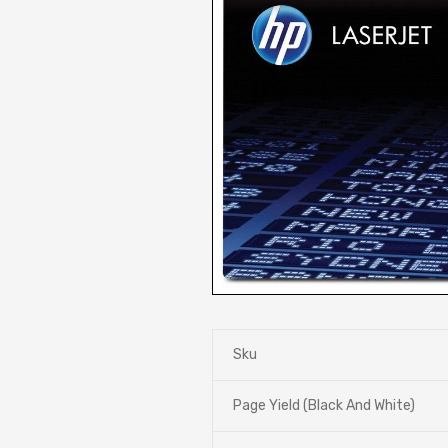
Sku
Page Yield (Black And White)