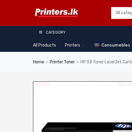
CATEGORY
All Products
Printers
Consumebles
Home
Printer Toner
HP 03 Toner LaserJet Car
›
›