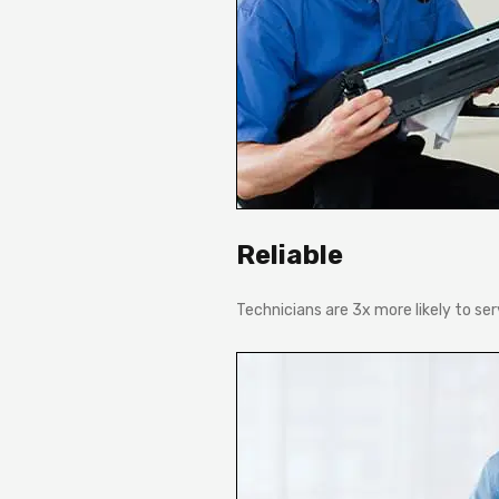
Reliable
Technicians are 3x more likely to se