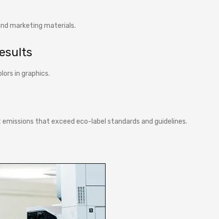
nd marketing materials.
results
lors in graphics.
 emissions that exceed eco-label standards and guidelines.