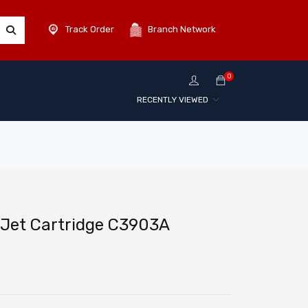
Track Order
Branch Network
0
RECENTLY VIEWED
rJet Cartridge C3903A