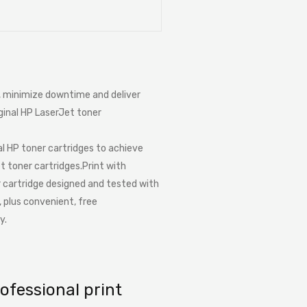
e, minimize downtime and deliver
iginal HP LaserJet toner
al HP toner cartridges to achieve
t toner cartridges.Print with
er cartridge designed and tested with
, plus convenient, free
y.
ofessional print