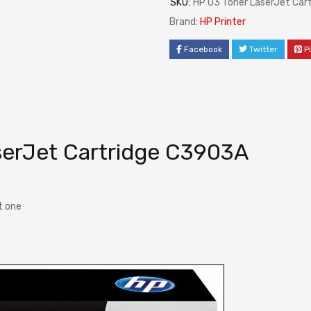
SKU:
HP 03 Toner LaserJet Car
Brand:
HP Printer
Facebook
Twitter
P
serJet Cartridge C3903A
t one