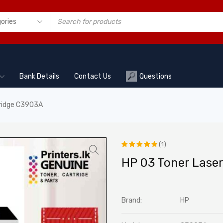
Bank Details
Contact Us
Questions
tridge C3903A
(1)
Rated
1
HP 03 Toner Lase
5.00
out
of 5
Brand:
HP
based on
customer