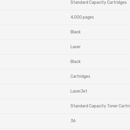
Standard Capacity Cartridges
4,000 pages
Black
Laser
Black
Cartridges
LaserJet
Standard Capacity Toner Cartr
36