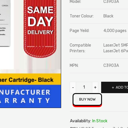
Model:
C3903A
rating
Toner Colour:
Black
Page Yeild:
4,000 pages
Compatible
LaserJet 5MP
Printers:
LaserJet 6Px
MPN:
C3903A
ADD T
BUY NOW
Availability:
In Stock