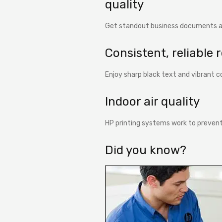
quality
Get standout business documents a
Consistent, reliable 
Enjoy sharp black text and vibrant co
Indoor air quality
HP printing systems work to prevent
Did you know?