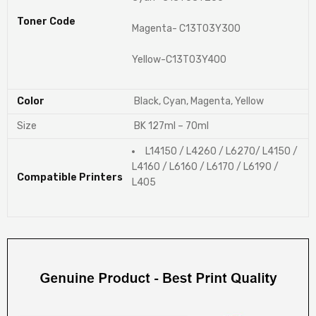
Toner Code
Magenta- C13T03Y300
Yellow-C13T03Y400
Color
Black, Cyan, Magenta, Yellow
Size
BK 127ml – 70ml
L14150 / L4260 / L6270/ L4150 /
L4160 / L6160 / L6170 / L6190 /
Compatible Printers
L405