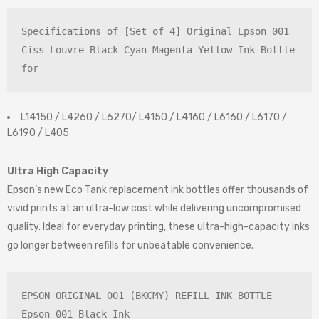
Specifications of [Set of 4] Original Epson 001 
Ciss Louvre Black Cyan Magenta Yellow Ink Bottle 
for
L14150 / L4260 / L6270/ L4150 / L4160 / L6160 / L6170 /
L6190 / L405
Ultra High Capacity
Epson’s new Eco Tank replacement ink bottles offer thousands of
vivid prints at an ultra-low cost while delivering uncompromised
quality. Ideal for everyday printing, these ultra-high-capacity inks
go longer between refills for unbeatable convenience.
EPSON ORIGINAL 001 (BKCMY) REFILL INK BOTTLE

Epson 001 Black Ink
