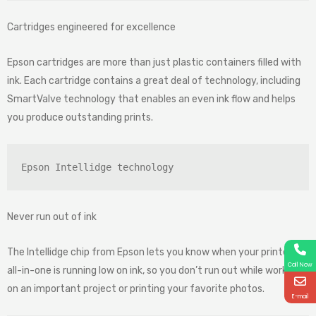
Cartridges engineered for excellence
Epson cartridges are more than just plastic containers filled with
ink. Each cartridge contains a great deal of technology, including
SmartValve technology that enables an even ink flow and helps
you produce outstanding prints.
Epson Intellidge technology
Never run out of ink
The Intellidge chip from Epson lets you know when your printer or
Call Now
all-in-one is running low on ink, so you don’t run out while working
on an important project or printing your favorite photos.
E-mail