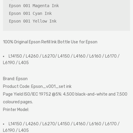
Epson 001 Magenta Ink

Epson 001 Cyan Ink

Epson 001 Yellow Ink
100% Original Epson Refill Ink Bottle Use for Epson
L14150 / L4260 / L6270/ L4150 / L4160 / L6160 / L6170 /
L6190 / L405
Brand:
Epson
Product Code
:
Epson_v001_set ink
Page Yield ISO/IEC 19752 @5%
:
4,500 black-and-white and 7,500
coloured pages.
Printer Model
:
L14150 / L4260 / L6270/ L4150 / L4160 / L6160 / L6170 /
L6190 / L405