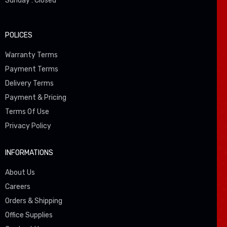
Sunday : Closed
POLICES
Warranty Terms
Payment Terms
Delivery Terms
Payment & Pricing
Terms Of Use
Privacy Policy
INFORMATIONS
About Us
Careers
Orders & Shipping
Office Supplies