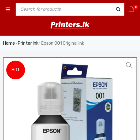
0
Home
Printer Ink
Epson 001 Original Ink
›
›
HOT