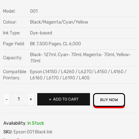
Model:
001
Colour:
Black/Magenta/Cyan/Yellow
Ink Type:
Dye-based
Page Yield:
BK 7,500 Pages, CL 6,000
Black- 127ml, Cyan- 70ml, Magenta- 70ml, Yellow-
Capacity:
70ml
Compatible
Epson L14150 / L4260 / L6270/ L4150 / L4160 /
Printers:
L6160 / L6170 / L6190 / L405
ADD TO CART
BUY NOW
Availability:
In Stock
SKU:
Epson 001 Black Ink