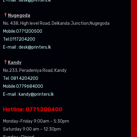
E-mail :
desk@printers.lk
Nugegoda
No. 438, High level Road, Delkanda Junction,Nugegoda
Mobile:07
71200500
Tel:0
117204200
E-mail :
desk@printers.lk
Kandy
No.233, Peradeniya Road, Kandy
Tel: 081 4204200
Mobile:0779684000
E-mail :
kandy@printers.lk
Hotline: 0771 200400
Monday-Friday 9:00am – 5:30pm
Saturday 9:00 am – 12:30pm