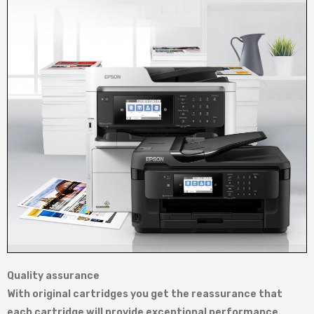
Quality assurance
With original cartridges you get the reassurance that
each cartridge will provide exceptional performance.