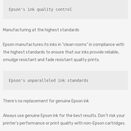
Epson's ink quality control
Manufacturing at the highest standards
Epson manufactures its inks in “clean rooms” in compliance with
the highest standards to ensure that our inks provide reliable,
smudge resistant and fade resistant quality prints.
Epson's unparalleled ink standards
There’s no replacement for genuine Epson ink
Always use genuine Epson ink for the best results. Don’t risk your
printer’s performance or print quality with non-Epson cartridges.