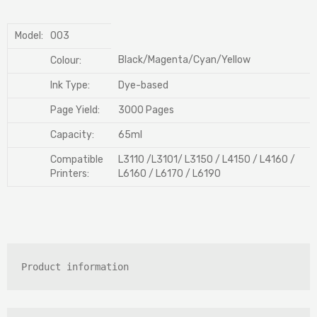
Model:
003
Black/Magenta/Cyan/Yellow
Colour:
Ink Type:
Dye-based
Page Yield:
3000 Pages
Capacity:
65ml
Compatible
L3110 /L3101/ L3150 / L4150 / L4160 /
Printers:
L6160 / L6170 / L6190
Product information