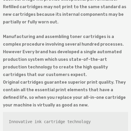
Refilled cartridges may not print to the same standard as
new cartridges because its internal components may be
partially or fully worn out.
Manufacturing and assembling toner cartridges is a
complex procedure involving several hundred processes.
However Every brand has developed a single automated
production system which uses state-of-the-art
production technology to create the high quality
cartridges that our customers expect.
Original cartridges guarantee superior print quality. They
contain all the essential print elements that have a
defined life, so when you replace your all-in-one cartridge
your machine is virtually as good as new.
Innovative ink cartridge technology