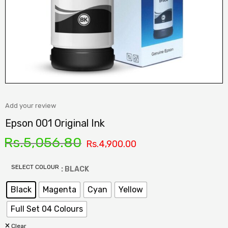
Add your review
Epson 001 Original Ink
Rs.
5,056.80
Rs.
4,900.00
SELECT COLOUR
: BLACK
Black
Magenta
Cyan
Yellow
Full Set 04 Colours
Clear