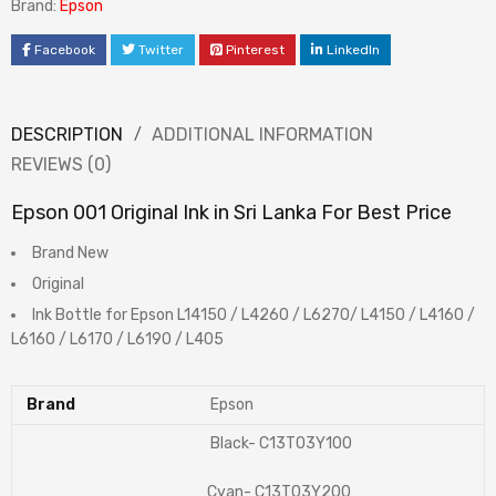
Brand:
Epson
Facebook
Twitter
Pinterest
LinkedIn
DESCRIPTION
ADDITIONAL INFORMATION
REVIEWS (0)
Epson 001 Original Ink in Sri Lanka For Best Price
Brand New
Original
Ink Bottle for Epson L14150 / L4260 / L6270/ L4150 / L4160 /
L6160 / L6170 / L6190 / L405
Brand
Epson
Black- C13T03Y100
Cyan- C13T03Y200