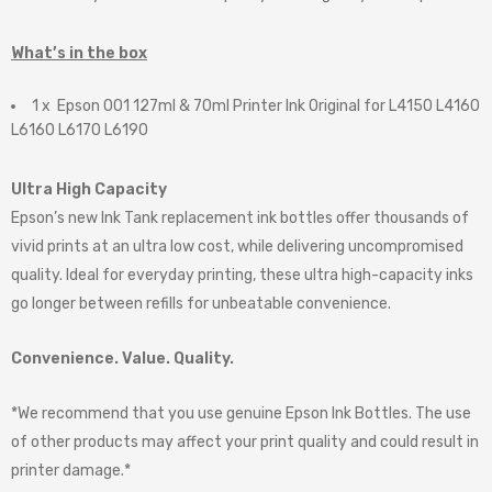
What’s in the box
1 x Epson 001 127ml & 70ml Printer Ink Original for L4150 L4160
L6160 L6170 L6190
Ultra High Capacity
Epson’s new Ink Tank replacement ink bottles offer thousands of
vivid prints at an ultra low cost, while delivering uncompromised
quality. Ideal for everyday printing, these ultra high-capacity inks
go longer between refills for unbeatable convenience.
Convenience. Value. Quality.
*We recommend that you use genuine Epson Ink Bottles. The use
of other products may affect your print quality and could result in
printer damage.*