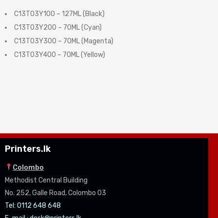
C13T03Y100 – 127ML (Black)
C13T03Y200 – 70ML (Cyan)
C13T03Y300 – 70ML (Magenta)
C13T03Y400 – 70ML (Yellow)
Printers.lk
Colombo
Methodist Central Building
No. 252, Galle Road, Colombo 03
Tel: 0112 648 648