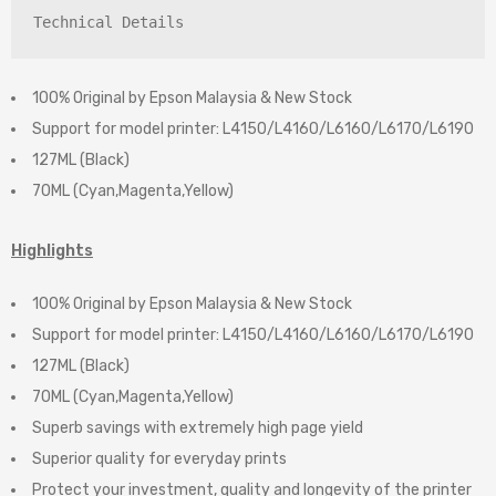
Technical Details
100% Original by Epson Malaysia & New Stock
Support for model printer: L4150/L4160/L6160/L6170/L6190
127ML (Black)
70ML (Cyan,Magenta,Yellow)
Highlights
100% Original by Epson Malaysia & New Stock
Support for model printer: L4150/L4160/L6160/L6170/L6190
127ML (Black)
70ML (Cyan,Magenta,Yellow)
Superb savings with extremely high page yield
Superior quality for everyday prints
Protect your investment, quality and longevity of the printer