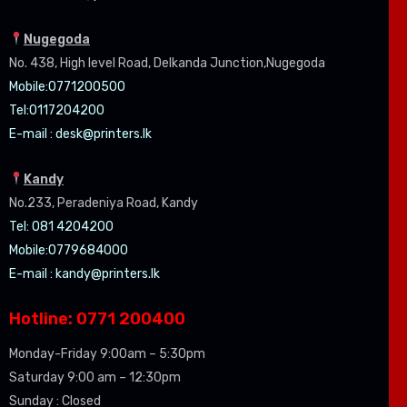
Nugegoda
No. 438, High level Road, Delkanda Junction,Nugegoda
Mobile:07
71200500
Tel:0
117204200
E-mail :
desk@printers.lk
Kandy
No.233, Peradeniya Road, Kandy
Tel: 081 4204200
Mobile:0779684000
E-mail :
kandy@printers.lk
Hotline: 0771 200400
Monday-Friday 9:00am – 5:30pm
Saturday 9:00 am – 12:30pm
Sunday : Closed