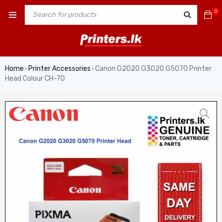
0
Home
Printer Accessories
Canon G2020 G3020 G5070 Printer
›
›
Head Colour CH-70