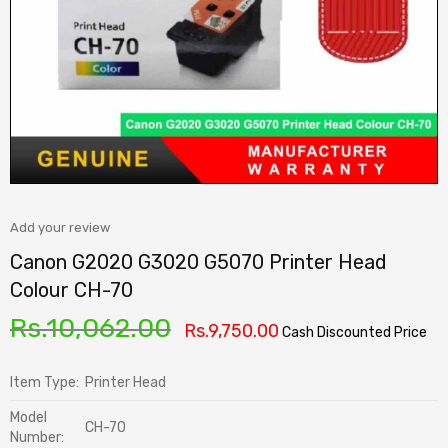
Add your review
Canon G2020 G3020 G5070 Printer Head
Colour CH-70
Rs.
10,062.00
Rs.
9,750.00
Cash Discounted Price
Item Type:
Printer Head
Model
CH-70
Number: