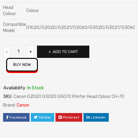
Head
Colour
Colour:
Compatible
G1020/G2020/G2021/G2060/G3020/G3021/G3060/
Model:
ADD TO CART
BUY NOW
Availability:
In Stock
SKU:
Canon G2020 G3020 G5070 Printer Head Colour CH-70
Brand:
Canon
Facebook
Twitter
Pinterest
LinkedIn