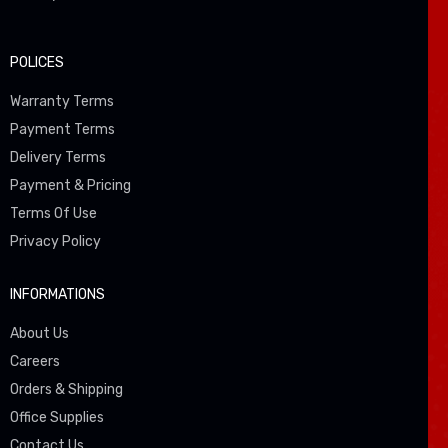
POLICES
Warranty Terms
Payment Terms
Delivery Terms
Payment & Pricing
Terms Of Use
Privacy Policy
INFORMATIONS
About Us
Careers
Orders & Shipping
Office Supplies
Contact Us