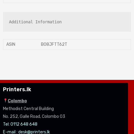
Additional Information
ASIN
B08JFTT62T
Printers.lk
Colombo
Methodist Central Building
No. 252, Galle Road, Colombo 03
Tel: 0112 648 648
E-mail :
desk@printers.lk