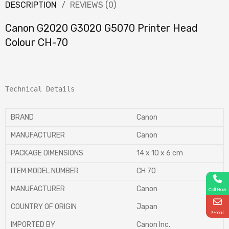
DESCRIPTION
REVIEWS (0)
Canon G2020 G3020 G5070 Printer Head
Colour CH-70
Technical Details
BRAND
‎Canon
MANUFACTURER
‎Canon
PACKAGE DIMENSIONS
‎14 x 10 x 6 cm
ITEM MODEL NUMBER
‎CH 70
MANUFACTURER
‎Canon
Call Now
COUNTRY OF ORIGIN
‎Japan
E-mail
IMPORTED BY
‎Canon Inc.