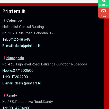
Call Now
Printers.lk
E-mail
Colombo
Methodist Central Building
No. 252, Galle Road, Colombo 03
Tel: 0112 648 648
E-mail :
desk@printers.lk
Nugegoda
No. 438, High level Road, Delkanda Junction,Nugegoda
Mobile:07
71200500
Tel:0
117204200
E-mail :
desk@printers.lk
Kandy
No.233, Peradeniya Road, Kandy
Tel: 081 4204200