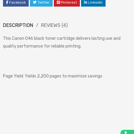
Facebook
Twitter
Pinterest
LinkedIn
DESCRIPTION
REVIEWS (4)
This Canon 046 black toner cartridge delivers lasting use and
quality performance for reliable printing.
Page Yield: Yields 2,200 pages to maximize savings