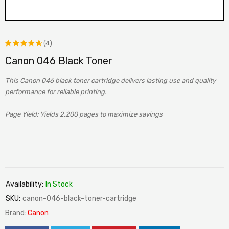
(4)
Canon 046 Black Toner
Rated
4
4.75
out
This Canon 046 black toner cartridge delivers lasting use and quality
of 5
performance for reliable printing.
based
Page Yield: Yields 2,200 pages to maximize savings
on
customer
ratings
Availability:
In Stock
SKU:
canon-046-black-toner-cartridge
Brand:
Canon