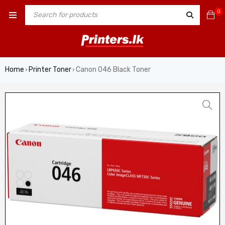
0
Home
Printer Toner
Canon 046 Black Toner
›
›