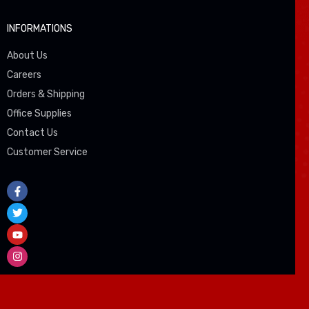
INFORMATIONS
About Us
Careers
Orders & Shipping
Office Supplies
Contact Us
Customer Service