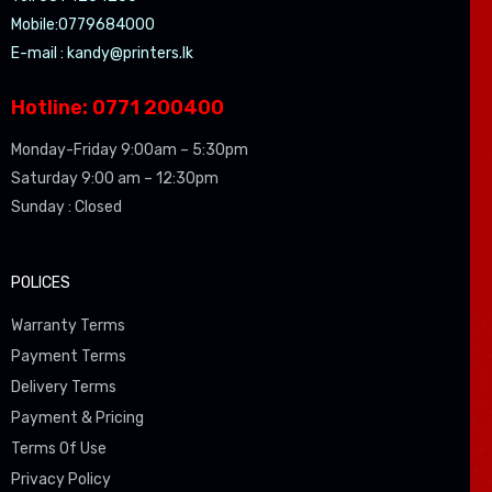
Mobile:0779684000
E-mail :
kandy@printers.lk
Hotline: 0771 200400
Monday-Friday 9:00am – 5:30pm
Saturday 9:00 am – 12:30pm
Sunday : Closed
POLICES
Warranty Terms
Payment Terms
Delivery Terms
Payment & Pricing
Terms Of Use
Privacy Policy