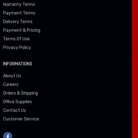
Warranty Terms
Payment Terms
Delivery Terms
Payment & Pricing
Terms Of Use
Privacy Policy
INFORMATIONS
About Us
Careers
Orders & Shipping
Office Supplies
Contact Us
Customer Service