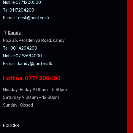
Mobile:07
71200500
Tel:0
117204200
E-mail :
desk@printers.lk
Kandy
No.233, Peradeniya Road, Kandy
Tel: 081 4204200
Mobile:0779684000
E-mail :
kandy@printers.lk
Hotline: 0771 200400
Monday-Friday 9:00am – 5:30pm
Saturday 9:00 am – 12:30pm
Sunday : Closed
POLICES