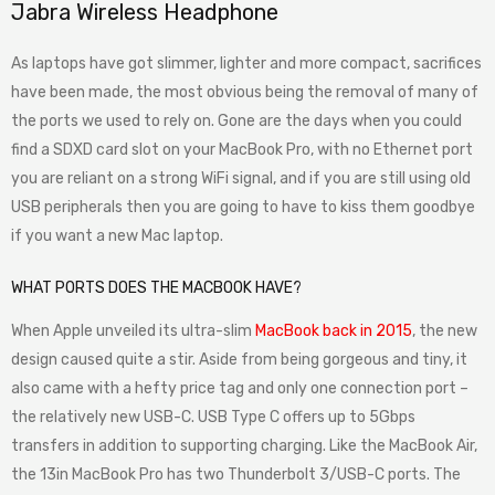
Jabra Wireless Headphone
As laptops have got slimmer, lighter and more compact, sacrifices
have been made, the most obvious being the removal of many of
the ports we used to rely on. Gone are the days when you could
find a SDXD card slot on your MacBook Pro, with no Ethernet port
you are reliant on a strong WiFi signal, and if you are still using old
USB peripherals then you are going to have to kiss them goodbye
if you want a new Mac laptop.
WHAT PORTS DOES THE MACBOOK HAVE?
When Apple unveiled its ultra-slim
MacBook back in 2015
, the new
design caused quite a stir. Aside from being gorgeous and tiny, it
also came with a hefty price tag and only one connection port –
the relatively new USB-C. USB Type C offers up to 5Gbps
transfers in addition to supporting charging. Like the MacBook Air,
the 13in MacBook Pro has two Thunderbolt 3/USB-C ports. The