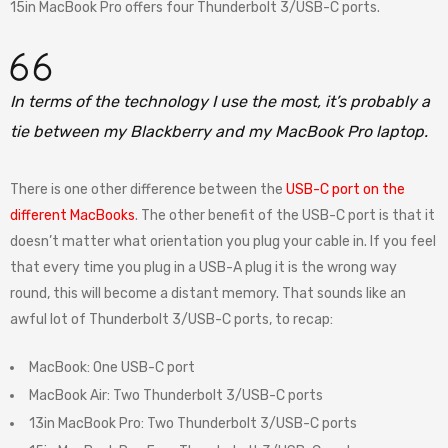
15in MacBook Pro offers four Thunderbolt 3/USB-C ports.
In terms of the technology I use the most, it’s probably a
tie between my Blackberry and my MacBook Pro laptop.
There is one other difference between the
USB-C port on the
different MacBooks
. The other benefit of the USB-C port is that it
doesn’t matter what orientation you plug your cable in. If you feel
that every time you plug in a USB-A plug it is the wrong way
round, this will become a distant memory. That sounds like an
awful lot of Thunderbolt 3/USB-C ports, to recap:
MacBook: One USB-C port
MacBook Air: Two Thunderbolt 3/USB-C ports
13in MacBook Pro: Two Thunderbolt 3/USB-C ports