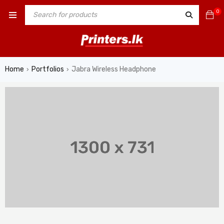
0
Home
Portfolios
Jabra Wireless Headphone
›
›