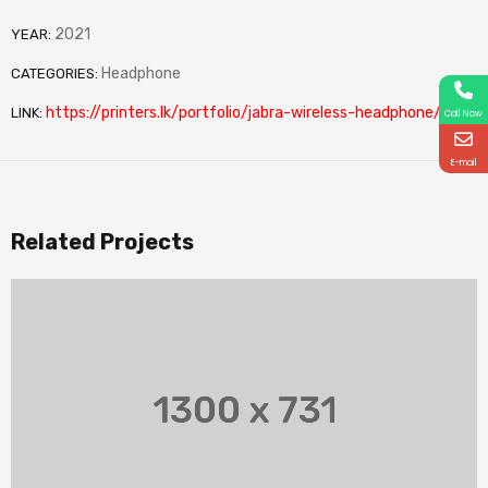
2021
YEAR:
Headphone
CATEGORIES:
https://printers.lk/portfolio/jabra-wireless-headphone/
LINK:
Call Now
E-mail
Related Projects