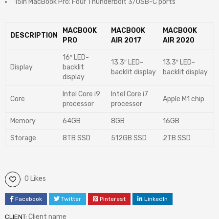
15in MacBook Pro: Four Thunderbolt 3/USB-C ports
MACBOOK
MACBOOK
MACBOOK
DESCRIPTION
PRO
AIR 2017
AIR 2020
16″ LED-
13.3″ LED-
13.3″ LED-
Display
backlit
backlit display
backlit display
display
Intel Core i9
Intel Core i7
Core
Apple M1 chip
processor
processor
Memory
64GB
8GB
16GB
Storage
8TB SSD
512GB SSD
2TB SSD
0 Likes
Facebook
Twitter
Pinterest
LinkedIn
Client name
CLIENT: