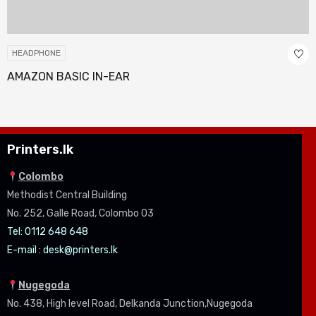
HEADPHONE
AMAZON BASIC IN-EAR
Printers.lk
Colombo
Methodist Central Building
No. 252, Galle Road, Colombo 03
Tel: 0112 648 648
E-mail :
desk@printers.lk
Nugegoda
No. 438, High level Road, Delkanda Junction,Nugegoda