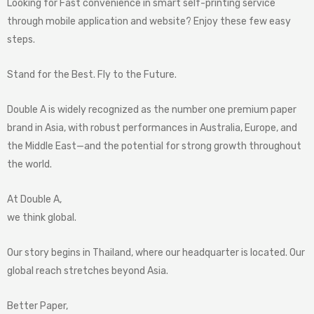
Looking for Fast convenience in smart self-printing service
through mobile application and website? Enjoy these few easy
steps.
Stand for the Best. Fly to the Future.
Double A is widely recognized as the number one premium paper
brand in Asia, with robust performances in Australia, Europe, and
the Middle East—and the potential for strong growth throughout
the world.
At Double A,
we think global.
Our story begins in Thailand, where our headquarter is located. Our
global reach stretches beyond Asia.
Better Paper,