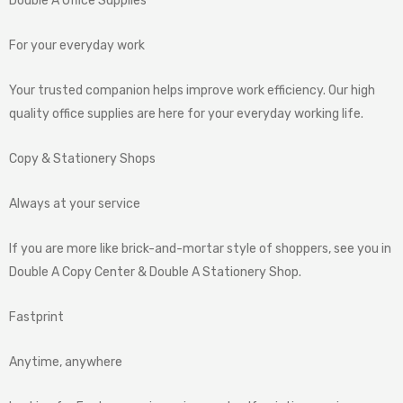
Double A Office Supplies
For your everyday work
Your trusted companion helps improve work efficiency. Our high
quality office supplies are here for your everyday working life.
Copy & Stationery Shops
Always at your service
If you are more like brick-and-mortar style of shoppers, see you in
Double A Copy Center & Double A Stationery Shop.
Fastprint
Anytime, anywhere