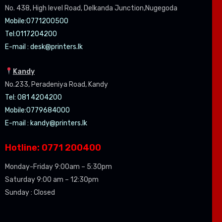
No. 438, High level Road, Delkanda Junction,Nugegoda
Mobile:07
71200500
Tel:0
117204200
E-mail :
desk@printers.lk
Kandy
No.233, Peradeniya Road, Kandy
Tel: 081 4204200
Mobile:0779684000
E-mail :
kandy@printers.lk
Hotline: 0771 200400
Monday-Friday 9:00am – 5:30pm
Saturday 9:00 am – 12:30pm
Sunday : Closed