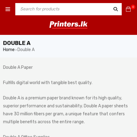
0
DOUBLE A
Home
Double A
›
Double A Paper
Fulfills digital world with tangible best quality.
Double A is a premium paper brand known for its high quality,
superior performance and sustainability. Double A paper sheets
have 30 million fibers per gram, a unique feature that confers
multiple benefits across the entire range.