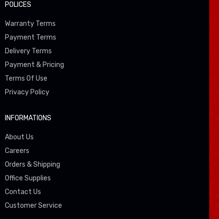
POLICES
Warranty Terms
Payment Terms
Delivery Terms
Payment & Pricing
Terms Of Use
Privacy Policy
INFORMATIONS
About Us
Careers
Orders & Shipping
Office Supplies
Contact Us
Customer Service