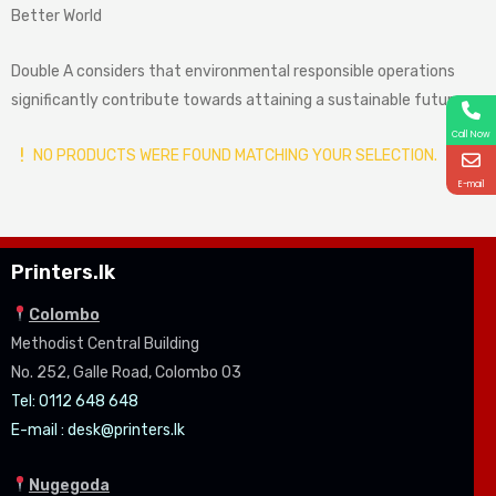
Better World
Double A considers that environmental responsible operations
significantly contribute towards attaining a sustainable future.
Call Now
NO PRODUCTS WERE FOUND MATCHING YOUR SELECTION.
E-mail
Printers.lk
Colombo
Methodist Central Building
No. 252, Galle Road, Colombo 03
Tel: 0112 648 648
E-mail :
desk@printers.lk
Nugegoda