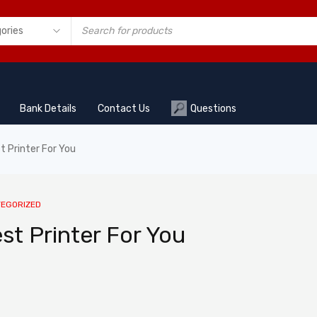
Bank Details
Contact Us
Questions
 Printer For You
EGORIZED
t Printer For You