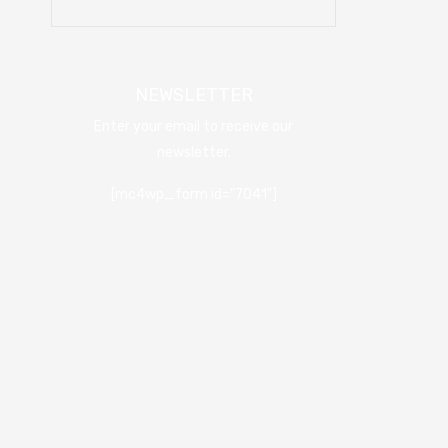
NEWSLETTER
Enter your email to receive our
newsletter.
[mc4wp_form id="7041"]