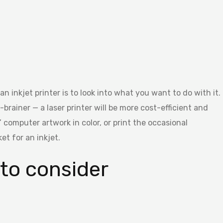
n inkjet printer is to look into what you want to do with it.
o-brainer — a laser printer will be more cost-efficient and
’ computer artwork in color, or print the occasional
et for an inkjet.
 to consider