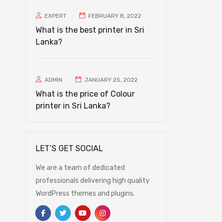
EXPERT
FEBRUARY 8, 2022
What is the best printer in Sri
Lanka?
ADMIN
JANUARY 25, 2022
What is the price of Colour
printer in Sri Lanka?
LET’S GET SOCIAL
We are a team of dedicated
professionals delivering high quality
WordPress themes and plugins.