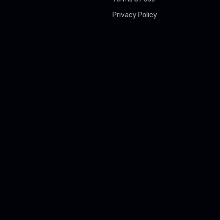
Privacy Policy