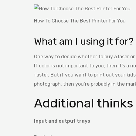
How To Choose The Best Printer For You
What am I using it for?
One way to decide whether to buy a laser or a
If color is not important to you, then it’s a n
faster. But if you want to print out your kids
photograph, then you’re probably in the mark
Additional thinks
Input and output trays