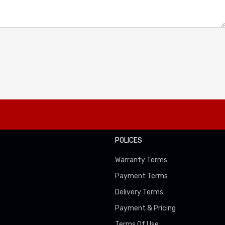
POLICES
Warranty Terms
Payment Terms
Delivery Terms
Payment & Pricing
Terms Of Use