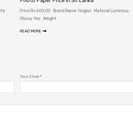
Photo Paper Price in Sri Lanka
ite
Price Rs.600.00 Brand Name Yinglon Material Luminous
Glossy Yes Weight
READ MORE
Your Email
*