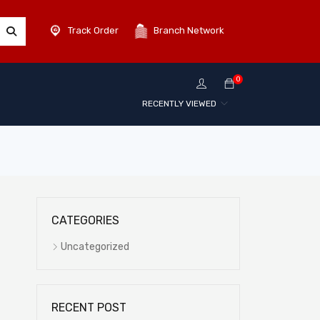
Track Order
Branch Network
0
RECENTLY VIEWED
CATEGORIES
Uncategorized
RECENT POST