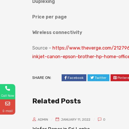
Duplexing
Price per page
Wireless connectivity
Source –
https://www.theverge.com/212796
inkjet-canon-epson-brother-hp-home-offic
SHARE ON:
Facebook
Twitter
Pinter
Call Now
Related Posts
E-mail
ADMIN
JANUARY 11, 2022
0