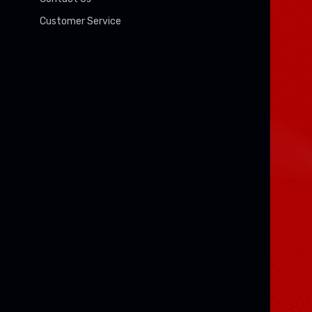
Customer Service