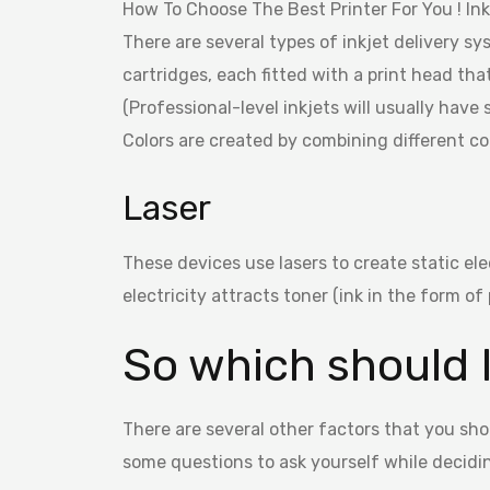
How To Choose The Best Printer For You ! Inkj
There are several types of inkjet delivery 
cartridges, each fitted with a print head tha
(Professional-level inkjets will usually have
Colors are created by combining different co
Laser
These devices use lasers to create static elec
electricity attracts toner (ink in the form o
So which should 
There are several other factors that you sho
some questions to ask yourself while decidi