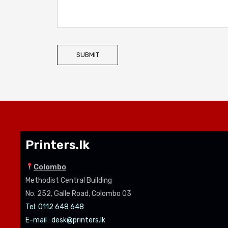
SUBMIT
Printers.lk
Colombo
Methodist Central Building
No. 252, Galle Road, Colombo 03
Tel: 0112 648 648
E-mail :
desk@printers.lk