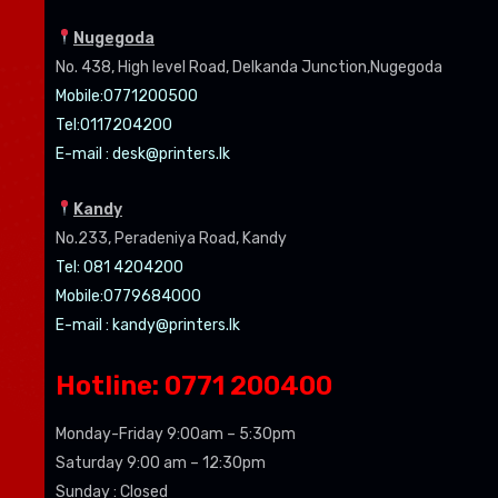
Nugegoda
No. 438, High level Road, Delkanda Junction,Nugegoda
Mobile:07
71200500
Tel:0
117204200
E-mail :
desk@printers.lk
Kandy
No.233, Peradeniya Road, Kandy
Tel: 081 4204200
Mobile:0779684000
E-mail :
kandy@printers.lk
Hotline: 0771 200400
Monday-Friday 9:00am – 5:30pm
Saturday 9:00 am – 12:30pm
Sunday : Closed