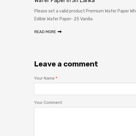
n Sri
Wafer Paper in Sri Lanka
Please set a valid product Premium Wafer Paper Wh
ka? Before
Edible Wafer Paper- 25 Vanilla
READ MORE
Leave a comment
Your Name
*
Your Comment