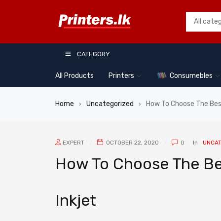
CATEGORY
All Products
Printers
Consumebles
Home
Uncategorized
How To Choose The Best
›
›
EXPERT
OCTOBER 22, 2020
0
In
UNCAT
How To Choose The Bes
Inkjet