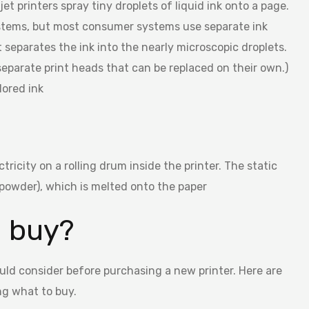
et printers spray tiny droplets of liquid ink onto a page.
systems, but most consumer systems use separate ink
t separates the ink into the nearly microscopic droplets.
 separate print heads that can be replaced on their own.)
lored ink
tricity on a rolling drum inside the printer. The static
f powder), which is melted onto the paper
I buy?
uld consider before purchasing a new printer. Here are
ng what to buy.