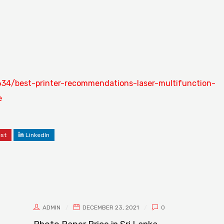
34/best-printer-recommendations-laser-multifunction-
e
est
LinkedIn
ADMIN
DECEMBER 23, 2021
0