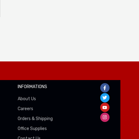
INFORMATIONS
About Us
Careers
Orders & Shipping
Office Supplies
Contact Us