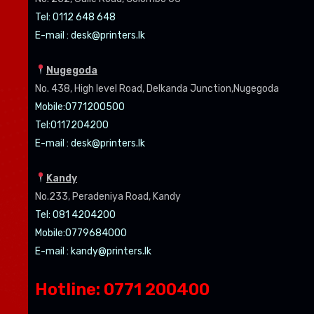
Tel: 0112 648 648
E-mail :
desk@printers.lk
Nugegoda
No. 438, High level Road, Delkanda Junction,Nugegoda
Mobile:07
71200500
Tel:0
117204200
E-mail :
desk@printers.lk
Kandy
No.233, Peradeniya Road, Kandy
Tel: 081 4204200
Mobile:0779684000
E-mail :
kandy@printers.lk
Hotline: 0771 200400