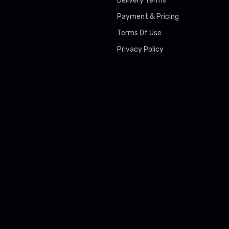
Delivery Terms
Payment & Pricing
Terms Of Use
Privacy Policy