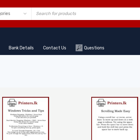
Bank Details
Contact Us
Questions