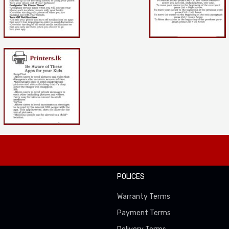
POLICES
Warranty Terms
Payment Terms