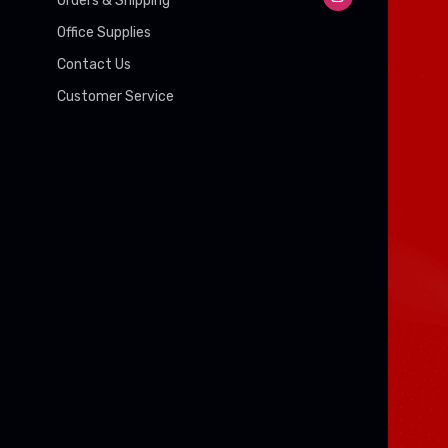
Orders & Shipping
Office Supplies
Contact Us
Customer Service