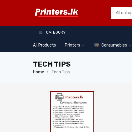
CATEGORY
All Products
Printers
Consumebles
TECH TIPS
Home
Tech Tips
›