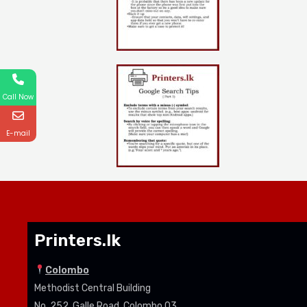
Call Now
E-mail
Printers.lk
Colombo
Methodist Central Building
No. 252, Galle Road, Colombo 03