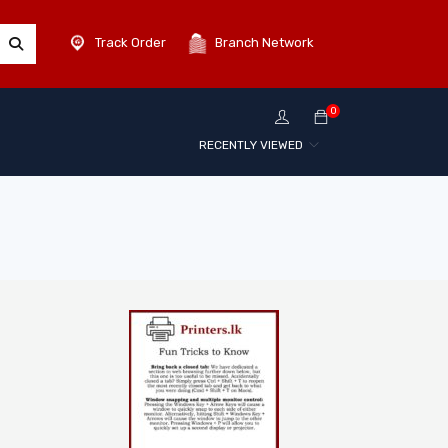
Track Order
Branch Network
0
RECENTLY VIEWED