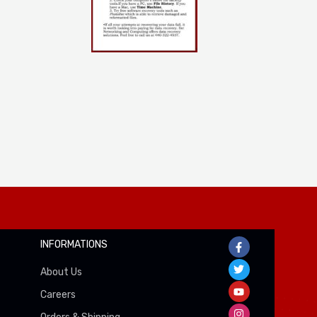
INFORMATIONS
About Us
Careers