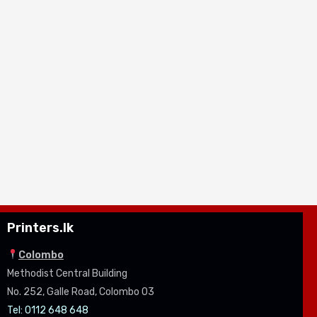
Printers.lk
Colombo
Methodist Central Building
No. 252, Galle Road, Colombo 03
Tel: 0112 648 648