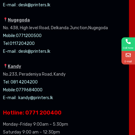
E-mail :
desk@printers.lk
Nugegoda
No. 438, High level Road, Delkanda Junction,Nugegoda
Mobile:07
71200500
Tel:0
117204200
Call Now
E-mail :
desk@printers.lk
E-mail
Kandy
No.233, Peradeniya Road, Kandy
Tel: 081 4204200
Mobile:0779684000
E-mail :
kandy@printers.lk
Hotline: 0771 200400
Monday-Friday 9:00am – 5:30pm
Saturday 9:00 am – 12:30pm