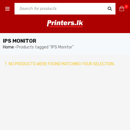
0
IPS MONITOR
Home
Products tagged “IPS Monitor”
›
NO PRODUCTS WERE FOUND MATCHING YOUR SELECTION.