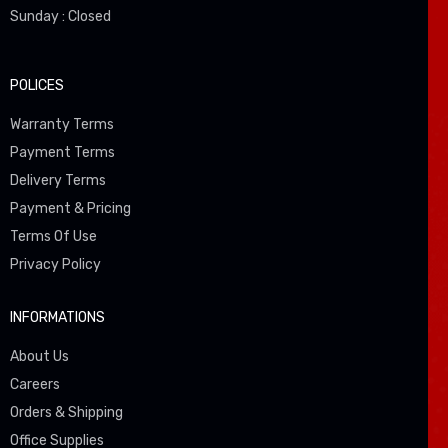
Sunday : Closed
POLICES
Warranty Terms
Payment Terms
Delivery Terms
Payment & Pricing
Terms Of Use
Privacy Policy
INFORMATIONS
About Us
Careers
Orders & Shipping
Office Supplies